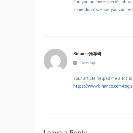
Can you be more specific about t
some doubts. Hope you can hel
Binance推荐码
4 Days Ago
Your article helped me a lot, 
https://www.binance.com/regi
Leave a Reply