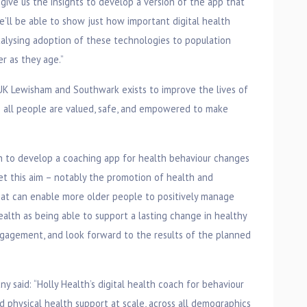
l give us the insights to develop a version of the app that
’ll be able to show just how important digital health
talysing adoption of these technologies to population
r as they age.”
K Lewisham and Southwark exists to improve the lives of
h all people are valued, safe, and empowered to make
th to develop a coaching app for health behaviour changes
eet this aim – notably the promotion of health and
hat can enable more older people to positively manage
alth as being able to support a lasting change in healthy
agement, and look forward to the results of the planned
y said: “Holly Health’s digital health coach for behaviour
 physical health support at scale, across all demographics