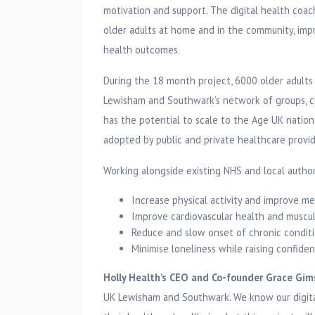
motivation and support. The digital health coa
older adults at home and in the community, imp
health outcomes.
During the 18 month project, 6000 older adults 
Lewisham and Southwark’s network of groups, cla
has the potential to scale to the Age UK nation
adopted by public and private healthcare provid
Working alongside existing NHS and local author
Increase physical activity and improve me
Improve cardiovascular health and muscul
Reduce and slow onset of chronic conditi
Minimise loneliness while raising confide
Holly Health’s CEO and Co-founder Grace Gi
UK Lewisham and Southwark. We know our digita