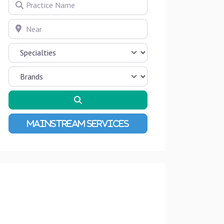
Practice Name
Near
Search
Advanced Filters