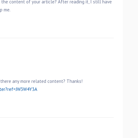
he content of your article? After reading it, I still have
p me.
is there any more related content? Thanks!
ster?ref=JW3W4Y3A