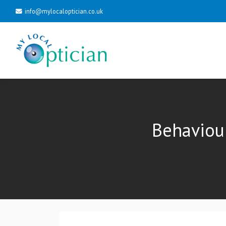
info@mylocaloptician.co.uk
Behaviou