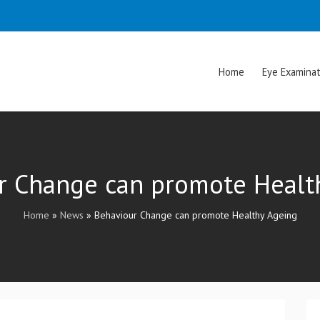
Home
Eye Examinat
r Change can promote Healt
Home
»
News
»
Behaviour Change can promote Healthy Ageing