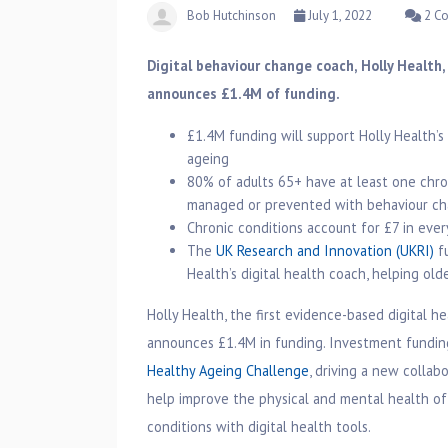
Bob Hutchinson
July 1, 2022
2 C
Digital behaviour change coach, Holly Health,
announces £1.4M of funding.
£1.4M funding will support Holly Health’
ageing
80% of adults 65+ have at least one chr
managed or prevented with behaviour c
Chronic conditions account for £7 in ever
The
UK Research and Innovation (UKRI)
fu
Health’s digital health coach, helping o
Holly Health, the first evidence-based digital h
announces £1.4M in funding. Investment fundi
Healthy Ageing Challenge
, driving a new collab
help improve the physical and mental health of
conditions with digital health tools.