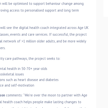
ch will be optimised to support behaviour change among
roving access to personalised support and long term
will see the digital health coach integrated across Age UK
sses, events and care services. If successful, the project
al network of >1 million older adults, and be more widely
ers.
ity care pathways, the project seeks to:
ntal health in 50-70+ year-olds
oskeletal issues
ons such as heart disease and diabetes
nce and self-motivation
mson
comments: “We’re over the moon to partner with Age
l health coach helps people make lasting changes to