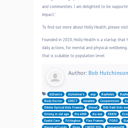
and communities. I am delighted to be supportin
impact.”
To find out more about Holly Health, please visi
Founded in 2020, Holly Health is a startup that 
daily actions, for mental and physical wellbeing.
that is scalable to population level
Author:
Bob Hutchinso
AllSaints
Alzheimer’s
aop
Bayfields
Bayfi
Body Doctor
CHECT
cleadew
Coopervision
Da
Dibble Optical Kids Frames
Diesel
Dilli Dalli Kids e
Driving in old age
Dry AMD
dry eye
EKKIU
Essi
Eyelid Care
Fittingbox
Flex Frames
FODO
Gl
House of Lords
Hoya
I NEED YOU
Immagine98