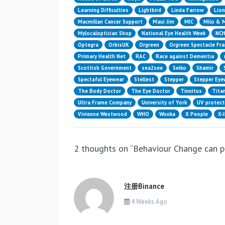
Learning Difficulties
Lightbird
Linda Farrow
Lion
Macmillan Cancer Support
Maui Jim
MIC
Milo & 
Mylocaloptician Shop
National Eye Health Week
NC
Optegra
OrbisUK
Orgreen
Orgreen Spectacle Fr
Primary Health Net
RAC
Race against Dementia
Scottish Government
sea2see
Seiko
Shamir
Spectaful Eyewear
Stellest
Stepper
Stepper Eye
The Body Doctor
The Eye Doctor
Tinnitus
Titan
Ultra Frame Company
University of York
UV protect
Vivienne Westwood
WHO
Wonka
X People
X-
2 thoughts on “
Behaviour Change can 
注册Binance
4 Weeks Ago