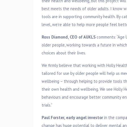
their health and wellbeing, but this project wil
best meets the needs of older adults. I know we
tools are in supporting community health. By ca
level, we’re able to help more people feel bette
Ross Diamond, CEO of AUKLS
comments: “Age U
older people, working towards a future in whic
choices about their lives.
We firmly believe that working with Holly Heal
tailored for use by older people will help us m
wellbeing – through helping to provide tools t
their own health and wellbeing. We see Holly He
behaviours and encourage better community eng
trials.”
Paul Forster, early angel investor
in the compan
change has huge potential to deliver mental and