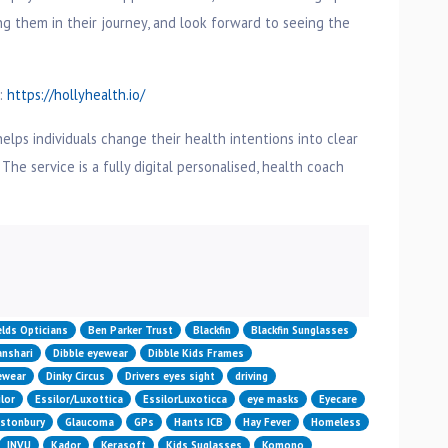
g them in their journey, and look forward to seeing the
t:
https://hollyhealth.io/
helps individuals change their health intentions into clear
 The service is a fully digital personalised, health coach
n
elds Opticians
Ben Parker Trust
Blackfin
Blackfin Sunglasses
nshari
Dibble eyewear
Dibble Kids Frames
yewear
Dinky Circus
Drivers eyes sight
driving
lor
Essilor/Luxottica
EssilorLuxoticca
eye masks
Eyecare
astonbury
Glaucoma
GPs
Hants ICB
Hay Fever
Homeless
INVU
Kador
Kerasoft
Kids Suglasses
Komono