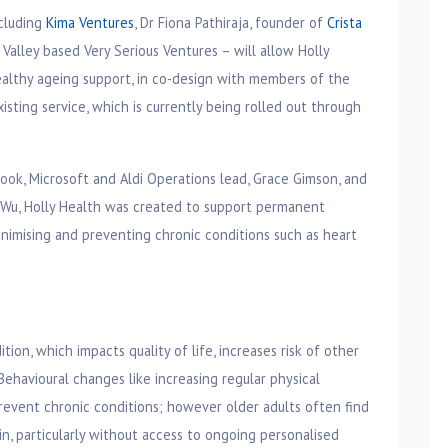
ncluding
Kima Ventures
, Dr Fiona Pathiraja, founder of
Crista
n Valley based Very Serious Ventures – will allow Holly
healthy ageing support, in co-design with members of the
isting service, which is currently being rolled out through
ook, Microsoft and Aldi Operations lead, Grace Gimson, and
e Wu, Holly Health was created to support permanent
inimising and preventing chronic conditions such as heart
ion, which impacts quality of life, increases risk of other
 Behavioural changes like increasing regular physical
revent chronic conditions; however older adults often find
ain, particularly without access to ongoing personalised