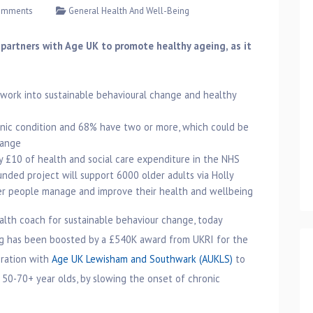
omments
General Health And Well-Being
 partners with Age UK to promote healthy ageing, as it
s work into sustainable behavioural change and healthy
onic condition and 68% have two or more, which could be
hange
y £10 of health and social care expenditure in the NHS
nded project will support 6000 older adults via Holly
lder people manage and improve their health and wellbeing
ealth coach for sustainable behaviour change, today
ng has been boosted by a £540K award from UKRI for the
oration with
Age UK Lewisham and Southwark (AUKLS)
to
 50-70+ year olds, by slowing the onset of chronic