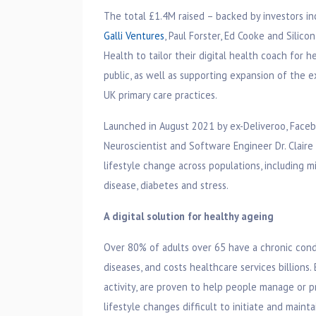
The total £1.4M raised – backed by investors i
Galli Ventures
, Paul Forster, Ed Cooke and Silico
Health to tailor their digital health coach for 
public, as well as supporting expansion of the ex
UK primary care practices.
Launched in August 2021 by ex-Deliveroo, Faceb
Neuroscientist and Software Engineer Dr. Clair
lifestyle change across populations, including m
disease, diabetes and stress.
A digital solution for healthy ageing
Over 80% of adults over 65 have a chronic condit
diseases, and costs healthcare services billions.
activity, are proven to help people manage or p
lifestyle changes difficult to initiate and maint