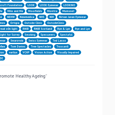
croft Foundation
LOOK
LOOK Eyewear
LOOKINO
Me
Milo and Me
Moorfields
Movitra
Mumsnet
HA
NEHW
Newmedica
NHS
NIH
Nirvan Javan Eyewear
ames
Ortigia
Outside Clinic
OutsideClinic
read o0n light
RNIB
RNIB Scotland
Rye & Lye
Rye and Lye
Sight for Surrey
Smoking
Specsavers
Spectaful
wear
Swarovski
Swiss Eyewear
Ted Lasso
flex
Tom Davies
Tree Spectacles
Trussardi
ion
varilux
VCHP
Vision Action
Visually Impaired
IDE
promote Healthy Ageing
”