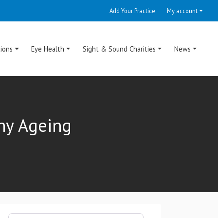
Add Your Practice
My account
ions
Eye Health
Sight & Sound Charities
News
hy Ageing