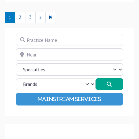
Next page
4
1
2
3
»
Practice Name
Near
Search
Advanced Filters