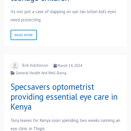
Its not just a case of slapping on sun tan lotion kid’s eyes
need protecting
READ MORE
Bob Hutchinson
March 14, 2024
General Health And Well-Being
Specsavers optometrist
providing essential eye care in
Kenya
Tony leaves for Kenya soon spending two weeks running an
eye clinic in Thigio