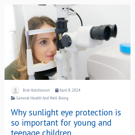
Bob Hutchinson
April 8, 2024
General Health And Well-Being
Why sunlight eye protection is
so important for young and
teenage children