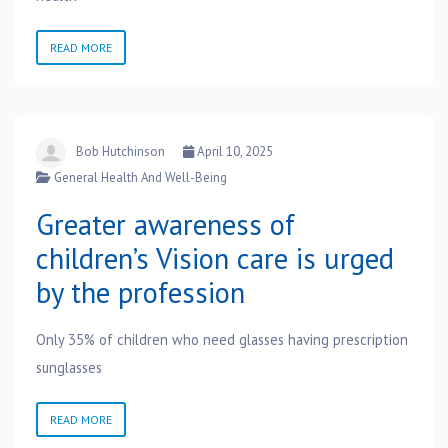
READ MORE
Bob Hutchinson
April 10, 2025
General Health And Well-Being
Greater awareness of
children’s Vision care is urged
by the profession
Only 35% of children who need glasses having prescription
sunglasses
READ MORE