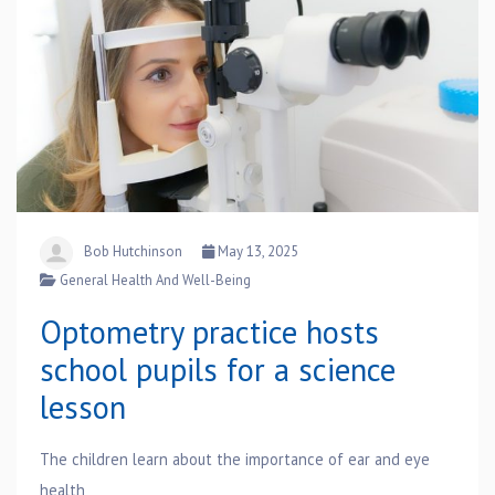
Bob Hutchinson
May 13, 2025
General Health And Well-Being
Optometry practice hosts
school pupils for a science
lesson
The children learn about the importance of ear and eye
health