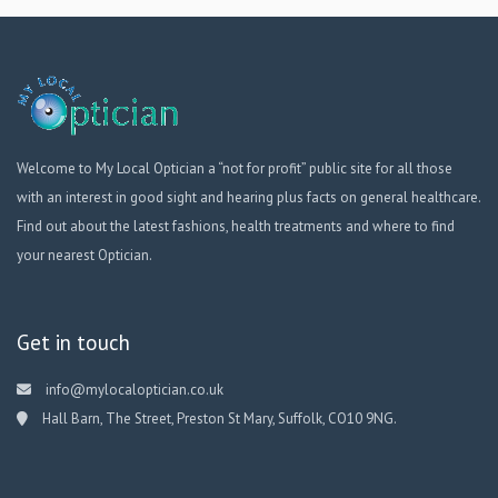
Welcome to My Local Optician a “not for profit” public site for all those
with an interest in good sight and hearing plus facts on general healthcare.
Find out about the latest fashions, health treatments and where to find
your nearest Optician.
Get in touch
info@mylocaloptician.co.uk
Hall Barn, The Street, Preston St Mary, Suffolk, CO10 9NG.