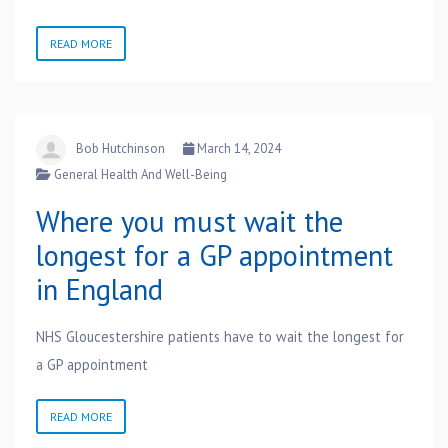
READ MORE
Bob Hutchinson
March 14, 2024
General Health And Well-Being
Where you must wait the
longest for a GP appointment
in England
NHS Gloucestershire patients have to wait the longest for
a GP appointment
READ MORE