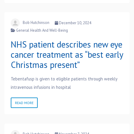
Bob Hutchinson
December 10, 2024
General Health And Well-Being
NHS patient describes new eye
cancer treatment as “best early
Christmas present”
Tebentafusp is given to eligible patients through weekly
intravenous infusions in hospital
READ MORE