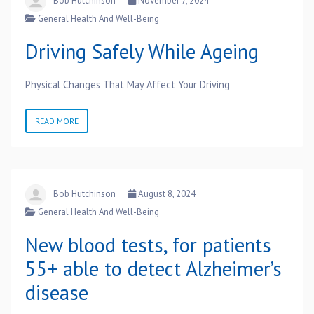
Bob Hutchinson
November 7, 2024
General Health And Well-Being
Driving Safely While Ageing
Physical Changes That May Affect Your Driving
READ MORE
Bob Hutchinson
August 8, 2024
General Health And Well-Being
New blood tests, for patients
55+ able to detect Alzheimer’s
disease