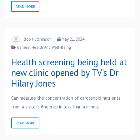
READ MORE
Bob Hutchinson
May 21, 2024
General Health And Well-Being
Health screening being held at
new clinic opened by TV’s Dr
Hilary Jones
Can measure the concentration of carotenoid nutrients
from a visitor’s fingertip in less than a minute
READ MORE