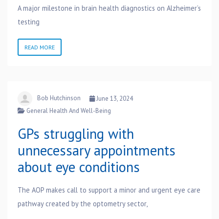
A major milestone in brain health diagnostics on Alzheimer’s
testing
READ MORE
Bob Hutchinson
June 13, 2024
General Health And Well-Being
GPs struggling with
unnecessary appointments
about eye conditions
The AOP makes call to support a minor and urgent eye care
pathway created by the optometry sector,