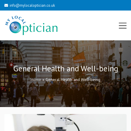
info@mylocaloptician.co.uk
General Health and Well-being
Home
»
General Health and Well-being