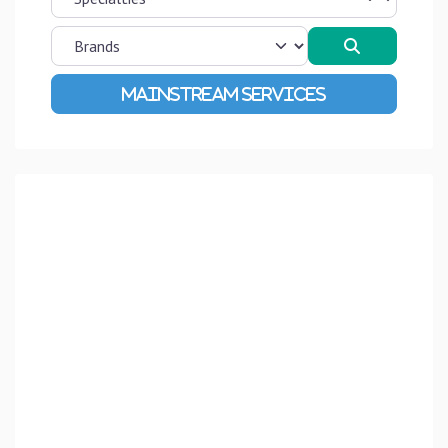
Search
Advanced Filters