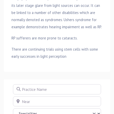
its later stage glare from light sources can occur. It can
be linked to a number of other disabilities which are
normally denoted as syndromes. Ushers syndrome for
example demonstrates hearing impairment as well as RP.
RP sufferers are more prone to cataracts.
There are continuing trials using stem cells with some
early successes in light perception
Practice Name
Near