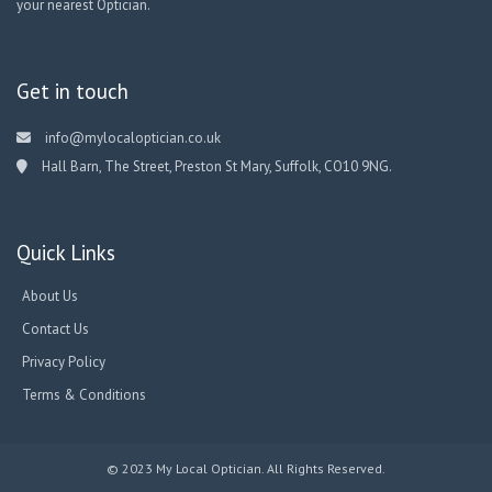
your nearest Optician.
Get in touch
info@mylocaloptician.co.uk
Hall Barn, The Street, Preston St Mary, Suffolk, CO10 9NG.
Quick Links
About Us
Contact Us
Privacy Policy
Terms & Conditions
© 2023 My Local Optician. All Rights Reserved.