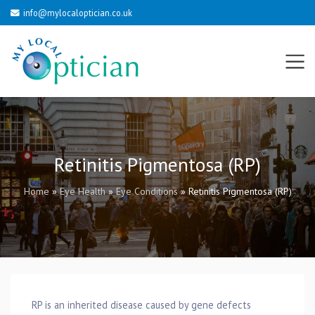
info@mylocaloptician.co.uk
Retinitis Pigmentosa (RP)
Home
»
Eye Health
»
Eye Conditions
»
Retinitis Pigmentosa (RP)
RP is an inherited disease caused by gene defects