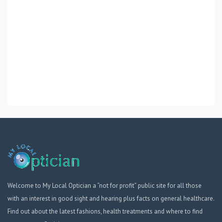
Welcome to My Local Optician a “not for profit” public site for all those
with an interest in good sight and hearing plus facts on general healthcare.
Find out about the latest fashions, health treatments and where to find