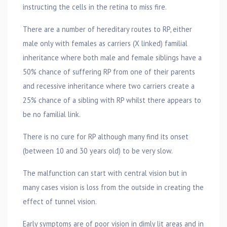
instructing the cells in the retina to miss fire.
There are a number of hereditary routes to RP, either
male only with females as carriers (X linked) familial
inheritance where both male and female siblings have a
50% chance of suffering RP from one of their parents
and recessive inheritance where two carriers create a
25% chance of a sibling with RP whilst there appears to
be no familial link.
There is no cure for RP although many find its onset
(between 10 and 30 years old) to be very slow.
The malfunction can start with central vision but in
many cases vision is loss from the outside in creating the
effect of tunnel vision.
Early symptoms are of poor vision in dimly lit areas and in