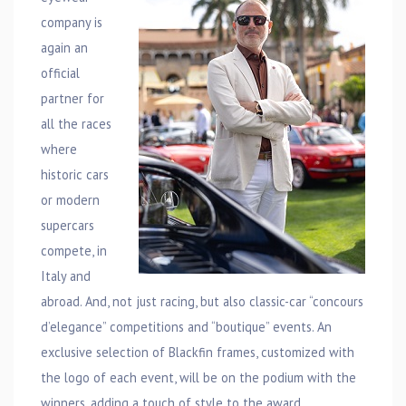
company is
again an
official
partner for
all the races
where
historic cars
or modern
supercars
compete, in
Italy and
abroad. And, not just racing, but also classic-car “concours
d’elegance” competitions and “boutique” events. An
exclusive selection of Blackfin frames, customized with
the logo of each event, will be on the podium with the
winners, adding a touch of style to the award