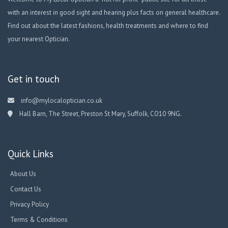
with an interest in good sight and hearing plus facts on general healthcare.
Find out about the latest fashions, health treatments and where to find
your nearest Optician.
Get in touch
info@mylocaloptician.co.uk
Hall Barn, The Street, Preston St Mary, Suffolk, CO10 9NG.
Quick Links
About Us
Contact Us
Privacy Policy
Terms & Conditions