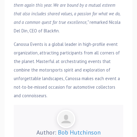
them again this year. We are bound by a mutual esteem
that also includes shared values, a passion for what we do,
and a common quest for true excellence,”
remarked Nicola
Del Din, CEO of Blackfin.
Canossa Events is a global leader in high-profile event
organization, attracting participants from all corners of
the planet. Masterful at orchestrating events that
combine the motorsports spirit and exploration of
unforgettable landscapes, Canossa makes each event a
not-to-be-missed occasion for automotive collectors
and connoisseurs.
Author:
Bob Hutchinson