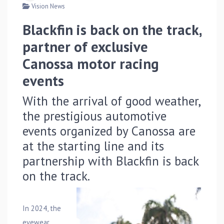
Vision News
Blackfin is back on the track,
partner of exclusive
Canossa motor racing
events
With the arrival of good weather,
the prestigious automotive
events organized by Canossa are
at the starting line and its
partnership with Blackfin is back
on the track.
In 2024, the
eyewear