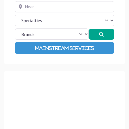
Near
Search
Advanced Filters