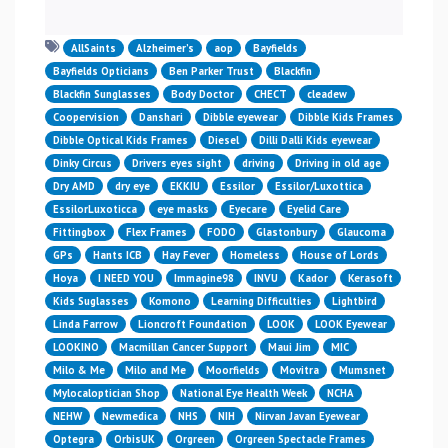
AllSaints
Alzheimer’s
aop
Bayfields
Bayfields Opticians
Ben Parker Trust
Blackfin
Blackfin Sunglasses
Body Doctor
CHECT
cleadew
Coopervision
Danshari
Dibble eyewear
Dibble Kids Frames
Dibble Optical Kids Frames
Diesel
Dilli Dalli Kids eyewear
Dinky Circus
Drivers eyes sight
driving
Driving in old age
Dry AMD
dry eye
EKKIU
Essilor
Essilor/Luxottica
EssilorLuxoticca
eye masks
Eyecare
Eyelid Care
Fittingbox
Flex Frames
FODO
Glastonbury
Glaucoma
GPs
Hants ICB
Hay Fever
Homeless
House of Lords
Hoya
I NEED YOU
Immagine98
INVU
Kador
Kerasoft
Kids Suglasses
Komono
Learning Difficulties
Lightbird
Linda Farrow
Lioncroft Foundation
LOOK
LOOK Eyewear
LOOKINO
Macmillan Cancer Support
Maui Jim
MIC
Milo & Me
Milo and Me
Moorfields
Movitra
Mumsnet
Mylocaloptician Shop
National Eye Health Week
NCHA
NEHW
Newmedica
NHS
NIH
Nirvan Javan Eyewear
Optegra
OrbisUK
Orgreen
Orgreen Spectacle Frames