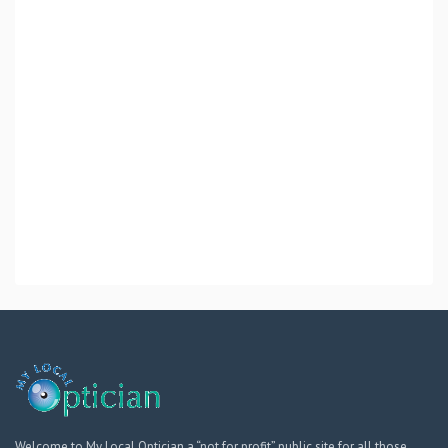
Welcome to My Local Optician a “not for profit” public site for all those