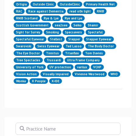
Ortigia
Outside Clinic
OutsideClinic
Primary Health Net
RAC
Race against Dementia
read o0n light
RNIB
RNIB Scotland
Rye & Lye
Rye and Lye
Scottish Government
sea2see
Seiko
Shamir
Sight for Surrey
Smoking
Specsavers
Spectaful
Spectaful Eyewear
Stellest
Stepper
Stepper Eyewear
Swarovski
Swiss Eyewear
Ted Lasso
The Body Doctor
The Eye Doctor
Tinnitus
Titanflex
Tom Davies
Tree Spectacles
Trussardi
Ultra Frame Company
University of York
UV protection
varilux
VCHP
Vision Action
Visually Impaired
Vivienne Westwood
WHO
Wonka
X People
X-IDE
Practice Name