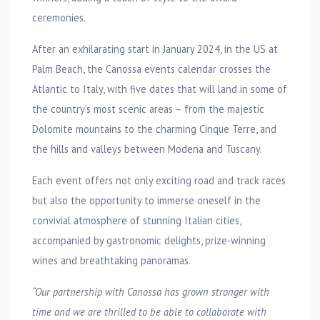
ceremonies.
After an exhilarating start in January 2024, in the US at
Palm Beach, the Canossa events calendar crosses the
Atlantic to Italy, with five dates that will land in some of
the country’s most scenic areas – from the majestic
Dolomite mountains to the charming Cinque Terre, and
the hills and valleys between Modena and Tuscany.
Each event offers not only exciting road and track races
but also the opportunity to immerse oneself in the
convivial atmosphere of stunning Italian cities,
accompanied by gastronomic delights, prize-winning
wines and breathtaking panoramas.
“Our partnership with Canossa has grown stronger with
time and we are thrilled to be able to collaborate with