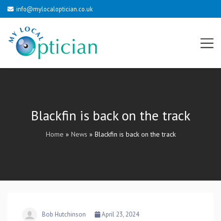
info@mylocaloptician.co.uk
Blackfin is back on the track
Home
»
News
»
Blackfin is back on the track
Bob Hutchinson
April 23, 2024