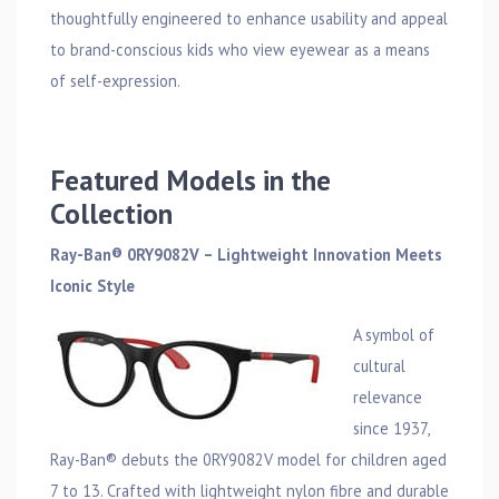
thoughtfully engineered to enhance usability and appeal
to brand-conscious kids who view eyewear as a means
of self-expression.
Featured Models in the
Collection
Ray-Ban® 0RY9082V – Lightweight Innovation Meets
Iconic Style
A symbol of
cultural
relevance
since 1937,
Ray-Ban® debuts the 0RY9082V model for children aged
7 to 13. Crafted with lightweight nylon fibre and durable