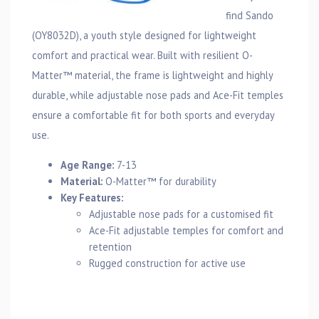
find Sando
(OY8032D), a youth style designed for lightweight
comfort and practical wear. Built with resilient O-
Matter™ material, the frame is lightweight and highly
durable, while adjustable nose pads and Ace-Fit temples
ensure a comfortable fit for both sports and everyday
use.
Age Range:
7-13
Material:
O-Matter™ for durability
Key Features:
Adjustable nose pads for a customised fit
Ace-Fit adjustable temples for comfort and
retention
Rugged construction for active use