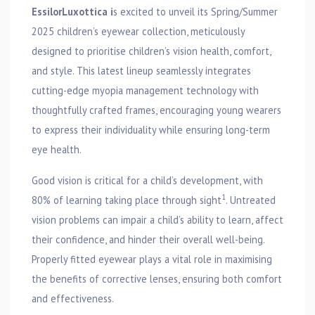
EssilorLuxottica i
s excited to unveil its Spring/Summer
2025 children’s eyewear collection, meticulously
designed to prioritise children’s vision health, comfort,
and style. This latest lineup seamlessly integrates
cutting-edge myopia management technology with
thoughtfully crafted frames, encouraging young wearers
to express their individuality while ensuring long-term
eye health.
Good vision is critical for a child’s development, with
1
80% of learning taking place through sight
. Untreated
vision problems can impair a child’s ability to learn, affect
their confidence, and hinder their overall well-being.
Properly fitted eyewear plays a vital role in maximising
the benefits of corrective lenses, ensuring both comfort
and effectiveness.