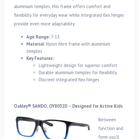
aluminium temples, this frame offers comfort and
flexibility for everyday wear while integrated flex hinges
provide even more adaptability.
Age Range:
7-13
Material:
Nylon fibre frame with aluminium
temples
Key Features:
Lightweight design for superior comfort
Durable aluminium temples for flexibility
Discreet integrated flex hinges
Oakley® SANDO, OY8032D – Designed for Active Kids
Between
function and
form you’ll