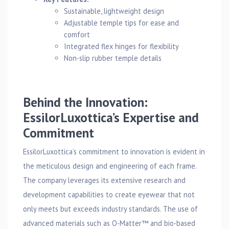
Sustainable, lightweight design
Adjustable temple tips for ease and
comfort
Integrated flex hinges for flexibility
Non-slip rubber temple details
Behind the Innovation:
EssilorLuxottica’s Expertise and
Commitment
EssilorLuxottica’s commitment to innovation is evident in
the meticulous design and engineering of each frame.
The company leverages its extensive research and
development capabilities to create eyewear that not
only meets but exceeds industry standards. The use of
advanced materials such as O-Matter™ and bio-based