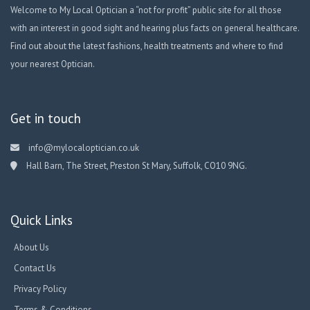
Welcome to My Local Optician a “not for profit” public site for all those
with an interest in good sight and hearing plus facts on general healthcare.
Find out about the latest fashions, health treatments and where to find
your nearest Optician.
Get in touch
info@mylocaloptician.co.uk
Hall Barn, The Street, Preston St Mary, Suffolk, CO10 9NG.
Quick Links
About Us
Contact Us
Privacy Policy
Terms & Conditions