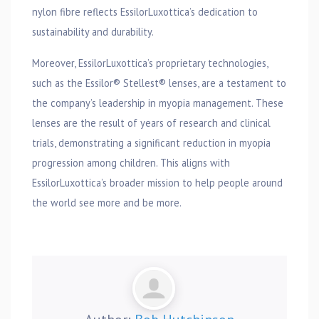
nylon fibre reflects EssilorLuxottica’s dedication to
sustainability and durability.
Moreover, EssilorLuxottica’s proprietary technologies,
such as the Essilor® Stellest® lenses, are a testament to
the company’s leadership in myopia management. These
lenses are the result of years of research and clinical
trials, demonstrating a significant reduction in myopia
progression among children. This aligns with
EssilorLuxottica’s broader mission to help people around
the world see more and be more.