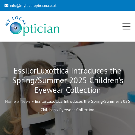
info@mylocaloptician.co.uk
EssilorLuxottica Introduces the
Spring/Summer 2025 Children’s
Eyewear Collection
Home
»
News
»
EssilorLuxottica Introduces the Spring/Summer 2025
Children’s Eyewear Collection