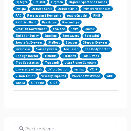
Optegra
OrbisUK
Orgreen
Orgreen Spectacle Frames
Ortigia
Outside Clinic
OutsideClinic
Primary Health Net
RAC
Race against Dementia
read o0n light
RNIB
RNIB Scotland
Rye & Lye
Rye and Lye
Scottish Government
sea2see
Seiko
Shamir
Sight for Surrey
Smoking
Specsavers
Spectaful
Spectaful Eyewear
Stellest
Stepper
Stepper Eyewear
Swarovski
Swiss Eyewear
Ted Lasso
The Body Doctor
The Eye Doctor
Tinnitus
Titanflex
Tom Davies
Tree Spectacles
Trussardi
Ultra Frame Company
University of York
UV protection
varilux
VCHP
Vision Action
Visually Impaired
Vivienne Westwood
WHO
Wonka
X People
X-IDE
Practice Name