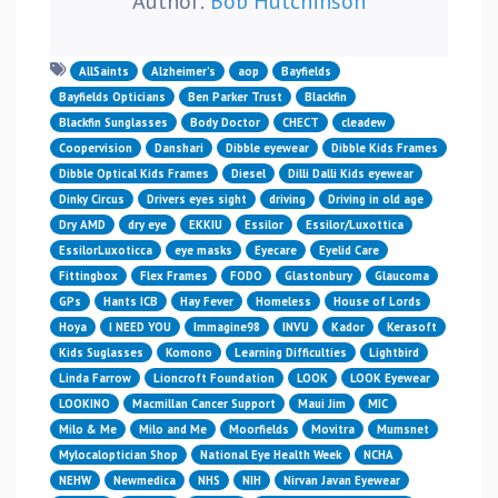
Author:
Bob Hutchinson
AllSaints
Alzheimer’s
aop
Bayfields
Bayfields Opticians
Ben Parker Trust
Blackfin
Blackfin Sunglasses
Body Doctor
CHECT
cleadew
Coopervision
Danshari
Dibble eyewear
Dibble Kids Frames
Dibble Optical Kids Frames
Diesel
Dilli Dalli Kids eyewear
Dinky Circus
Drivers eyes sight
driving
Driving in old age
Dry AMD
dry eye
EKKIU
Essilor
Essilor/Luxottica
EssilorLuxoticca
eye masks
Eyecare
Eyelid Care
Fittingbox
Flex Frames
FODO
Glastonbury
Glaucoma
GPs
Hants ICB
Hay Fever
Homeless
House of Lords
Hoya
I NEED YOU
Immagine98
INVU
Kador
Kerasoft
Kids Suglasses
Komono
Learning Difficulties
Lightbird
Linda Farrow
Lioncroft Foundation
LOOK
LOOK Eyewear
LOOKINO
Macmillan Cancer Support
Maui Jim
MIC
Milo & Me
Milo and Me
Moorfields
Movitra
Mumsnet
Mylocaloptician Shop
National Eye Health Week
NCHA
NEHW
Newmedica
NHS
NIH
Nirvan Javan Eyewear