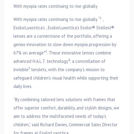
With myopia rates continuing to rise globally
*2
With myopia rates continuing to rise globally
,
EssilorLuxottica’s , EssilorLuxottica’s Essilor® Stellest®
lenses are a cornerstone of the portfolio, offering a
genius innovation to slow down myopia progression by
3
67% on average*
. These innovative lenses combine
4
advanced H.A.L.T. technology
: a constellation of
5
invisible
lenslets, with the company’s mission to
safeguard children’s visual health while supporting their
daily lives.
“By combining tailored lens solutions with frames that
offer superior comfort, durability, and stylish designs, we
aim to address the multifaceted needs of today’s
children,” said Richard Davies, Commercial Sales Director
for frames at EssilorLuxottica.