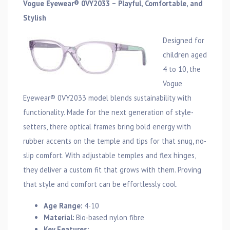
Vogue Eyewear® 0VY2033 – Playful, Comfortable, and
Stylish
Designed for
children aged
4 to 10, the
Vogue
Eyewear® 0VY2033 model blends sustainability with
functionality. Made for the next generation of style-
setters, there optical frames bring bold energy with
rubber accents on the temple and tips for that snug, no-
slip comfort. With adjustable temples and flex hinges,
they deliver a custom fit that grows with them. Proving
that style and comfort can be effortlessly cool.
Age Range:
4-10
Material:
Bio-based nylon fibre
Key Features: