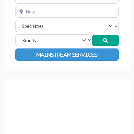
Near
Search
Advanced Filters