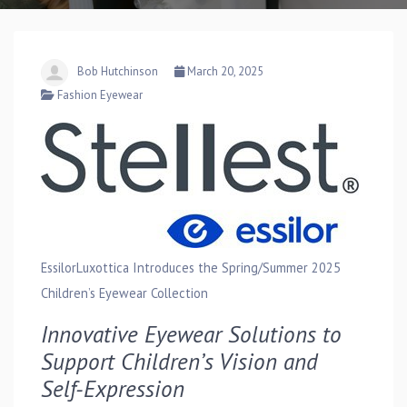
Bob Hutchinson
March 20, 2025
Fashion Eyewear
EssilorLuxottica Introduces the Spring/Summer 2025
Children’s Eyewear Collection
Innovative Eyewear Solutions to
Support Children’s Vision and
Self-Expression