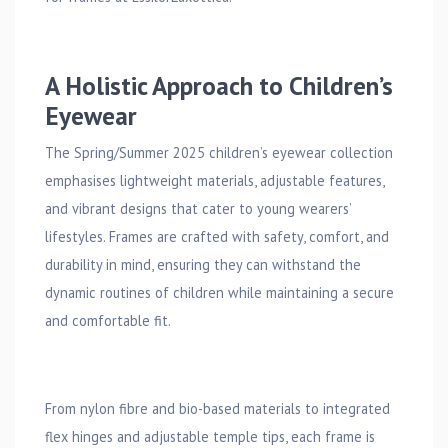
A Holistic Approach to Children’s
Eyewear
The Spring/Summer 2025 children’s eyewear collection
emphasises lightweight materials, adjustable features,
and vibrant designs that cater to young wearers’
lifestyles. Frames are crafted with safety, comfort, and
durability in mind, ensuring they can withstand the
dynamic routines of children while maintaining a secure
and comfortable fit.
From nylon fibre and bio-based materials to integrated
flex hinges and adjustable temple tips, each frame is