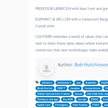
PROFESSOR LB080C104 with blue front and grey c
ELEPHANT LB 083 c109 with a translucent Burgun
Crystal stem.
LIGHTBIRD embodies a world of values that can
wish to share these same values where everyone
connection that new technologies make availabl
Author:
Bob Hutchinso
AllSaints
Alzheimer’s
aop
Bayfields
Bayfi
Body Doctor
CHECT
cleadew
Coopervision
Da
Dibble Optical Kids Frames
Diesel
Dilli Dalli Kids e
Driving in old age
Dry AMD
dry eye
EKKIU
Essi
Eyelid Care
Fittingbox
Flex Frames
FODO
Gl