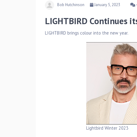
Bob Hutchinson
January 5, 2023
LIGHTBIRD Continues 
LIGHTBIRD brings colour into the new year.
Lightbird Winter 2023