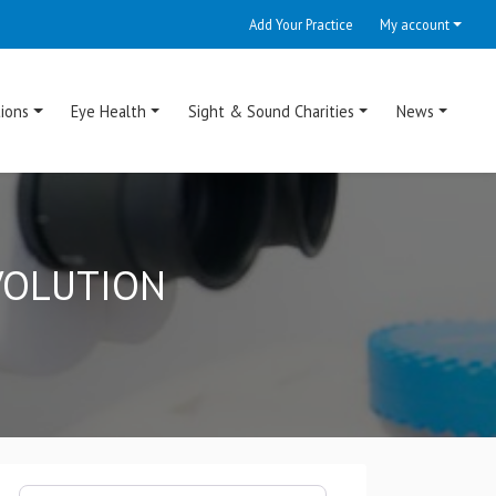
Add Your Practice
My account
ions
Eye Health
Sight & Sound Charities
News
EVOLUTION