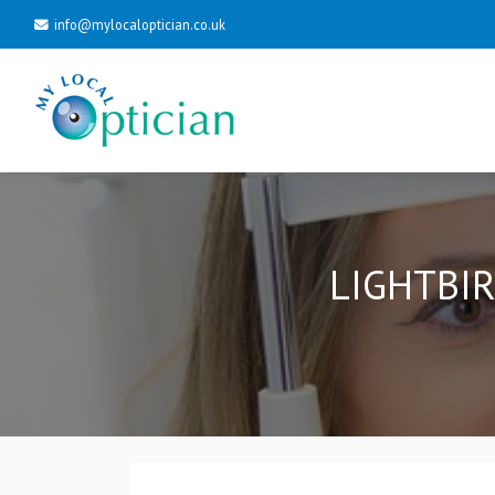
info@mylocaloptician.co.uk
LIGHTBIR