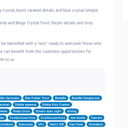
rystal, burnt caramel details and blue crystal temple.
dy and Beige Crystal front, Purple details and Grey
 be identified with a “nest” ready to welcome those who
 can benefit from the countless opportunities for
e to us.
n
elds Opticians
Ben Parker Trust
Blackfin
Blackfin Sunglasses
nshari
Dibble eyewear
Dibble Kids Frames
yewear
Dinky Circus
Drivers eyes sight
driving
lor
Essilor/Luxottica
EssilorLuxoticca
eye masks
Eyecare
astonbury
Glaucoma
GPs
Hants ICB
Hay Fever
Homeless