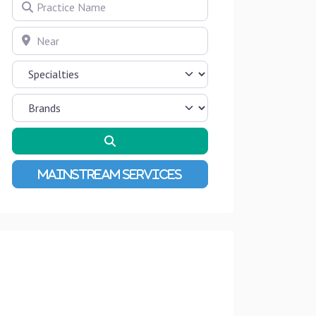
Practice Name
Near
Search
Advanced Filters