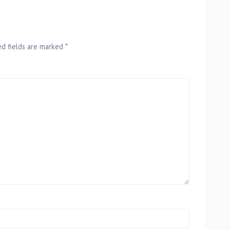
ed fields are marked
*