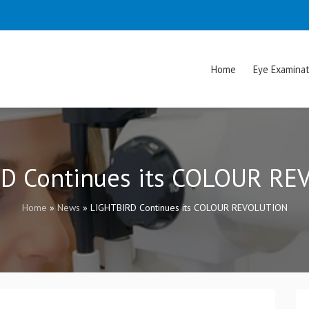
Home
Eye Examinat
D Continues its COLOUR R
Home
»
News
»
LIGHTBIRD Continues its COLOUR REVOLUTION