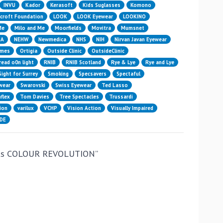
INVU
Kador
Kerasoft
Kids Suglasses
Komono
croft Foundation
LOOK
LOOK Eyewear
LOOKINO
Me
Milo and Me
Moorfields
Movitra
Mumsnet
HA
NEHW
Newmedica
NHS
NIH
Nirvan Javan Eyewear
ames
Ortigia
Outside Clinic
OutsideClinic
read o0n light
RNIB
RNIB Scotland
Rye & Lye
Rye and Lye
Sight for Surrey
Smoking
Specsavers
Spectaful
wear
Swarovski
Swiss Eyewear
Ted Lasso
flex
Tom Davies
Tree Spectacles
Trussardi
ion
varilux
VCHP
Vision Action
Visually Impaired
IDE
its COLOUR REVOLUTION
”