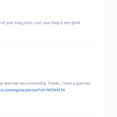
 of your blog posts, cool, your blog is very good.
ye and was very interesting. Thanks. I have a question
nce.com/register/person?ref=JW3W4Y3A