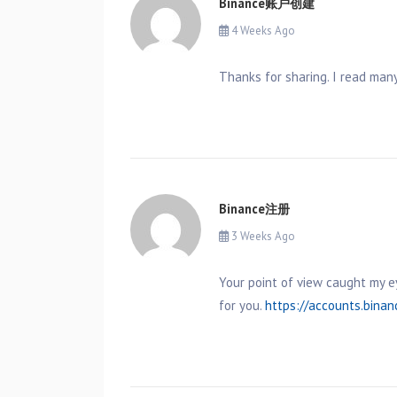
Binance账户创建
4 Weeks Ago
Thanks for sharing. I read many
Binance注册
3 Weeks Ago
Your point of view caught my e
for you.
https://accounts.bina