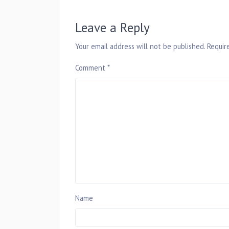
Leave a Reply
Your email address will not be published.
Requir
Comment
*
Name