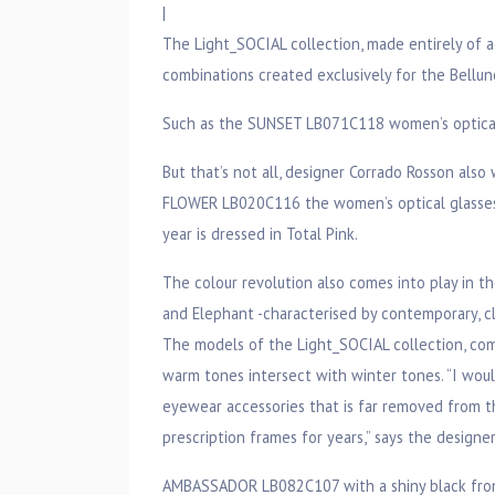
|
The Light_SOCIAL collection, made entirely of 
combinations created exclusively for the Bellu
Such as the SUNSET LB071C118 women’s optical 
But that’s not all, designer Corrado Rosson als
FLOWER LB020C116 the women’s optical glasses 
year is dressed in Total Pink.
The colour revolution also comes into play in t
and Elephant -characterised by contemporary, c
The models of the Light_SOCIAL collection, com
warm tones intersect with winter tones. “I wou
eyewear accessories that is far removed from t
prescription frames for years,” says the designer
AMBASSADOR LB082C107 with a shiny black front