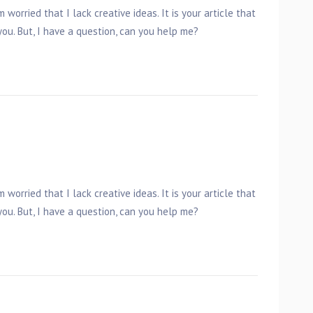
 worried that I lack creative ideas. It is your article that
ou. But, I have a question, can you help me?
 worried that I lack creative ideas. It is your article that
ou. But, I have a question, can you help me?