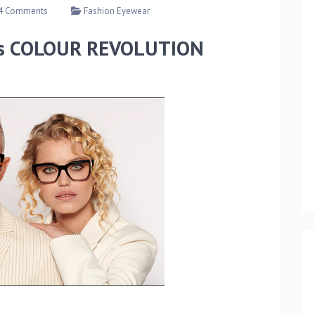
4 Comments
Fashion Eyewear
its COLOUR REVOLUTION