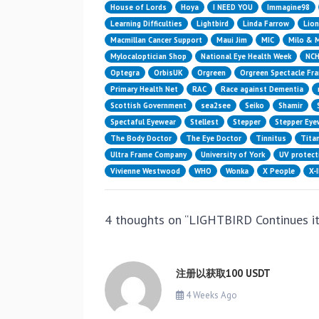
House of Lords
Hoya
I NEED YOU
Immagine98
Learning Difficulties
Lightbird
Linda Farrow
Lion
Macmillan Cancer Support
Maui Jim
MIC
Milo & 
Mylocaloptician Shop
National Eye Health Week
NC
Optegra
OrbisUK
Orgreen
Orgreen Spectacle Fr
Primary Health Net
RAC
Race against Dementia
Scottish Government
sea2see
Seiko
Shamir
Spectaful Eyewear
Stellest
Stepper
Stepper Eye
The Body Doctor
The Eye Doctor
Tinnitus
Titan
Ultra Frame Company
University of York
UV protect
Vivienne Westwood
WHO
Wonka
X People
X-
4 thoughts on “
LIGHTBIRD Continues 
注册以获取100 USDT
4 Weeks Ago