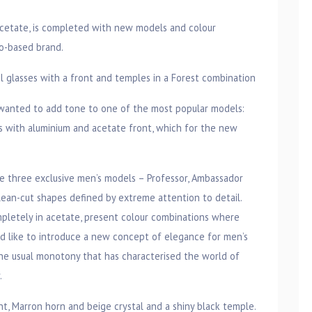
acetate, is completed with new models and colour
no-based brand.
glasses with a front and temples in a Forest combination
o wanted to add tone to one of the most popular models:
with aluminium and acetate front, which for the new
he three exclusive men’s models – Professor, Ambassador
lean-cut shapes defined by extreme attention to detail.
pletely in acetate, present colour combinations where
ld like to introduce a new concept of elegance for men’s
he usual monotony that has characterised the world of
.
, Marron horn and beige crystal and a shiny black temple.