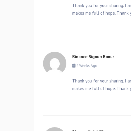
Thank you for your sharing. I am
makes me full of hope. Thank y
Binance Signup Bonus
4 Weeks Ago
Thank you for your sharing. I am
makes me full of hope. Thank y