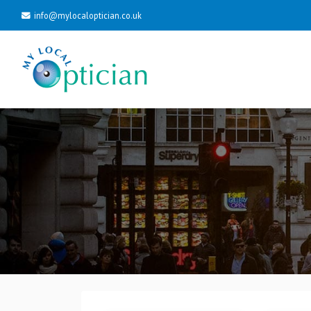
info@mylocaloptician.co.uk