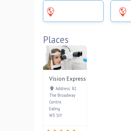
UNCATEGORIZED
Places
Favourite
Vision Express
Address:
82
The Broadway
Centre
Ealing
W5 5JY