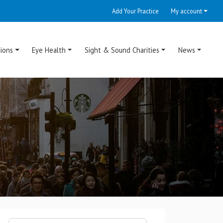
Add Your Practice
My account
ions
Eye Health
Sight & Sound Charities
News