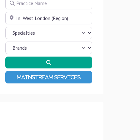
Practice Name
Near
Search
Advanced Filters