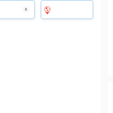
ENGLAND
WALES HOME VISIT OPTICIANS
0