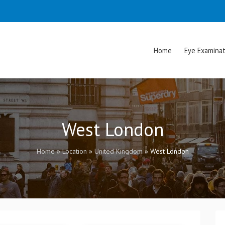
Home
Eye Examinat
West London
Home
»
Location
»
United Kingdom
»
West London