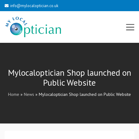
info@mylocaloptician.co.uk
Mylocaloptician Shop launched on
Public Website
Home
»
News
»
Mylocaloptician Shop launched on Public Website