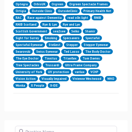
Optegra
OrbisUK
Orgreen
Orgreen Spectacle Frames
Ortigia
Outside Clinic
OutsideClinic
Primary Health Net
RAC
Race against Dementia
read o0n light
RNIB
RNIB Scotland
Rye & Lye
Rye and Lye
Scottish Government
sea2see
Seiko
Shamir
Sight for Surrey
Smoking
Specsavers
Spectaful
Spectaful Eyewear
Stellest
Stepper
Stepper Eyewear
Swarovski
Swiss Eyewear
Ted Lasso
The Body Doctor
The Eye Doctor
Tinnitus
Titanflex
Tom Davies
Tree Spectacles
Trussardi
Ultra Frame Company
University of York
UV protection
varilux
VCHP
Vision Action
Visually Impaired
Vivienne Westwood
WHO
Wonka
X People
X-IDE
Practice Name