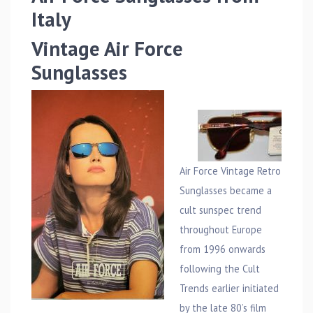
Italy
Vintage Air Force
Sunglasses
Air Force Vintage Retro
Sunglasses became a
cult sunspec trend
throughout Europe
from 1996 onwards
following the Cult
Trends earlier initiated
by the late 80’s film