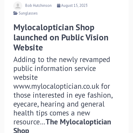
Bob Hutchinson
August 15, 2023
Sunglasses
Mylocaloptician Shop
launched on Public Vision
Website
Adding to the newly revamped
public information service
website
www.mylocaloptician.co.uk for
those interested in eye fashion,
eyecare, hearing and general
health tips comes a new
resource…
The Mylocaloptician
Shop