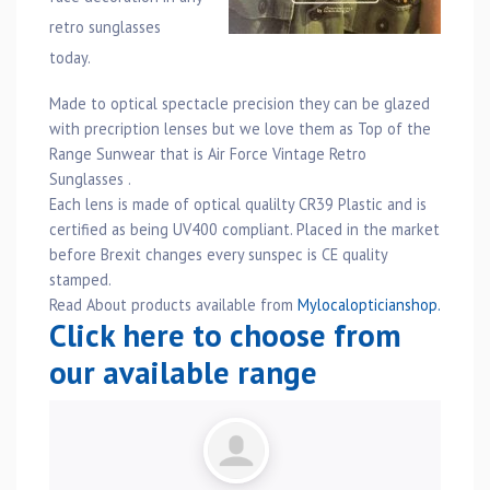
retro sunglasses
today.
Made to optical spectacle precision they can be glazed
with precription lenses but we love them as Top of the
Range Sunwear that is Air Force Vintage Retro
Sunglasses .
Each lens is made of optical qualilty CR39 Plastic and is
certified as being UV400 compliant. Placed in the market
before Brexit changes every sunspec is CE quality
stamped.
Read About products available from
Mylocalopticianshop.
Click here to choose from
our available range