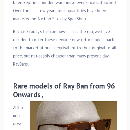
been kept in a bonded warehouse ever since untouched.
Over the last few years small quantities have been
marketed on Auction Sites by SpecShop.
Because today’s fashion now mimics the era, we have
decided to offer these genuine new retro models back
to the market at prices equivalent to their original retail
price, but noticeably cheaper than many present day
RayBans.
Rare models of Ray Ban from 96
Onwards ,
Altho
ugh
great