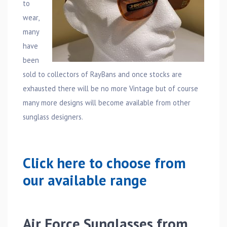
to
wear,
many
have
been
sold to collectors of RayBans and once stocks are
exhausted there will be no more Vintage but of course
many more designs will become available from other
sunglass designers.
Click here to choose from
our available range
Air Force Sunglasses from