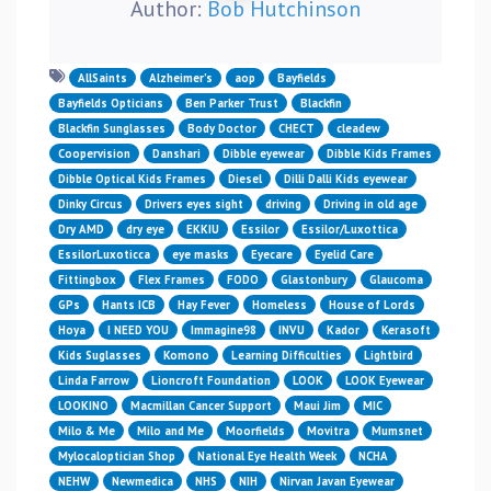
Author:
Bob Hutchinson
AllSaints
Alzheimer’s
aop
Bayfields
Bayfields Opticians
Ben Parker Trust
Blackfin
Blackfin Sunglasses
Body Doctor
CHECT
cleadew
Coopervision
Danshari
Dibble eyewear
Dibble Kids Frames
Dibble Optical Kids Frames
Diesel
Dilli Dalli Kids eyewear
Dinky Circus
Drivers eyes sight
driving
Driving in old age
Dry AMD
dry eye
EKKIU
Essilor
Essilor/Luxottica
EssilorLuxoticca
eye masks
Eyecare
Eyelid Care
Fittingbox
Flex Frames
FODO
Glastonbury
Glaucoma
GPs
Hants ICB
Hay Fever
Homeless
House of Lords
Hoya
I NEED YOU
Immagine98
INVU
Kador
Kerasoft
Kids Suglasses
Komono
Learning Difficulties
Lightbird
Linda Farrow
Lioncroft Foundation
LOOK
LOOK Eyewear
LOOKINO
Macmillan Cancer Support
Maui Jim
MIC
Milo & Me
Milo and Me
Moorfields
Movitra
Mumsnet
Mylocaloptician Shop
National Eye Health Week
NCHA
NEHW
Newmedica
NHS
NIH
Nirvan Javan Eyewear