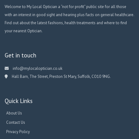
Welcome to My Local Optician a “not for profit” public site for all those
with an interest in good sight and hearing plus facts on general healthcare.
Find out about the latest fashions, health treatments and where to find
your nearest Optician.
Get in touch
info@mylocaloptician.co.uk
Hall Barn, The Street, Preston St Mary, Suffolk, CO10 9NG.
Quick Links
About Us
Contact Us
Privacy Policy