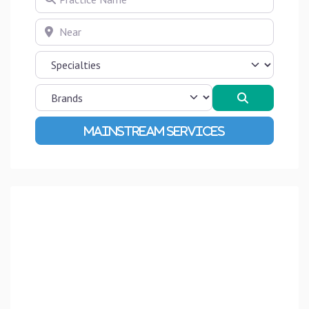
Near
Search
Advanced Filters