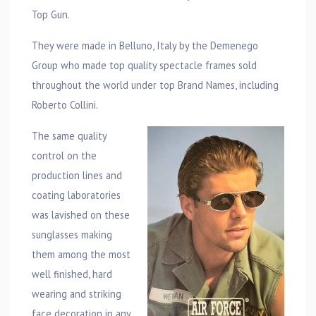
Top Gun.
They were made in Belluno, Italy by the Demenego
Group who made top quality spectacle frames sold
throughout the world under top Brand Names, including
Roberto Collini.
The same quality
control on the
production lines and
coating laboratories
was lavished on these
sunglasses making
them among the most
well finished, hard
wearing and striking
face decoration in any