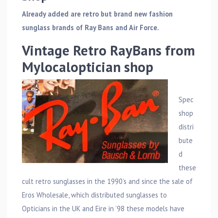
Already added are retro but brand new fashion
sunglass brands of Ray Bans and Air Force.
Vintage Retro RayBans from
Mylocaloptician shop
Spec
shop
distri
bute
d
these
cult retro sunglasses in the 1990’s and since the sale of
Eros Wholesale, which distributed sunglasses to
Opticians in the UK and Eire in ’98 these models have