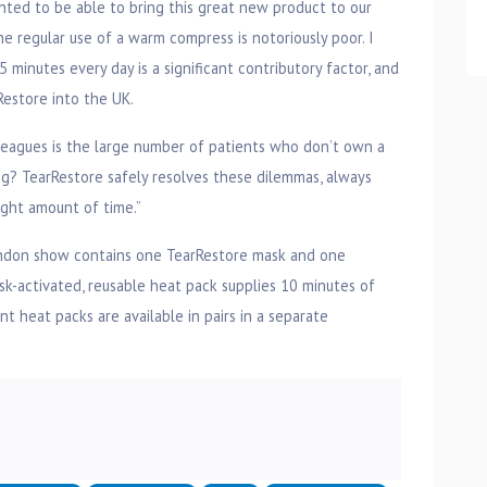
ighted to be able to bring this great new product to our
 regular use of a warm compress is notoriously poor. I
 minutes every day is a significant contributory factor, and
rRestore into the UK.
leagues is the large number of patients who don’t own a
g? TearRestore safely resolves these dilemmas, always
ight amount of time.”
ondon show contains one TearRestore mask and one
isk-activated, reusable heat pack supplies 10 minutes of
t heat packs are available in pairs in a separate
n