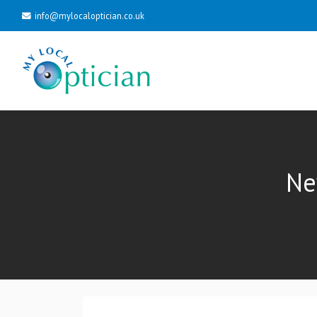
info@mylocaloptician.co.uk
Ne