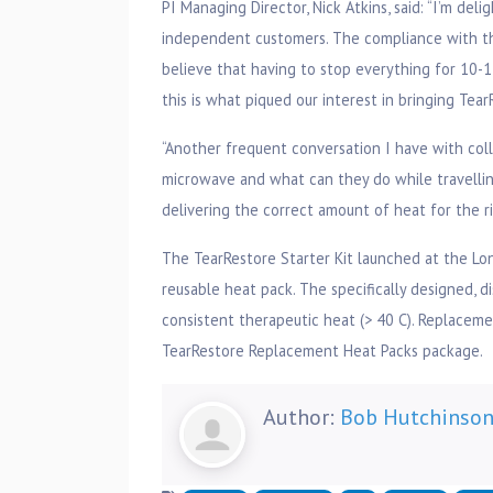
PI Managing Director, Nick Atkins, said: “I’m del
independent customers. The compliance with the
believe that having to stop everything for 10-15
this is what piqued our interest in bringing Tea
“Another frequent conversation I have with col
microwave and what can they do while travellin
delivering the correct amount of heat for the r
The TearRestore Starter Kit launched at the L
reusable heat pack. The specifically designed, d
consistent therapeutic heat (> 40 C). Replacemen
TearRestore Replacement Heat Packs package.
Author:
Bob Hutchinso