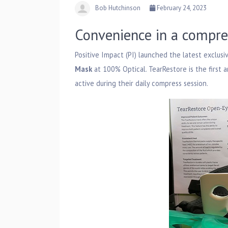
Bob Hutchinson
February 24, 2023
Convenience in a compre
Positive Impact (PI) launched the latest exclusi
Mask
at 100% Optical. TearRestore is the first
active during their daily compress session.