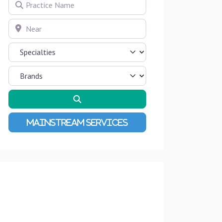
Practice Name
Near
Search
Advanced Filters