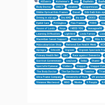
AllSaints
Alzheimer’s
aop
Bayfields
Bayfi
Body Doctor
CHECT
cleadew
Coopervision
Da
Dibble Optical Kids Frames
Diesel
Dilli Dalli Kids e
Driving in old age
Dry AMD
dry eye
EKKIU
Essi
Eyelid Care
Fittingbox
Flex Frames
FODO
Gl
House of Lords
Hoya
I NEED YOU
Immagine98
Learning Difficulties
Lightbird
Linda Farrow
Lion
Macmillan Cancer Support
Maui Jim
MIC
Milo & 
Mylocaloptician Shop
National Eye Health Week
NC
Optegra
OrbisUK
Orgreen
Orgreen Spectacle Fr
Primary Health Net
RAC
Race against Dementia
Scottish Government
sea2see
Seiko
Shamir
Spectaful Eyewear
Stellest
Stepper
Stepper Eye
The Body Doctor
The Eye Doctor
Tinnitus
Titan
Ultra Frame Company
University of York
UV protect
Vivienne Westwood
WHO
Wonka
X People
X-