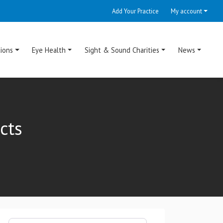
Add Your Practice
My account
ions
Eye Health
Sight & Sound Charities
News
cts