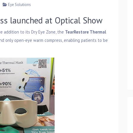
Eye Solutions
ss launched at Optical Show
ve addition to its Dry Eye Zone, the
TearRestore Thermal
 and only open-eye warm compress, enabling patients to be