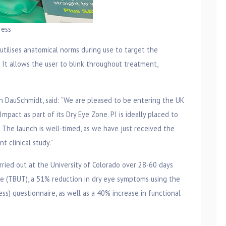
ress
tilises anatomical norms during use to target the
It allows the user to blink throughout treatment,
n DauSchmidt, said: “We are pleased to be entering the UK
mpact as part of its Dry Eye Zone. PI is ideally placed to
. The launch is well-timed, as we have just received the
 clinical study.”
rried out at the University of Colorado over 28-60 days
e (TBUT), a 51% reduction in dry eye symptoms using the
ss) questionnaire, as well as a 40% increase in functional