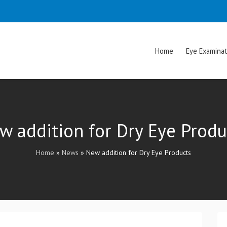
Home
Eye Examinat
w addition for Dry Eye Produ
Home
»
News
»
New addition for Dry Eye Products