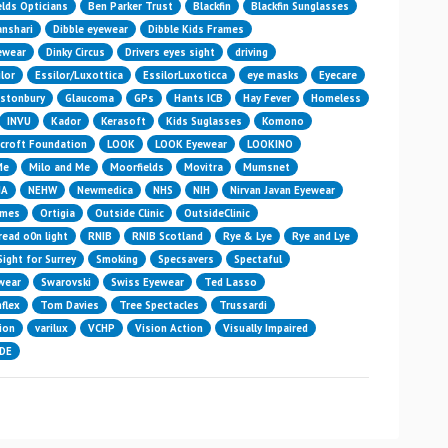
elds Opticians
Ben Parker Trust
Blackfin
Blackfin Sunglasses
nshari
Dibble eyewear
Dibble Kids Frames
yewear
Dinky Circus
Drivers eyes sight
driving
lor
Essilor/Luxottica
EssilorLuxoticca
eye masks
Eyecare
astonbury
Glaucoma
GPs
Hants ICB
Hay Fever
Homeless
INVU
Kador
Kerasoft
Kids Suglasses
Komono
croft Foundation
LOOK
LOOK Eyewear
LOOKINO
Me
Milo and Me
Moorfields
Movitra
Mumsnet
HA
NEHW
Newmedica
NHS
NIH
Nirvan Javan Eyewear
ames
Ortigia
Outside Clinic
OutsideClinic
read o0n light
RNIB
RNIB Scotland
Rye & Lye
Rye and Lye
Sight for Surrey
Smoking
Specsavers
Spectaful
wear
Swarovski
Swiss Eyewear
Ted Lasso
flex
Tom Davies
Tree Spectacles
Trussardi
ion
varilux
VCHP
Vision Action
Visually Impaired
IDE