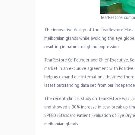
TearRestore comp
The innovative design of the TearRestore Mask u
meibomian glands while avoiding the eye globe. 
resulting in natural oil gland expression.
TearRestore Co-Founder and Chief Executive, Ke
market in an exclusive agreement with Positive I
help us expand our international business there
latest outstanding data set from our independent
The recent clinical study on TearRestore was ca
and showed a 90% increase in tear break-up tim
SPEED (Standard Patient Evaluation of Eye Dryne
meibomian glands.