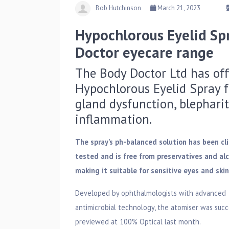
Bob Hutchinson
March 21, 2023
Hypochlorous Eyelid Sp
Doctor eyecare range
The Body Doctor Ltd has off
Hypochlorous Eyelid Spray f
gland dysfunction, blephariti
inflammation.
The spray’s ph-balanced solution has been cli
tested and is free from preservatives and alc
making it suitable for sensitive eyes and skin
Developed by ophthalmologists with advanced
antimicrobial technology, the atomiser was succ
previewed at 100% Optical last month.