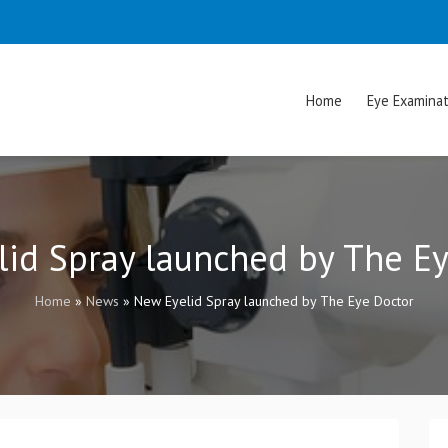
Home
Eye Examinat
id Spray launched by The E
Home
»
News
»
New Eyelid Spray launched by The Eye Doctor