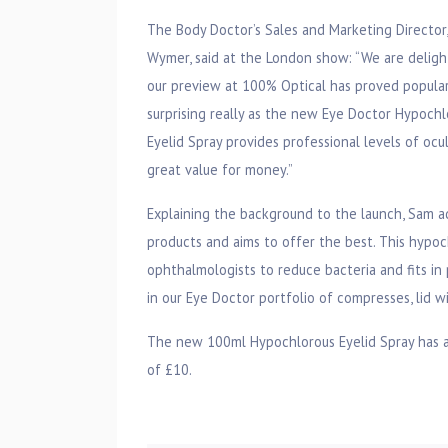
The Body Doctor’s Sales and Marketing Director
Wymer, said at the London show: “We are deligh
our preview at 100% Optical has proved popular
surprising really as the new Eye Doctor Hypochl
Eyelid Spray provides professional levels of ocu
great value for money.”
Explaining the background to the launch, Sam ad
products and aims to offer the best. This hypo
ophthalmologists to reduce bacteria and fits in p
in our Eye Doctor portfolio of compresses, lid w
The new 100ml Hypochlorous Eyelid Spray has a 
of £10.