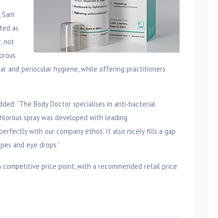
, Sam
ted as
, not
orous
lar and periocular hygiene, while offering practitioners
ded: “The Body Doctor specialises in anti-bacterial
chlorous spray was developed with leading
erfectly with our company ethos. It also nicely fills a gap
ipes and eye drops.”
competitive price point, with a recommended retail price