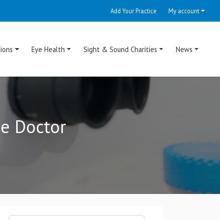
Add Your Practice
My account
ions
Eye Health
Sight & Sound Charities
News
ye Doctor