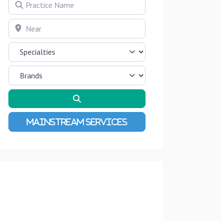
Practice Name
Near
Search
Advanced Filters