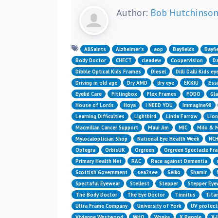
Author:
Bob Hutchinso
AllSaints
Alzheimer’s
aop
Bayfields
Bayfi
Body Doctor
CHECT
cleadew
Coopervision
Da
Dibble Optical Kids Frames
Diesel
Dilli Dalli Kids e
Driving in old age
Dry AMD
dry eye
EKKIU
Essi
Eyelid Care
Fittingbox
Flex Frames
FODO
Gl
House of Lords
Hoya
I NEED YOU
Immagine98
Learning Difficulties
Lightbird
Linda Farrow
Lion
Macmillan Cancer Support
Maui Jim
MIC
Milo & 
Mylocaloptician Shop
National Eye Health Week
NC
Optegra
OrbisUK
Orgreen
Orgreen Spectacle Fr
Primary Health Net
RAC
Race against Dementia
Scottish Government
sea2see
Seiko
Shamir
Spectaful Eyewear
Stellest
Stepper
Stepper Eye
The Body Doctor
The Eye Doctor
Tinnitus
Titan
Ultra Frame Company
University of York
UV protect
Vivienne Westwood
WHO
Wonka
X People
X-