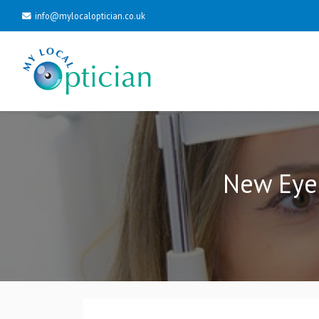
info@mylocaloptician.co.uk
New Eyel