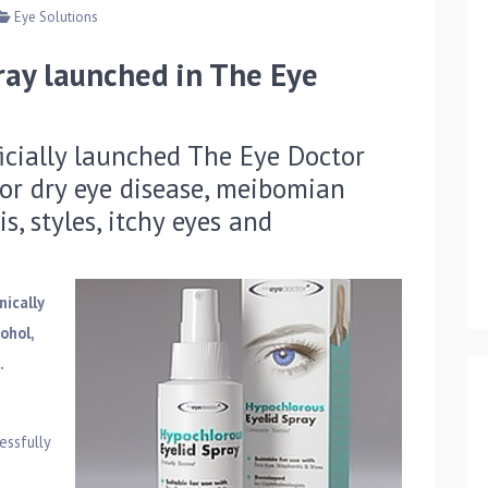
Eye Solutions
ray launched in The Eye
icially launched The Eye Doctor
or dry eye disease, meibomian
s, styles, itchy eyes and
nically
ohol,
.
essfully