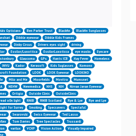
n
elds Opticians
Ben Parker Trust
Blackfin
Blackfin Sunglasses
nshari
Dibble eyewear
Dibble Kids Frames
yewear
Dinky Circus
Drivers eyes sight
driving
lor
Essilor/Luxottica
EssilorLuxoticca
eye masks
Eyecare
astonbury
Glaucoma
GPs
Hants ICB
Hay Fever
Homeless
INVU
Kador
Kerasoft
Kids Suglasses
Komono
croft Foundation
LOOK
LOOK Eyewear
LOOKINO
Me
Milo and Me
Moorfields
Movitra
Mumsnet
HA
NEHW
Newmedica
NHS
NIH
Nirvan Javan Eyewear
ames
Ortigia
Outside Clinic
OutsideClinic
read o0n light
RNIB
RNIB Scotland
Rye & Lye
Rye and Lye
Sight for Surrey
Smoking
Specsavers
Spectaful
wear
Swarovski
Swiss Eyewear
Ted Lasso
flex
Tom Davies
Tree Spectacles
Trussardi
ion
varilux
VCHP
Vision Action
Visually Impaired
IDE