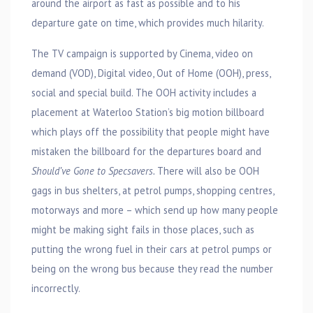
around the airport as fast as possible and to his
departure gate on time, which provides much hilarity.
The TV campaign is supported by Cinema, video on
demand (VOD), Digital video, Out of Home (OOH), press,
social and special build. The OOH activity includes a
placement at Waterloo Station’s big motion billboard
which plays off the possibility that people might have
mistaken the billboard for the departures board and
Should’ve Gone to Specsavers.
There will also be OOH
gags in bus shelters, at petrol pumps, shopping centres,
motorways and more – which send up how many people
might be making sight fails in those places, such as
putting the wrong fuel in their cars at petrol pumps or
being on the wrong bus because they read the number
incorrectly.