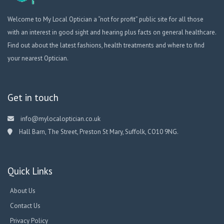
Welcome to My Local Optician a “not for profit” public site for all those
with an interest in good sight and hearing plus facts on general healthcare.
Find out about the latest fashions, health treatments and where to find
your nearest Optician.
Get in touch
info@mylocaloptician.co.uk
Hall Barn, The Street, Preston St Mary, Suffolk, CO10 9NG.
Quick Links
About Us
Contact Us
Privacy Policy