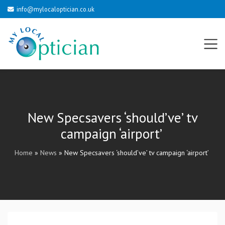
info@mylocaloptician.co.uk
New Specsavers ‘should’ve’ tv
campaign ‘airport’
Home
»
News
»
New Specsavers ‘should’ve’ tv campaign ‘airport’