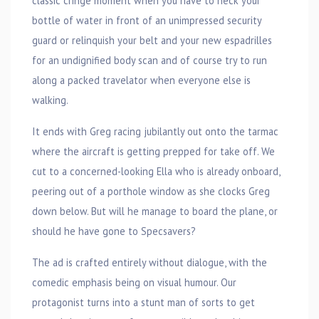
classic cringe moment when you have to neck your
bottle of water in front of an unimpressed security
guard or relinquish your belt and your new espadrilles
for an undignified body scan and of course try to run
along a packed travelator when everyone else is
walking.
It ends with Greg racing jubilantly out onto the tarmac
where the aircraft is getting prepped for take off. We
cut to a concerned-looking Ella who is already onboard,
peering out of a porthole window as she clocks Greg
down below. But will he manage to board the plane, or
should he have gone to Specsavers?
The ad is crafted entirely without dialogue, with the
comedic emphasis being on visual humour. Our
protagonist turns into a stunt man of sorts to get