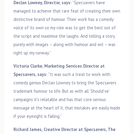
Declan Lowney, Director, says:
“Specsavers have
managed to achieve that rare feat of creating their own
distinctive brand of humour. Their work has a comedy
voice of its own so my role was to get the best out of
the script and maximise the laughs. And telling a story
purely with images – along with humour and wit – was
right up my runway.”
Victoria Clarke, Marketing Services Director at
Specsavers, says:
“It was such a treat to work with
comedy genius Declan Lowney to bring the Specsavers
trademark humour to life. But as with all ‘Should’ve’
campaigns it’s relatable and has that core serious
message at the heart of it, that mistakes are easily made
if your eyesight is failing.”
Richard James, Creative Director at Specsavers, The