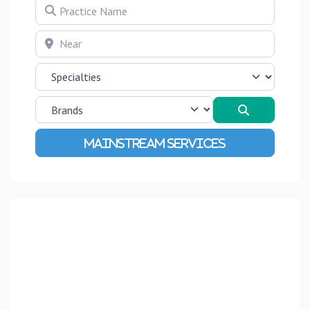
Practice Name
Near
Search
Advanced Filters