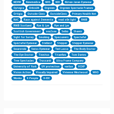
NEHW
Newmedica
NHS
NIH
Nirvan Javan Eyewear
Optegra
OrbisUK
Orgreen
Orgreen Spectacle Frames
Ortigia
Outside Clinic
OutsideClinic
Primary Health Net
RAC
Race against Dementia
read o0n light
RNIB
RNIB Scotland
Rye & Lye
Rye and Lye
Scottish Government
sea2see
Seiko
Shamir
Sight for Surrey
Smoking
Specsavers
Spectaful
Spectaful Eyewear
Stellest
Stepper
Stepper Eyewear
Swarovski
Swiss Eyewear
Ted Lasso
The Body Doctor
The Eye Doctor
Tinnitus
Titanflex
Tom Davies
Tree Spectacles
Trussardi
Ultra Frame Company
University of York
UV protection
varilux
VCHP
Vision Action
Visually Impaired
Vivienne Westwood
WHO
Wonka
X People
X-IDE