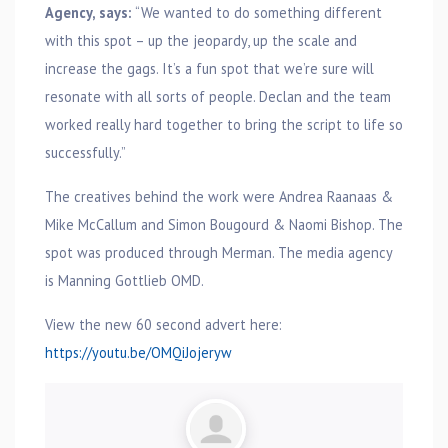
Agency, says:
“We wanted to do something different
with this spot – up the jeopardy, up the scale and
increase the gags. It’s a fun spot that we’re sure will
resonate with all sorts of people. Declan and the team
worked really hard together to bring the script to life so
successfully.”
The creatives behind the work were Andrea Raanaas &
Mike McCallum and Simon Bougourd & Naomi Bishop. The
spot was produced through Merman. The media agency
is Manning Gottlieb OMD.
View the new 60 second advert here:
https://youtu.be/OMQiJojeryw