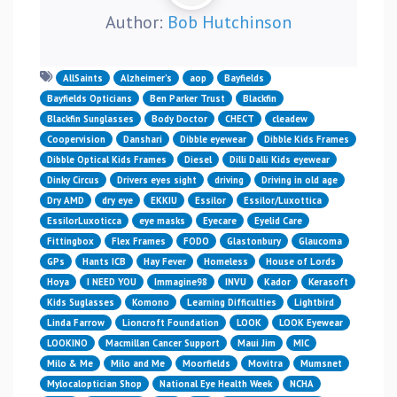
Author:
Bob Hutchinson
AllSaints
Alzheimer’s
aop
Bayfields
Bayfields Opticians
Ben Parker Trust
Blackfin
Blackfin Sunglasses
Body Doctor
CHECT
cleadew
Coopervision
Danshari
Dibble eyewear
Dibble Kids Frames
Dibble Optical Kids Frames
Diesel
Dilli Dalli Kids eyewear
Dinky Circus
Drivers eyes sight
driving
Driving in old age
Dry AMD
dry eye
EKKIU
Essilor
Essilor/Luxottica
EssilorLuxoticca
eye masks
Eyecare
Eyelid Care
Fittingbox
Flex Frames
FODO
Glastonbury
Glaucoma
GPs
Hants ICB
Hay Fever
Homeless
House of Lords
Hoya
I NEED YOU
Immagine98
INVU
Kador
Kerasoft
Kids Suglasses
Komono
Learning Difficulties
Lightbird
Linda Farrow
Lioncroft Foundation
LOOK
LOOK Eyewear
LOOKINO
Macmillan Cancer Support
Maui Jim
MIC
Milo & Me
Milo and Me
Moorfields
Movitra
Mumsnet
Mylocaloptician Shop
National Eye Health Week
NCHA