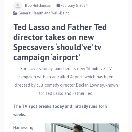
Bob Hutchinson
February 6, 2024
General Health And Well-Being
Ted Lasso and Father Ted
director takes on new
Specsavers ‘should’ve’ tv
campaign ‘airport’
Specsavers today launched its new ‘Should’ve’ TV
campaign with an ad called ‘Airport’ which has been
directed by cult comedy director Declan Lowney, known
for Ted Lasso and Father Ted.
The TV spot breaks today and initially runs for 8
weeks.
Harnessing