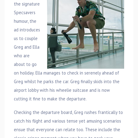
the signature
Specsavers
humour, the
ad introduces
us to couple
Greg and Ella
who are
about to go
on holiday. Ella manages to check in serenely ahead of
Greg whilst he parks the car. Greg finally skids into the
airport lobby with his wheelie suitcase and is now
cutting it fine to make the departure.
Checking the departure board, Greg rushes frantically to
catch his flight and various tense yet amusing scenarios
ensue that everyone can relate too. These include the