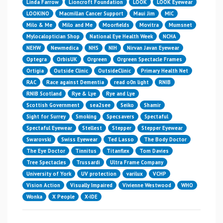
Linda Farrow
Lioncroft Foundation
LOOK
LOOK Eyewear
LOOKINO
Macmillan Cancer Support
Maui Jim
MIC
Milo & Me
Milo and Me
Moorfields
Movitra
Mumsnet
Mylocaloptician Shop
National Eye Health Week
NCHA
NEHW
Newmedica
NHS
NIH
Nirvan Javan Eyewear
Optegra
OrbisUK
Orgreen
Orgreen Spectacle Frames
Ortigia
Outside Clinic
OutsideClinic
Primary Health Net
RAC
Race against Dementia
read o0n light
RNIB
RNIB Scotland
Rye & Lye
Rye and Lye
Scottish Government
sea2see
Seiko
Shamir
Sight for Surrey
Smoking
Specsavers
Spectaful
Spectaful Eyewear
Stellest
Stepper
Stepper Eyewear
Swarovski
Swiss Eyewear
Ted Lasso
The Body Doctor
The Eye Doctor
Tinnitus
Titanflex
Tom Davies
Tree Spectacles
Trussardi
Ultra Frame Company
University of York
UV protection
varilux
VCHP
Vision Action
Visually Impaired
Vivienne Westwood
WHO
Wonka
X People
X-IDE