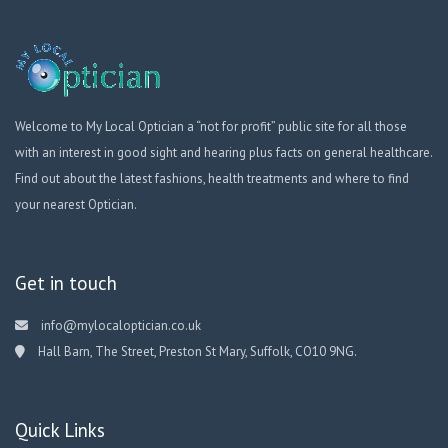
Welcome to My Local Optician a “not for profit” public site for all those
with an interest in good sight and hearing plus facts on general healthcare.
Find out about the latest fashions, health treatments and where to find
your nearest Optician.
Get in touch
info@mylocaloptician.co.uk
Hall Barn, The Street, Preston St Mary, Suffolk, CO10 9NG.
Quick Links