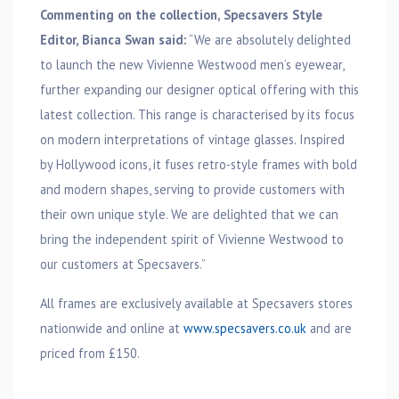
Commenting on the collection, Specsavers Style
Editor, Bianca Swan said:
“We are absolutely delighted
to launch the new Vivienne Westwood men’s eyewear,
further expanding our designer optical offering with this
latest collection. This range is characterised by its focus
on modern interpretations of vintage glasses. Inspired
by Hollywood icons, it fuses retro-style frames with bold
and modern shapes, serving to provide customers with
their own unique style. We are delighted that we can
bring the independent spirit of Vivienne Westwood to
our customers at Specsavers.”
All frames are exclusively available at Specsavers stores
nationwide and online at
www.specsavers.co.uk
and are
priced from £150.