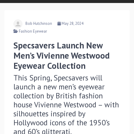
Bob Hutchinson
May 28, 2024
Fashion Eyewear
Specsavers Launch New
Men’s Vivienne Westwood
Eyewear Collection
This Spring, Specsavers will
launch a new men’s eyewear
collection by British fashion
house Vivienne Westwood – with
silhouettes inspired by
Hollywood icons of the 1950’s
and 60’s glitterati.