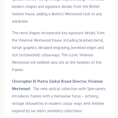
modern shapes and signature details from the British
fashion house, adding a distinct Westwood look to any
wardrobe.
The retro shapes incorporate key signature details from
the Vivienne Westwood house, including brushed metal,
tartan graphics, detailed engraving, bevelled edges and
rich tortoiseshell colourways. The iconic Vivienne
Westwood orb emblem also sits at the temples of the
frames.
Christopher Di Pietro Global Brand Director, Vivienne
Westwood:
“Our new optical collection with Specsavers
introduces frames with a menswear focus – echoing
vintage silhouettes in modern colour ways, with finishes
inspired by our men’s jewellery collections.”