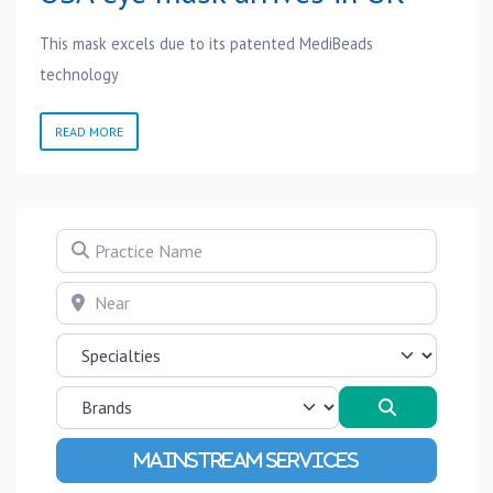
This mask excels due to its patented MediBeads
technology
READ MORE
Practice Name
Near
Search
Advanced Filters