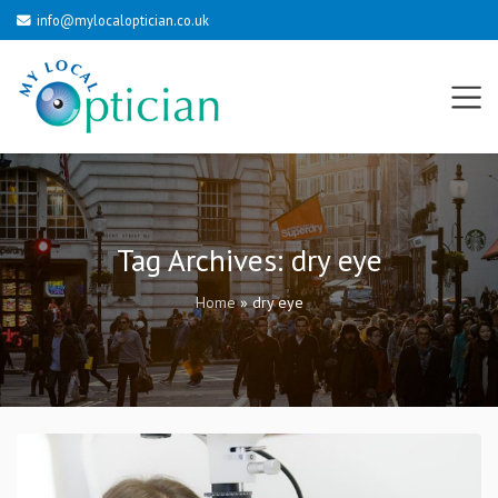
info@mylocaloptician.co.uk
Tag Archives:
dry eye
Home
»
dry eye