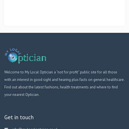
Welcome to My Local Optician a “not for profit” public site for all those
with an interest in good sight and hearing plus facts on general healthcare.
Find out about the latest fashions, health treatments and where to find
your nearest Optician.
Get in touch