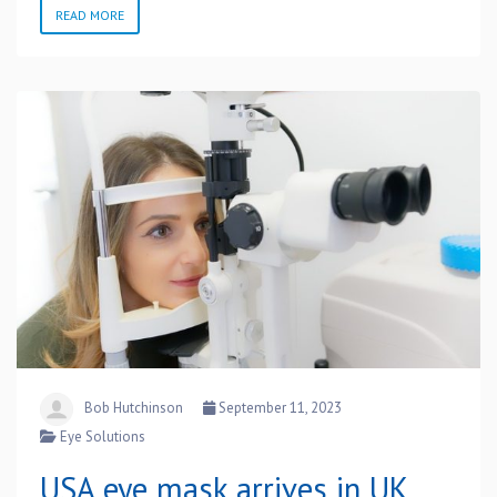
READ MORE
Bob Hutchinson
September 11, 2023
Eye Solutions
USA eye mask arrives in UK