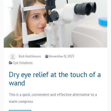
Bob Hutchinson
November 8, 2023
Eye Solutions
Dry eye relief at the touch of a
wand
This is a quick, convenient and effective alternative to a
warm compress