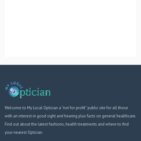
Welcome to My Local Optician a “not for profit” public site for all those
with an interest in good sight and hearing plus facts on general healthcare.
Find out about the latest fashions, health treatments and where to find
your nearest Optician.