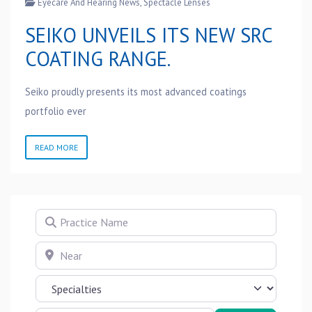
Eyecare And Hearing News
,
Spectacle Lenses
SEIKO UNVEILS ITS NEW SRC
COATING RANGE.
Seiko proudly presents its most advanced coatings
portfolio ever
READ MORE
Practice Name
Near