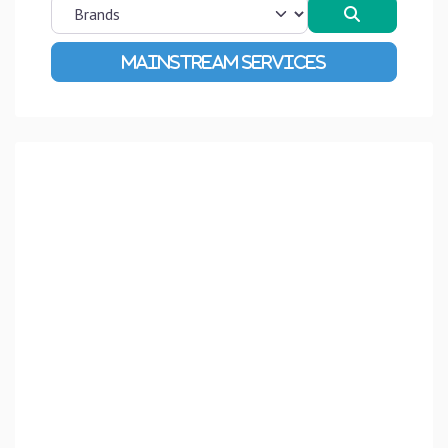
Search
Advanced Filters