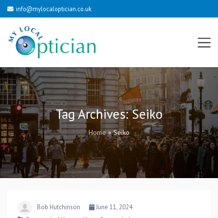
info@mylocaloptician.co.uk
Tag Archives:
Seiko
Home
»
Seiko
Bob Hutchinson
June 11, 2024