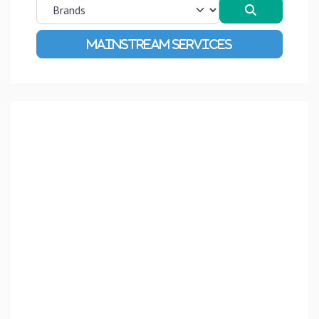
Search
Advanced Filters