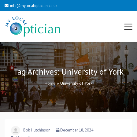
info@mylocaloptician.co.uk
Tag Archives:
University of York
Home
»
University of York
Bob Hutchinson
December 18, 2024