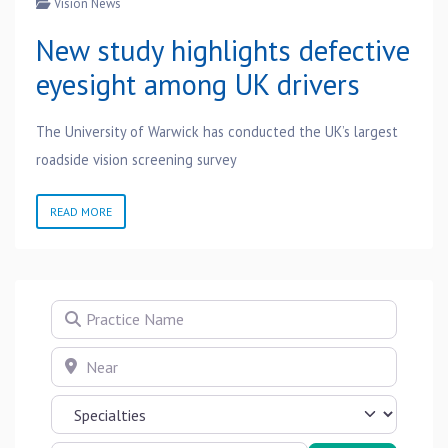
Vision News
New study highlights defective
eyesight among UK drivers
The University of Warwick has conducted the UK’s largest
roadside vision screening survey
READ MORE
Practice Name
Near