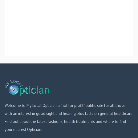
Welcome to My Local Optician a “not for profit” public site for all those
with an interest in good sight and hearing plus facts on general healthcare.
Find out about the latest fashions, health treatments and where to find
your nearest Optician.