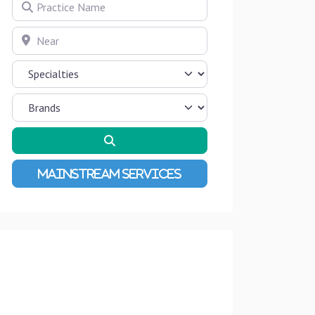
Practice Name
Near
Search
Advanced Filters