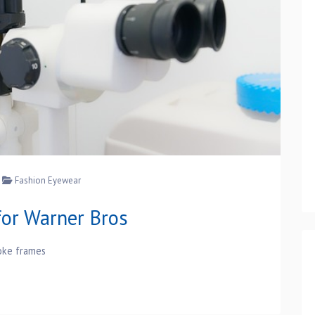
Fashion Eyewear
or Warner Bros
oke frames