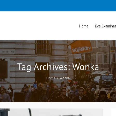
Home
Eye Examinat
Tag Archives:
Wonka
Home
»
Wonka