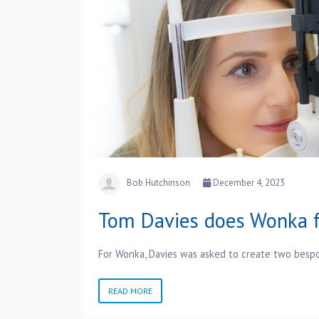
Bob Hutchinson
December 4, 2023
Tom Davies does Wonka f
For Wonka, Davies was asked to create two besp
READ MORE