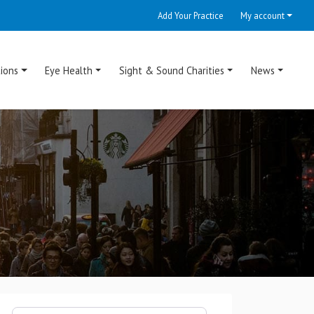
Add Your Practice
My account
ions
Eye Health
Sight & Sound Charities
News