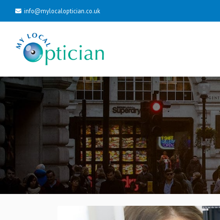
info@mylocaloptician.co.uk