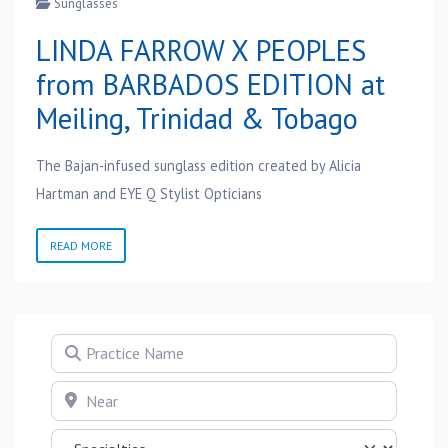
Sunglasses
LINDA FARROW X PEOPLES
from BARBADOS EDITION at
Meiling, Trinidad & Tobago
The Bajan-infused sunglass edition created by Alicia
Hartman and EYE Q Stylist Opticians
READ MORE
Practice Name
Near