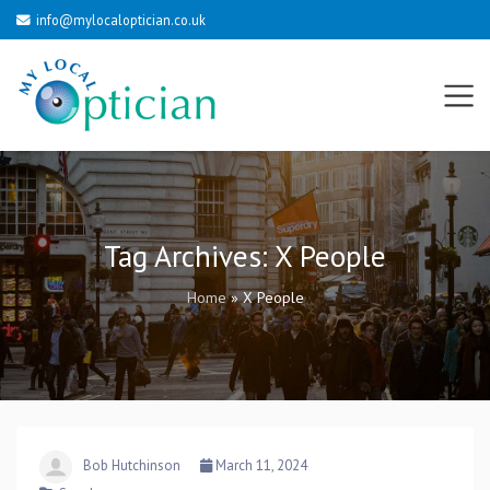
info@mylocaloptician.co.uk
Tag Archives:
X People
Home
»
X People
Bob Hutchinson
March 11, 2024