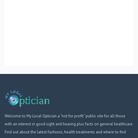
Welcome to My Local Optician a “not for profit” public site for all those
with an interest in good sight and hearing plus facts on general healthcare.
Find out about the latest fashions, health treatments and where to find