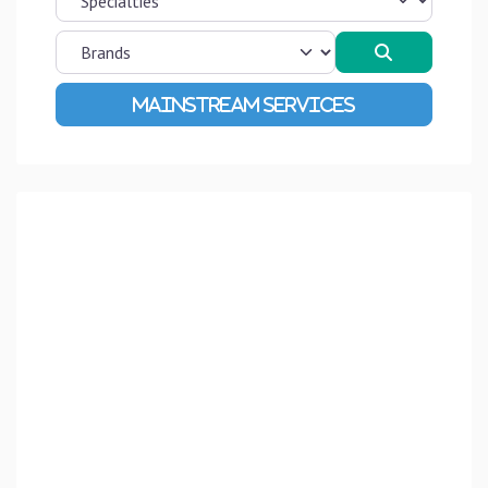
Search
Advanced Filters