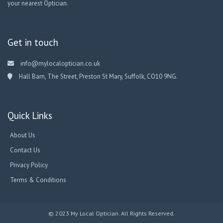
your nearest Optician.
Get in touch
info@mylocaloptician.co.uk
Hall Barn, The Street, Preston St Mary, Suffolk, CO10 9NG.
Quick Links
About Us
Contact Us
Privacy Policy
Terms & Conditions
© 2023 My Local Optician. All Rights Reserved.