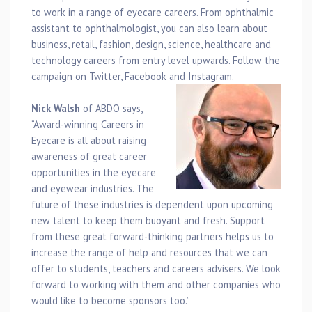
to work in a range of eyecare careers. From ophthalmic
assistant to ophthalmologist, you can also learn about
business, retail, fashion, design, science, healthcare and
technology careers from entry level upwards. Follow the
campaign on Twitter, Facebook and Instagram.
Nick Walsh
of ABDO says,
“Award-winning Careers in
Eyecare is all about raising
awareness of great career
opportunities in the eyecare
and eyewear industries. The
future of these industries is dependent upon upcoming
new talent to keep them buoyant and fresh. Support
from these great forward-thinking partners helps us to
increase the range of help and resources that we can
offer to students, teachers and careers advisers. We look
forward to working with them and other companies who
would like to become sponsors too.”