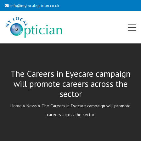
info@mylocaloptician.co.uk
The Careers in Eyecare campaign
will promote careers across the
sector
Home
»
News
»
The Careers in Eyecare campaign will promote
careers across the sector