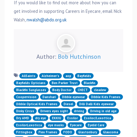
If you would like to find out more about how you can
get involved in supporting Careers in Eyecare, email Nick
Walsh,
nwalsh@abdo.org.uk
Author:
Bob Hutchinson
AllSaints
Alzheimer’s
aop
Bayfields
Bayfields Opticians
Ben Parker Trust
Blackfin
Blackfin Sunglasses
Body Doctor
CHECT
cleadew
Coopervision
Danshari
Dibble eyewear
Dibble Kids Frames
Dibble Optical Kids Frames
Diesel
Dilli Dalli Kids eyewear
Dinky Circus
Drivers eyes sight
driving
Driving in old age
Dry AMD
dry eye
EKKIU
Essilor
Essilor/Luxottica
EssilorLuxoticca
eye masks
Eyecare
Eyelid Care
Fittingbox
Flex Frames
FODO
Glastonbury
Glaucoma