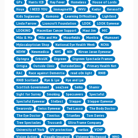
GPs
Hants ICB
Hay Fever
Homeless
House of Lords
Hoya
I NEED YOU
Immagine98
INVU
Kador
Kerasoft
Kids Suglasses
Komono
Learning Difficulties
Lightbird
Linda Farrow
Lioncroft Foundation
LOOK
LOOK Eyewear
LOOKINO
Macmillan Cancer Support
Maui Jim
MIC
Milo & Me
Milo and Me
Moorfields
Movitra
Mumsnet
Mylocaloptician Shop
National Eye Health Week
NCHA
NEHW
Newmedica
NHS
NIH
Nirvan Javan Eyewear
Optegra
OrbisUK
Orgreen
Orgreen Spectacle Frames
Ortigia
Outside Clinic
OutsideClinic
Primary Health Net
RAC
Race against Dementia
read o0n light
RNIB
RNIB Scotland
Rye & Lye
Rye and Lye
Scottish Government
sea2see
Seiko
Shamir
Sight for Surrey
Smoking
Specsavers
Spectaful
Spectaful Eyewear
Stellest
Stepper
Stepper Eyewear
Swarovski
Swiss Eyewear
Ted Lasso
The Body Doctor
The Eye Doctor
Tinnitus
Titanflex
Tom Davies
Tree Spectacles
Trussardi
Ultra Frame Company
University of York
UV protection
varilux
VCHP
Vision Action
Visually Impaired
Vivienne Westwood
WHO