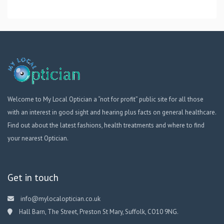
Welcome to My Local Optician a “not for profit” public site for all those
with an interest in good sight and hearing plus facts on general healthcare.
Find out about the latest fashions, health treatments and where to find
your nearest Optician.
Get in touch
info@mylocaloptician.co.uk
Hall Barn, The Street, Preston St Mary, Suffolk, CO10 9NG.