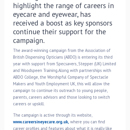
highlight the range of careers in
eyecare and eyewear, has
received a boost as key sponsors
continue their support for the
campaign.
The award-winning campaign from the Association of
British Dispensing Opticians (ABDO) is entering its third
year with support from Specsavers, Stepper (UK) Limited
and Woodspeen Training.Along with partnerships with
ABDO College, the Worshipful Company of Spectacle
Makers and Youth Employment UK, this will allow the
campaign to continue its outreach to young people,
parents, careers advisors and those looking to switch
careers or upskill.
The campaign is active through its website,
www.careersineyecare.org.uk,
where you can find
career profiles and features about what it is really like