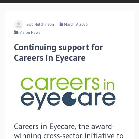
Bob Hutchinson
March 9, 2023
Vision News
Continuing support for
Careers in Eyecare
Careers in Eyecare, the award-
winning cross-sector initiative to