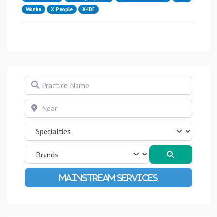
Wonka
X People
X-IDE
Practice Name
Near
Search
Advanced Filters