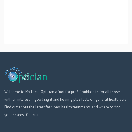
Welcome to My Local Optician a “not for profit” public site for all those
with an interest in good sight and hearing plus facts on general healthcare.
Find out about the latest fashions, health treatments and where to find
your nearest Optician.