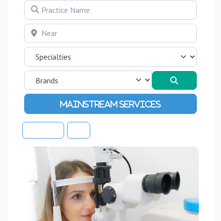
Practice Name
Near
Search
Advanced Filters
Sort By