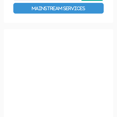
Advanced Filters