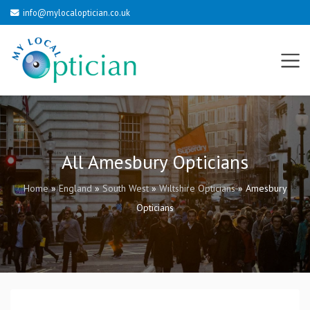
info@mylocaloptician.co.uk
All Amesbury Opticians
Home
»
England
»
South West
»
Wiltshire Opticians
»
Amesbury
Opticians