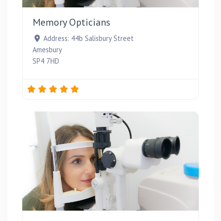
Memory Opticians
Address:
44b Salisbury Street
Amesbury
SP4 7HD
Favou