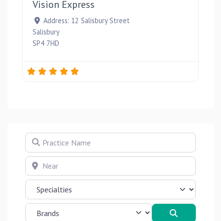
Vision Express
Address:
12 Salisbury Street
Salisbury
SP4 7HD
Practice Name
Near
Search