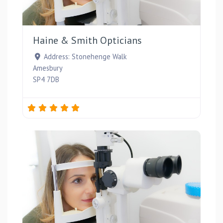
Favou
Haine & Smith Opticians
Address:
Stonehenge Walk
Amesbury
SP4 7DB
Favou