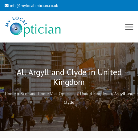
info@mylocaloptician.co.uk
All Argyll and Clyde in United
Kingdom
Home
»
Scotland Home Visit Opticians
»
United Kingdom
»
Argyll and
Clyde