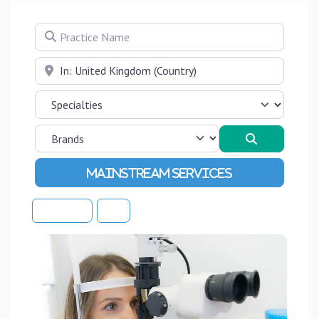
Practice Name
Near
Search
Advanced Filters
Sort By