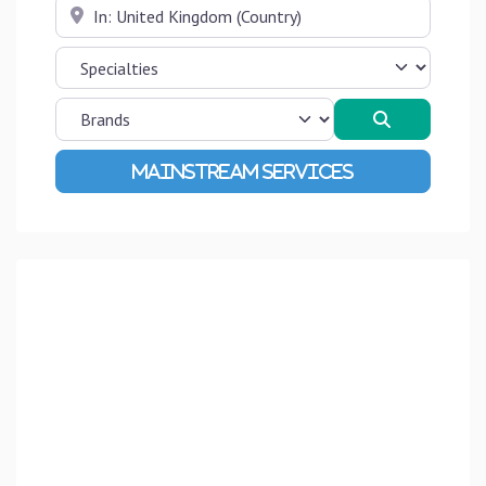
Near
Search
Advanced Filters