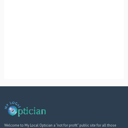
Welcome to My Local Optician a “not for profit” public site for all those