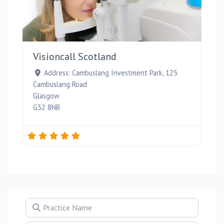
Favou
Visioncall Scotland
Address:
Cambuslang Investment Park, 125
Cambuslang Road
Glasgow
G32 8NB
Practice Name