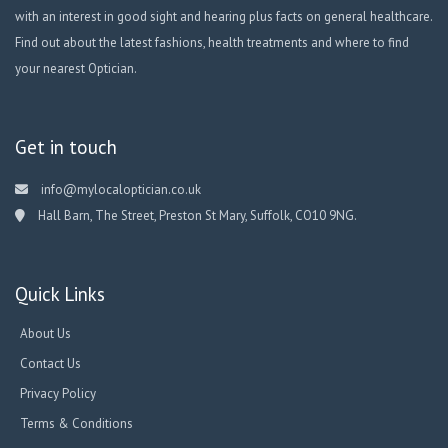
with an interest in good sight and hearing plus facts on general healthcare.
Find out about the latest fashions, health treatments and where to find
your nearest Optician.
Get in touch
info@mylocaloptician.co.uk
Hall Barn, The Street, Preston St Mary, Suffolk, CO10 9NG.
Quick Links
About Us
Contact Us
Privacy Policy
Terms & Conditions