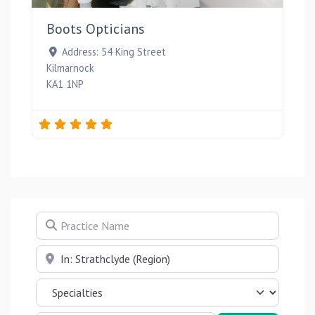
Boots Opticians
Address:
54 King Street
Kilmarnock
KA1 1NP
Practice Name
Near