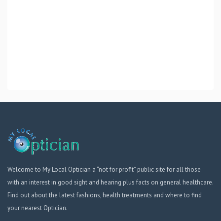
Welcome to My Local Optician a “not for profit” public site for all those
with an interest in good sight and hearing plus facts on general healthcare.
Find out about the latest fashions, health treatments and where to find
your nearest Optician.