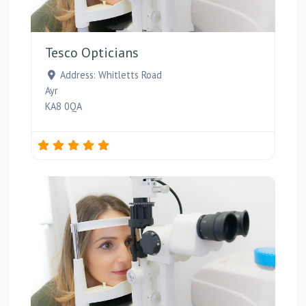
Favou
Tesco Opticians
Address:
Whitletts Road
Ayr
KA8 0QA
Favou