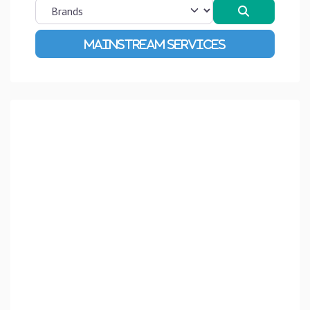
Search
Advanced Filters