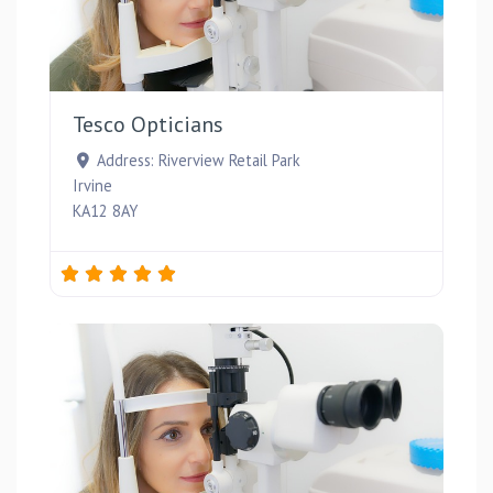
Favou
Tesco Opticians
Address:
Riverview Retail Park
Irvine
KA12 8AY