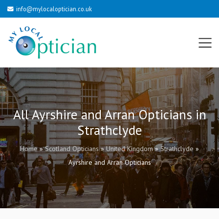
info@mylocaloptician.co.uk
All Ayrshire and Arran Opticians in
Strathclyde
Home
»
Scotland Opticians
»
United Kingdom
»
Strathclyde
»
Ayrshire and Arran Opticians