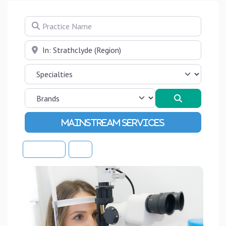
Practice Name
Near
Search
Advanced Filters
Sort By