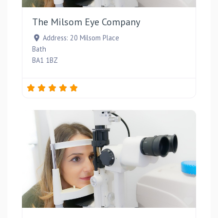
The Milsom Eye Company
Address:
20 Milsom Place
Bath
BA1 1BZ
Favou