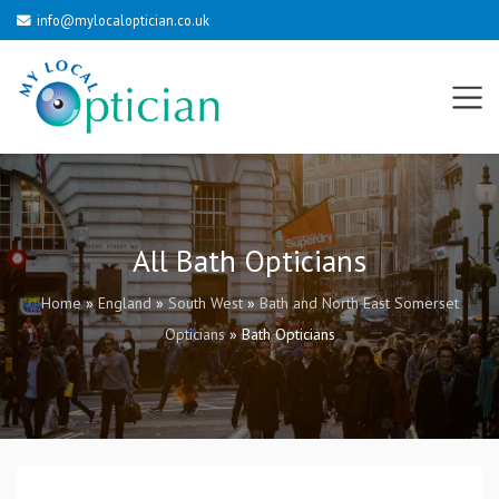
info@mylocaloptician.co.uk
All Bath Opticians
Home
»
England
»
South West
»
Bath and North East Somerset
Opticians
»
Bath Opticians