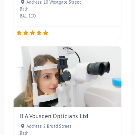
Address:
10 Westgate Street
Bath
BA1 1EQ
Favou
B A Vousden Opticians Ltd
Address:
2 Broad Street
Bath