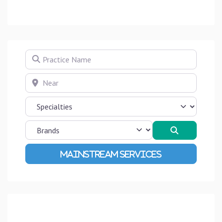
Practice Name
Near
Search
Advanced Filters