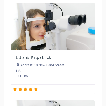
Favou
Ellis & Kilpatrick
Address:
18 New Bond Street
Bath
BA1 1BA