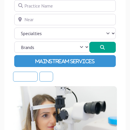
Practice Name
Near
Search
Advanced Filters
Sort By