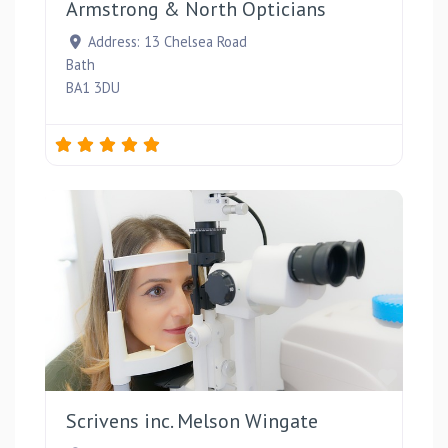
Armstrong & North Opticians
Address:
13 Chelsea Road
Bath
BA1 3DU
Favou
Scrivens inc. Melson Wingate