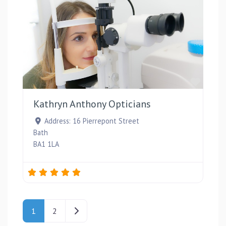
Favou
Kathryn Anthony Opticians
Address:
16 Pierrepont Street
Bath
BA1 1LA
Posts navigation
Older posts
1
2