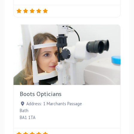
Favou
Boots Opticians
Address:
1 Marchants Passage
Bath
BA1 1TA