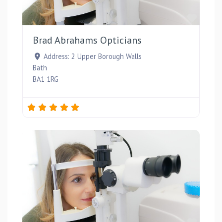
Favou
Brad Abrahams Opticians
Address:
2 Upper Borough Walls
Bath
BA1 1RG
Favou