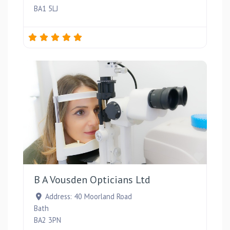
BA1 5LJ
Favou
B A Vousden Opticians Ltd
Address:
40 Moorland Road
Bath
BA2 3PN