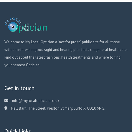
Welcome to My Local Optician a “not for profit” public site for all those
with an interest in good sight and hearing plus facts on general healthcare.
Find out about the latest fashions, health treatments and where to find
your nearest Optician.
Get in touch
info@mylocaloptician.co.uk
Hall Barn, The Street, Preston St Mary, Suffolk, CO10 9NG.
Quick Links