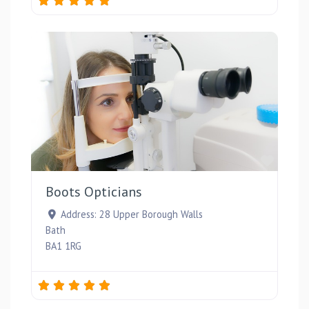
Favou
Boots Opticians
Address:
28 Upper Borough Walls
Bath
BA1 1RG