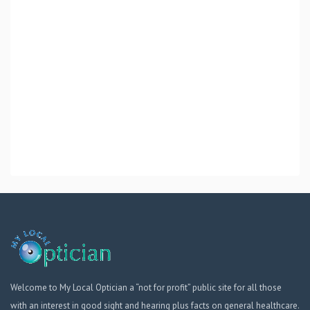
Welcome to My Local Optician a “not for profit” public site for all those
with an interest in good sight and hearing plus facts on general healthcare.