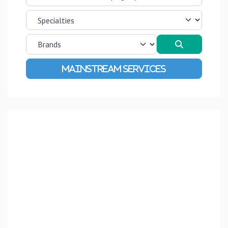
Search
Advanced Filters