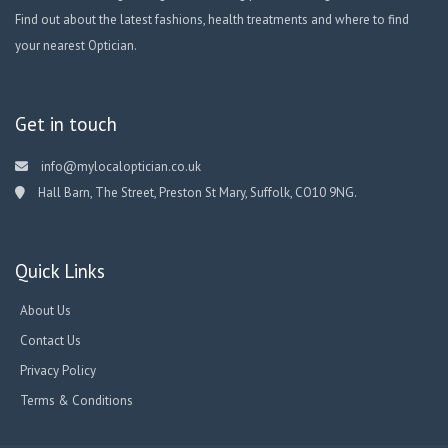
Find out about the latest fashions, health treatments and where to find
your nearest Optician.
Get in touch
info@mylocaloptician.co.uk
Hall Barn, The Street, Preston St Mary, Suffolk, CO10 9NG.
Quick Links
About Us
Contact Us
Privacy Policy
Terms & Conditions