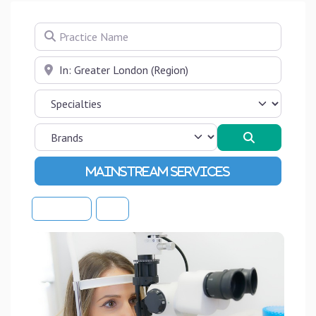
Practice Name
Near
Search
Advanced Filters
Sort By