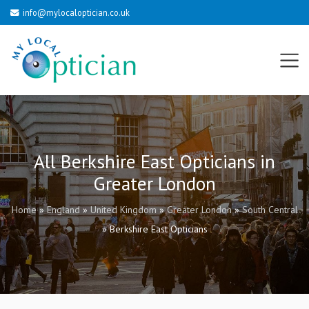
info@mylocaloptician.co.uk
All Berkshire East Opticians in
Greater London
Home
»
England
»
United Kingdom
»
Greater London
»
South Central
»
Berkshire East Opticians