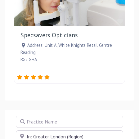
Favou
Specsavers Opticians
Address:
Unit A, White Knights Retail Centre
Reading
RG2 8HA
Practice Name
Near