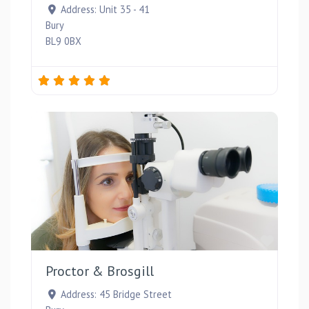
Address:
Unit 35 - 41
Bury
BL9 0BX
Favou
Proctor & Brosgill
Address:
45 Bridge Street