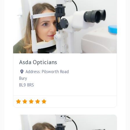
Favou
Asda Opticians
Address:
Pilsworth Road
Bury
BL9 8RS