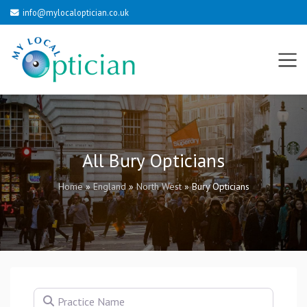
info@mylocaloptician.co.uk
All Bury Opticians
Home
»
England
»
North West
»
Bury Opticians
Practice Name