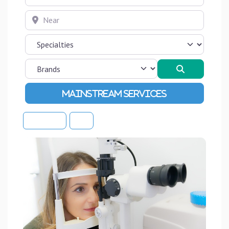
Near
Search
Advanced Filters
Sort By