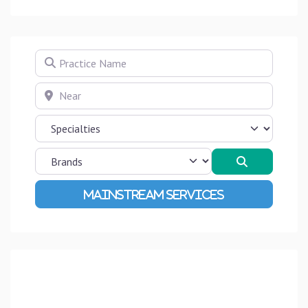
Practice Name
Near
Search
Advanced Filters