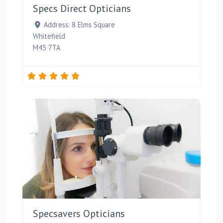
Specs Direct Opticians
Address:
8 Elms Square
Whitefield
M45 7TA
Favou
Specsavers Opticians