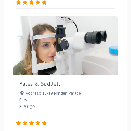
Favou
Yates & Suddell
Address:
15-19 Minden Parade
Bury
BL9 0QG