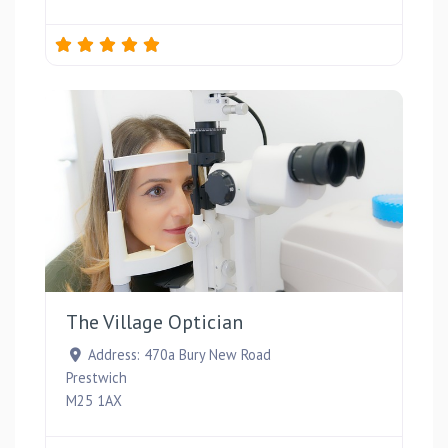
Favou
The Village Optician
Address:
470a Bury New Road
Prestwich
M25 1AX