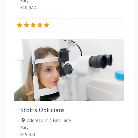
Bury
BL0 9AD
Favou
Stotts Opticians
Address:
113 Parr Lane
Bury
BL9 8JN