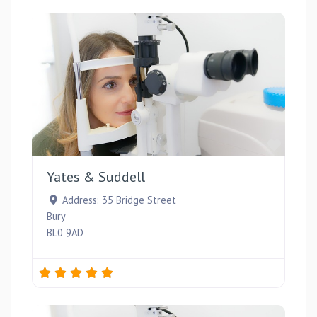
Favou
Yates & Suddell
Address:
35 Bridge Street
Bury
BL0 9AD