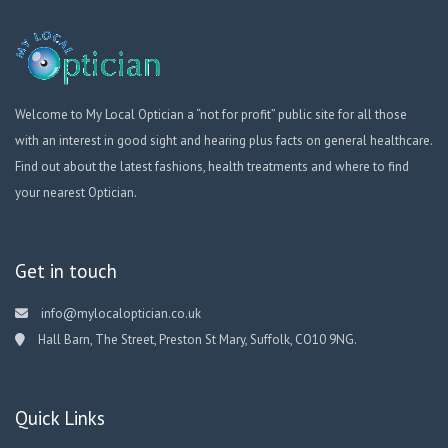
Welcome to My Local Optician a “not for profit” public site for all those
with an interest in good sight and hearing plus facts on general healthcare.
Find out about the latest fashions, health treatments and where to find
your nearest Optician.
Get in touch
info@mylocaloptician.co.uk
Hall Barn, The Street, Preston St Mary, Suffolk, CO10 9NG.
Quick Links