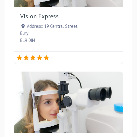
Favou
Vision Express
Address:
19 Central Street
Bury
BL9 0JN
Favou