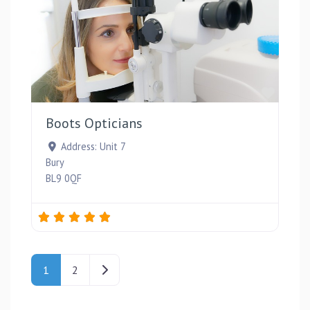
Favou
Boots Opticians
Address:
Unit 7
Bury
BL9 0QF
Posts navigation
Older posts
1
2