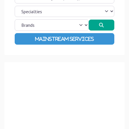
Search
Advanced Filters