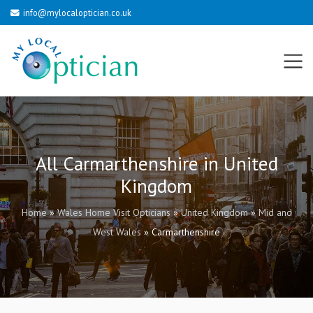
info@mylocaloptician.co.uk
All Carmarthenshire in United
Kingdom
Home
»
Wales Home Visit Opticians
»
United Kingdom
»
Mid and
West Wales
»
Carmarthenshire