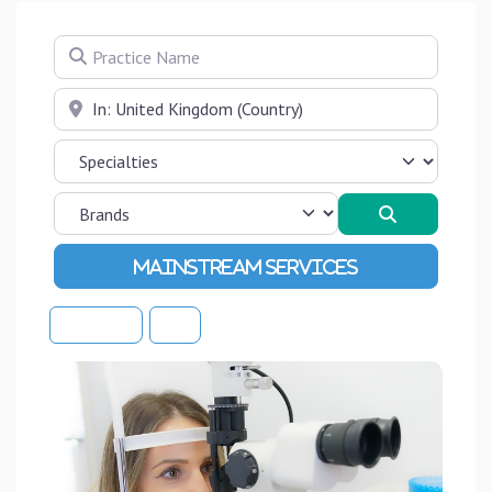
Practice Name
Near
Search
Advanced Filters
Sort By