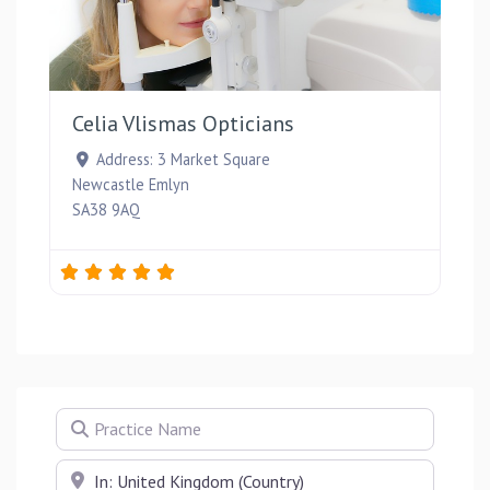
Favou
Celia Vlismas Opticians
Address:
3 Market Square
Newcastle Emlyn
SA38 9AQ
Practice Name
Near