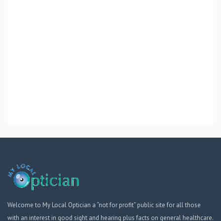
Welcome to My Local Optician a “not for profit” public site for all those
with an interest in good sight and hearing plus facts on general healthcare.