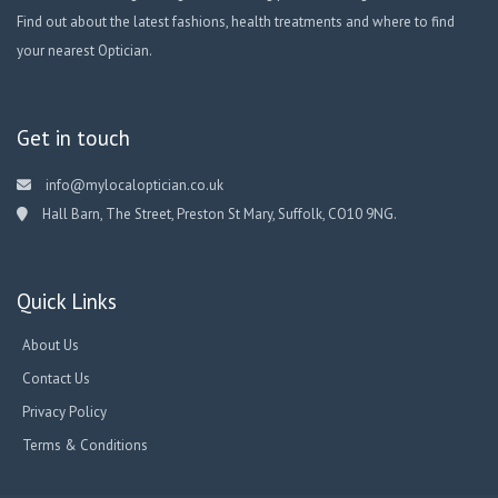
Find out about the latest fashions, health treatments and where to find
your nearest Optician.
Get in touch
info@mylocaloptician.co.uk
Hall Barn, The Street, Preston St Mary, Suffolk, CO10 9NG.
Quick Links
About Us
Contact Us
Privacy Policy
Terms & Conditions