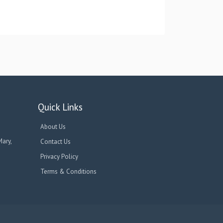
Quick Links
About Us
Mary,
Contact Us
Privacy Policy
Terms & Conditions