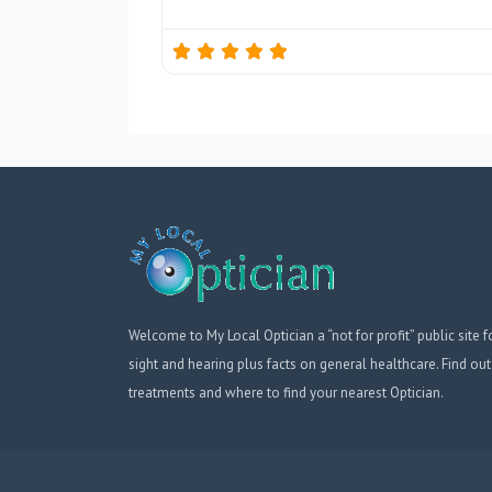
Welcome to My Local Optician a “not for profit” public site f
sight and hearing plus facts on general healthcare. Find out
treatments and where to find your nearest Optician.