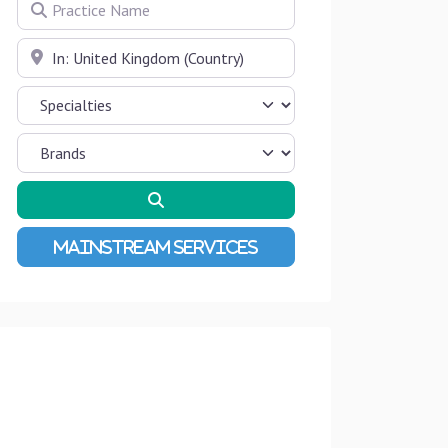
Practice Name
Near
Search
Advanced Filters