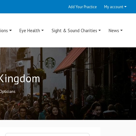
Add Your Practice
My account
ions
Eye Health
Sight & Sound Charities
News
d Kingdom
Opticians