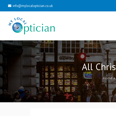
info@mylocaloptician.co.uk
All Chri
Home