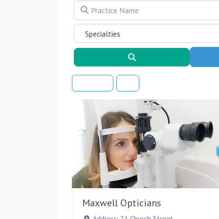
Practice Name
Search
Sort By
Maxwell Opticians
Address:
21 Church Street