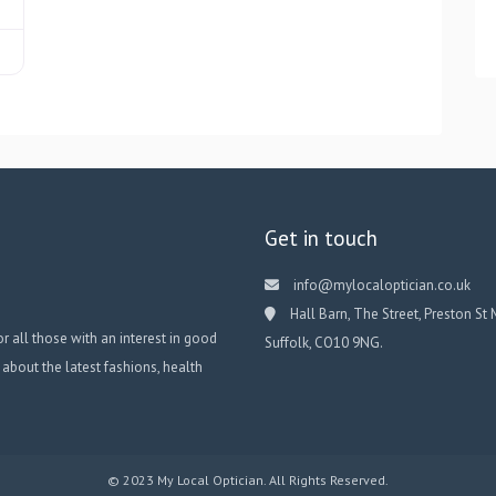
Get in touch
info@mylocaloptician.co.uk
Hall Barn, The Street, Preston St 
or all those with an interest in good
Suffolk, CO10 9NG.
 about the latest fashions, health
© 2023 My Local Optician. All Rights Reserved.