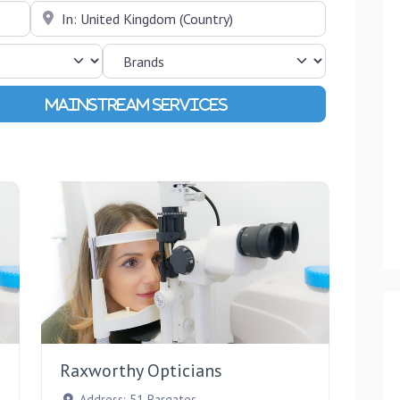
Near
Advanced Filters
Favourite
Favourite
Raxworthy Opticians
Address:
51 Bargates