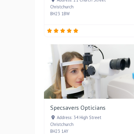
Christchurch
BH23 1BW
Specsavers Opticians
Address:
34 High Street
Christchurch
BH23 1AY