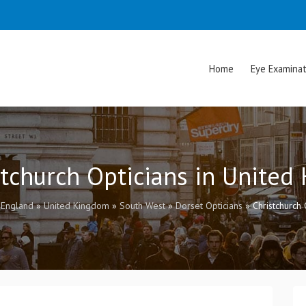
Home
Eye Examinat
stchurch Opticians in Unite
»
England
»
United Kingdom
»
South West
»
Dorset Opticians
»
Christchurch 