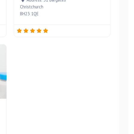
Christchurch
BH23 1QE
Favourite