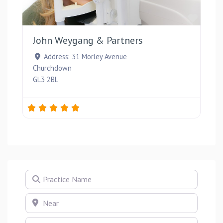
Favou
John Weygang & Partners
Address:
31 Morley Avenue
Churchdown
GL3 2BL
Practice Name
Near