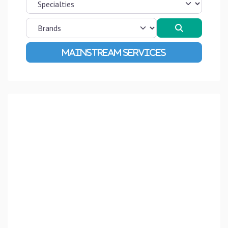
Search
Advanced Filters