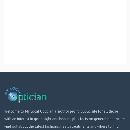
Welcome to My Local Optician a “not for profit” public site for all those
with an interest in good sight and hearing plus facts on general healthcare.
Find out about the latest fashions, health treatments and where to find