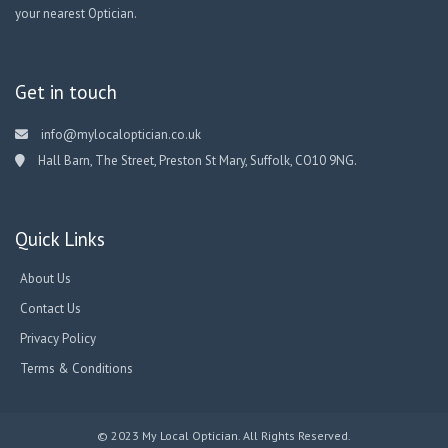
your nearest Optician.
Get in touch
info@mylocaloptician.co.uk
Hall Barn, The Street, Preston St Mary, Suffolk, CO10 9NG.
Quick Links
About Us
Contact Us
Privacy Policy
Terms & Conditions
© 2023 My Local Optician. All Rights Reserved.