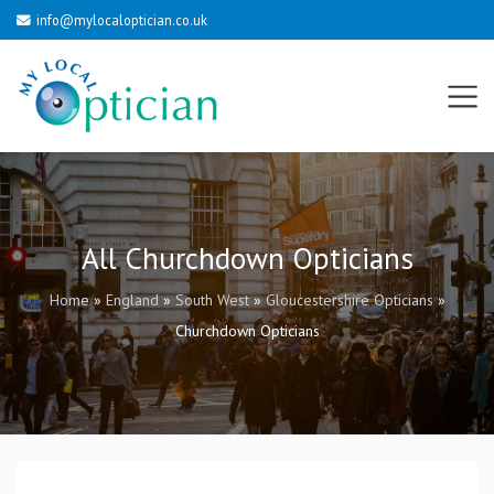
info@mylocaloptician.co.uk
All Churchdown Opticians
Home
»
England
»
South West
»
Gloucestershire Opticians
»
Churchdown Opticians