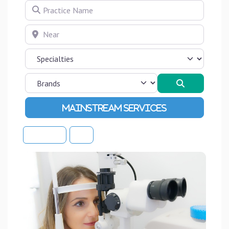
Practice Name
Near
Search
Advanced Filters
Sort By