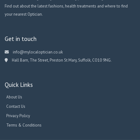
Find out about the latest fashions, health treatments and where to find
your nearest Optician.
Get in touch
info@mylocaloptician.co.uk
Hall Barn, The Street, Preston St Mary, Suffolk, CO10 9NG.
Quick Links
About Us
Contact Us
Privacy Policy
Terms & Conditions