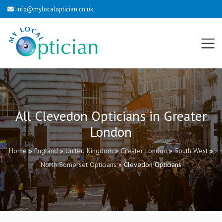
info@mylocaloptician.co.uk
All Clevedon Opticians in Greater
London
Home
»
England
»
United Kingdom
»
Greater London
»
South West
»
North Somerset Opticians
»
Clevedon Opticians