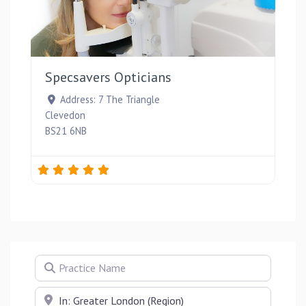
Favou
Specsavers Opticians
Address:
7 The Triangle
Clevedon
BS21 6NB
Practice Name
Near