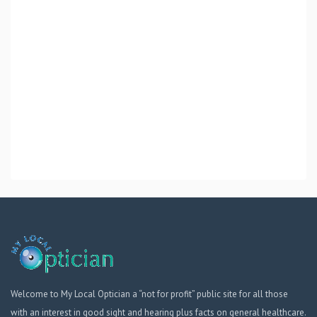
Welcome to My Local Optician a “not for profit” public site for all those
with an interest in good sight and hearing plus facts on general healthcare.