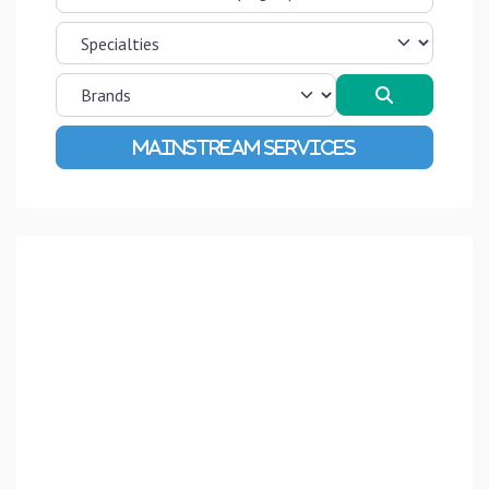
Search
Advanced Filters