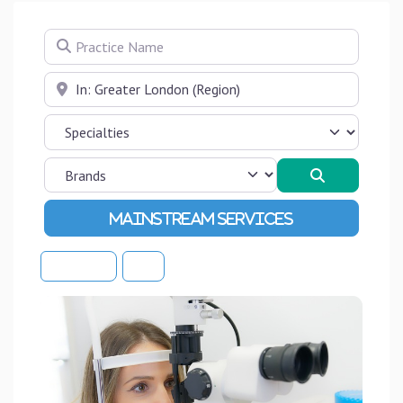
Practice Name
Near
Search
Advanced Filters
Sort By