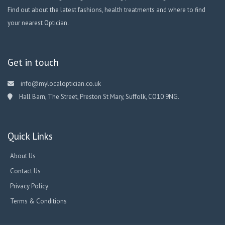
Find out about the latest fashions, health treatments and where to find
your nearest Optician.
Get in touch
info@mylocaloptician.co.uk
Hall Barn, The Street, Preston St Mary, Suffolk, CO10 9NG.
Quick Links
About Us
Contact Us
Privacy Policy
Terms & Conditions