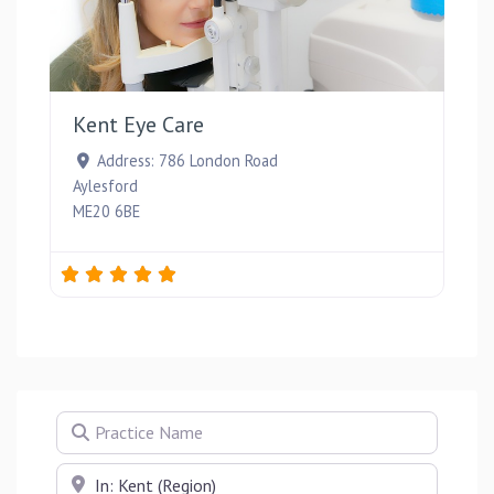
Favou
Kent Eye Care
Address:
786 London Road
Aylesford
ME20 6BE
Practice Name
Near