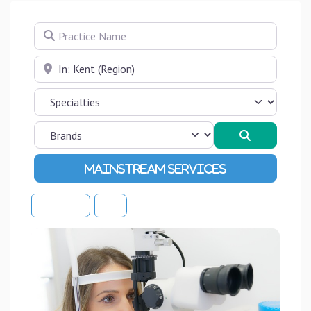
Practice Name
Near
Search
Advanced Filters
Sort By