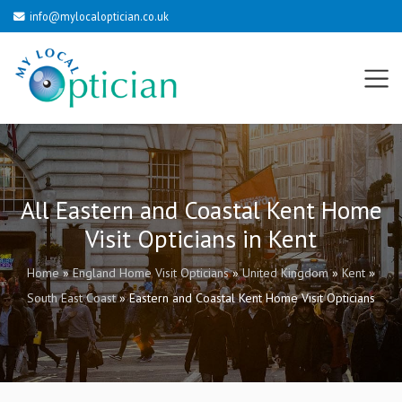
info@mylocaloptician.co.uk
All Eastern and Coastal Kent Home
Visit Opticians in Kent
Home
»
England Home Visit Opticians
»
United Kingdom
»
Kent
»
South East Coast
»
Eastern and Coastal Kent Home Visit Opticians