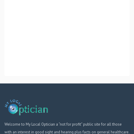
Welcome to My Local Optician a “not for profit” public site for all those
with an interest in good sight and hearing plus facts on general healthcare.