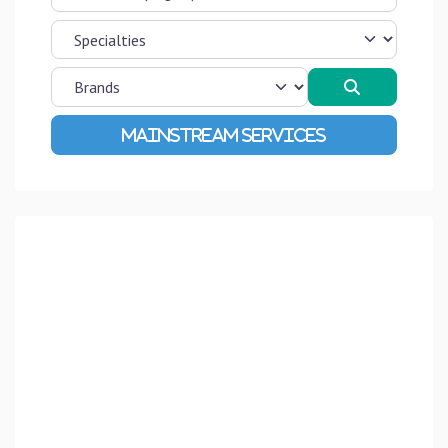
Search
Advanced Filters