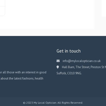
Get in touch
info@mylocaloptician.co.uk
Hall Barn, The Street, Preston St 
or all those with an interest in good
Suffolk, CO10 9NG.
 about the latest fashions, health
© 2023 My Local Optician. All Rights Reserved.