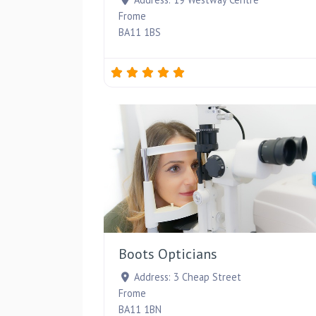
Frome
BA11 1BS
Boots Opticians
Address:
3 Cheap Street
Frome
BA11 1BN