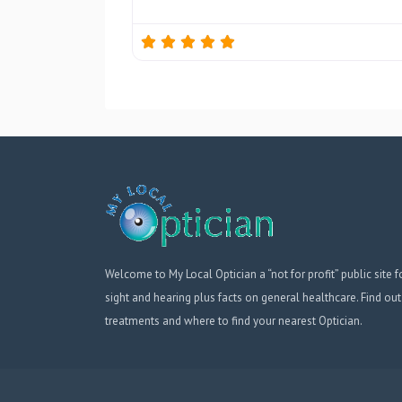
Welcome to My Local Optician a “not for profit” public site f
sight and hearing plus facts on general healthcare. Find out
treatments and where to find your nearest Optician.