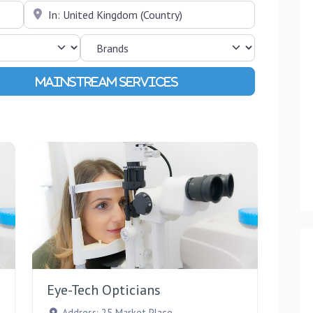
Near
Advanced Filters
Favourite
Favourite
Eye-Tech Opticians
Address:
25 Market Place