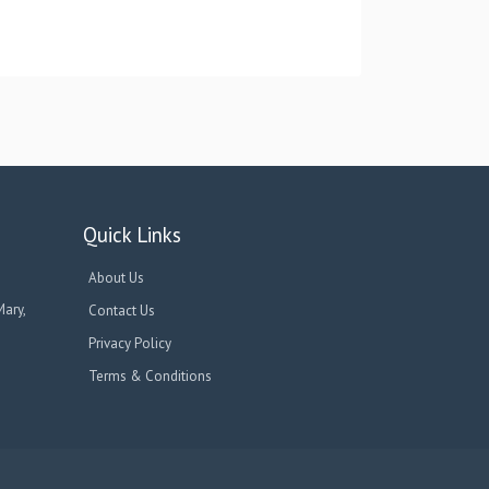
Quick Links
About Us
Mary,
Contact Us
Privacy Policy
Terms & Conditions