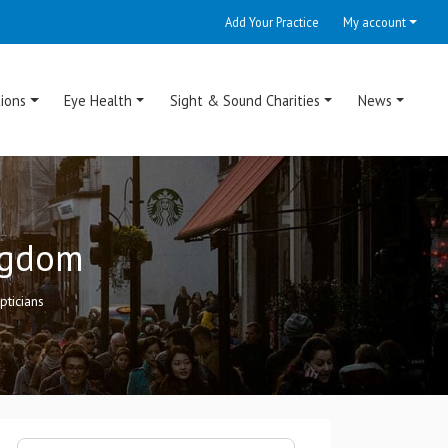
Add Your Practice
My account
ions
Eye Health
Sight & Sound Charities
News
ingdom
ticians