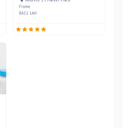
Frome
BA11 1AH
Favourite