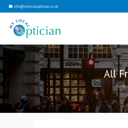
info@mylocaloptician.co.uk
All F
Home