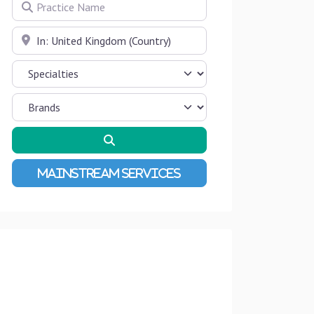
Practice Name
Near
Search
Advanced Filters