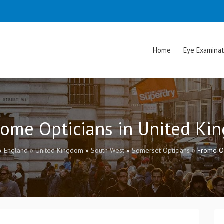
Home
Eye Examinat
rome Opticians in United K
»
England
»
United Kingdom
»
South West
»
Somerset Opticians
»
Frome Op