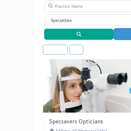
Practice Name
Search
Sort By
Specsavers Opticians
Address:
19 Westway Centre