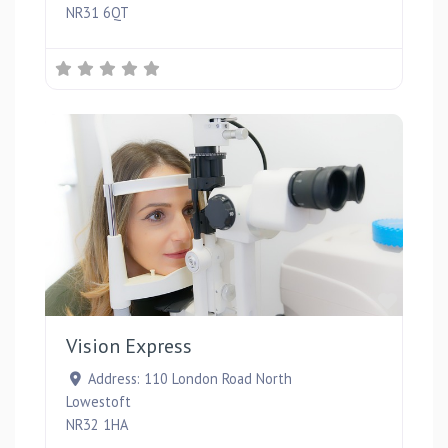
NR31 6QT
Favou
Vision Express
Address:
110 London Road North
Lowestoft
NR32 1HA