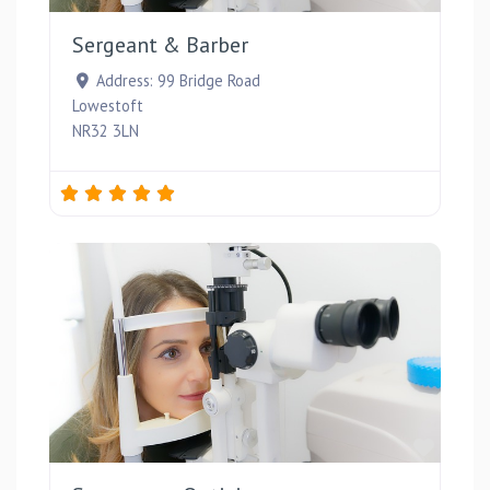
Sergeant & Barber
Address:
99 Bridge Road
Lowestoft
NR32 3LN
Favou