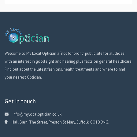
Welcome to My Local Optician a “not for profit” public site for all those
with an interest in good sight and hearing plus facts on general healthcare.
Find out about the latest fashions, health treatments and where to find
your nearest Optician.
Get in touch
info@mylocaloptician.co.uk
Hall Barn, The Street, Preston St Mary, Suffolk, CO10 9NG.