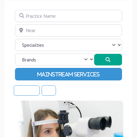
Practice Name
Near
Search
Advanced Filters
Sort By