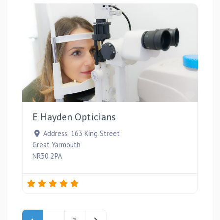
Favou
E Hayden Opticians
Address:
163 King Street
Great Yarmouth
NR30 2PA
Posts navigation