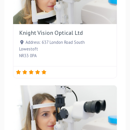
Favou
Knight Vision Optical Ltd
Address:
637 London Road South
Lowestoft
NR33 0PA