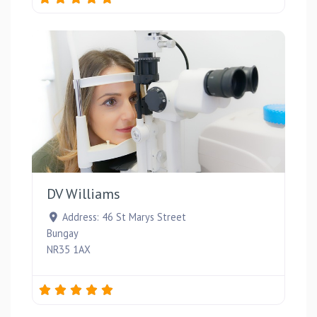
Favou
DV Williams
Address:
46 St Marys Street
Bungay
NR35 1AX