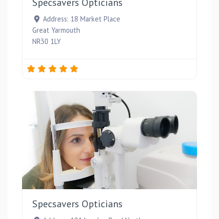
Specsavers Opticians
Address:
18 Market Place
Great Yarmouth
NR30 1LY
Favou
Specsavers Opticians