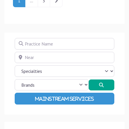
Older posts
1
…
3
Practice Name
Near
Search
Advanced Filters