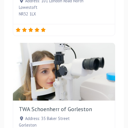
Address:
101 London Road North
Lowestoft
NR32 1LX
Favou
TWA Schoenherr of Gorleston
Address:
35 Baker Street
Gorleston