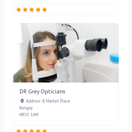
Favou
DR Grey Opticians
Address:
8 Market Place
Bungay
NR35 1AW