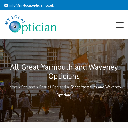
info@mylocaloptician.co.uk
All Great Yarmouth and Waveney
Opticians
Home
»
England
»
East of England
»
Great Yarmouth and Waveney
Opticians