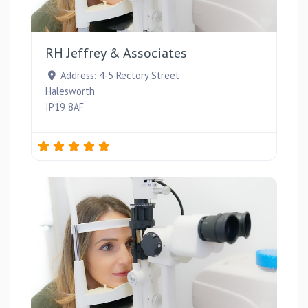
Favou
RH Jeffrey & Associates
Address:
4-5 Rectory Street
Halesworth
IP19 8AF
Favou