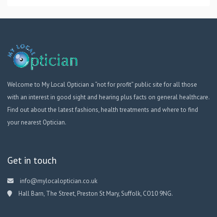
Welcome to My Local Optician a “not for profit” public site for all those
with an interest in good sight and hearing plus facts on general healthcare.
Find out about the latest fashions, health treatments and where to find
your nearest Optician.
Get in touch
info@mylocaloptician.co.uk
Hall Barn, The Street, Preston St Mary, Suffolk, CO10 9NG.