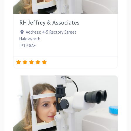
Favou
RH Jeffrey & Associates
Address:
4-5 Rectory Street
Halesworth
IP19 8AF
Favou