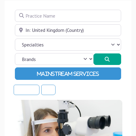
Practice Name
Near
Search
Advanced Filters
Sort By