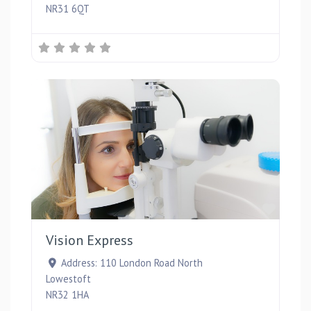
NR31 6QT
Favou
Vision Express
Address:
110 London Road North
Lowestoft
NR32 1HA