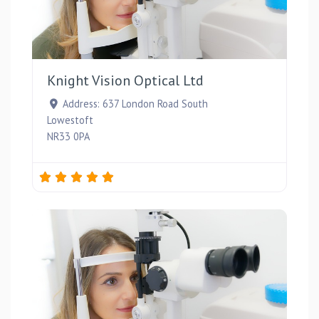
Favou
Knight Vision Optical Ltd
Address:
637 London Road South
Lowestoft
NR33 0PA