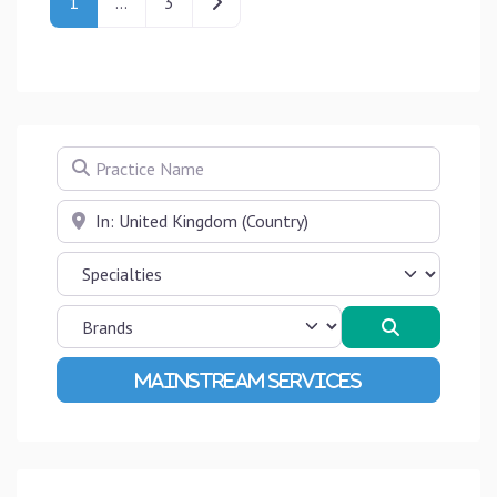
Older posts
1
…
3
Practice Name
Near
Search
Advanced Filters