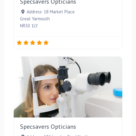
Specsavers Opticians
Address:
18 Market Place
Great Yarmouth
NR30 1LY
Favou
Specsavers Opticians