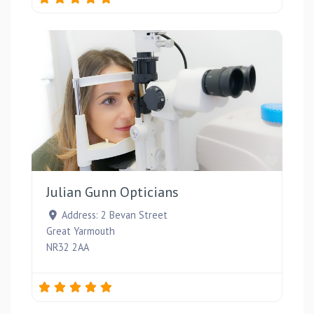
Favou
Julian Gunn Opticians
Address:
2 Bevan Street
Great Yarmouth
NR32 2AA