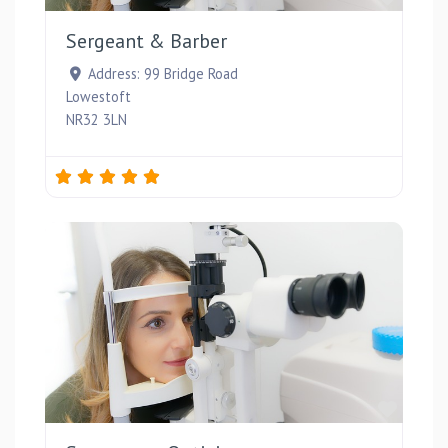
Sergeant & Barber
Address:
99 Bridge Road
Lowestoft
NR32 3LN
Favou