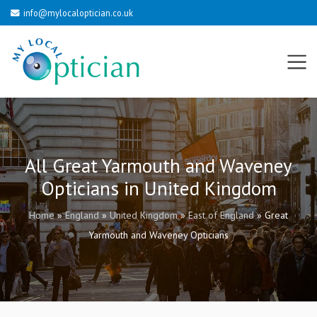
info@mylocaloptician.co.uk
All Great Yarmouth and Waveney
Opticians in United Kingdom
Home
»
England
»
United Kingdom
»
East of England
»
Great
Yarmouth and Waveney Opticians