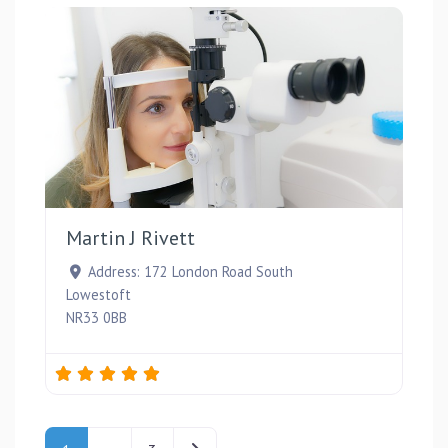
Favou
Martin J Rivett
Address:
172 London Road South
Lowestoft
NR33 0BB
Posts navigation