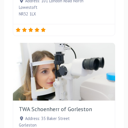
Address:
101 London Road North
Lowestoft
NR32 1LX
Favou
TWA Schoenherr of Gorleston
Address:
35 Baker Street
Gorleston