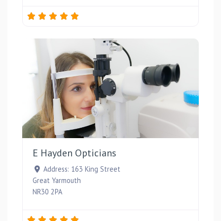
Favou
E Hayden Opticians
Address:
163 King Street
Great Yarmouth
NR30 2PA