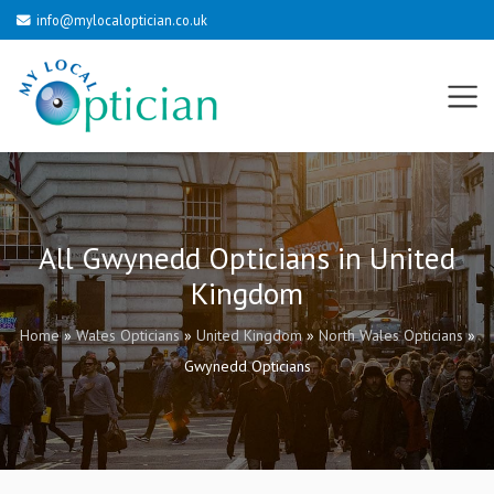
info@mylocaloptician.co.uk
All Gwynedd Opticians in United
Kingdom
Home
»
Wales Opticians
»
United Kingdom
»
North Wales Opticians
»
Gwynedd Opticians