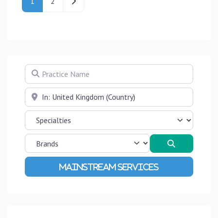
Older posts
1
2
Practice Name
Near
Search
Advanced Filters