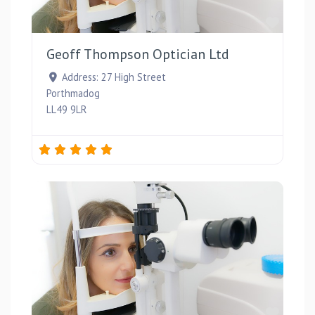
Favou
Geoff Thompson Optician Ltd
Address:
27 High Street
Porthmadog
LL49 9LR
Favou