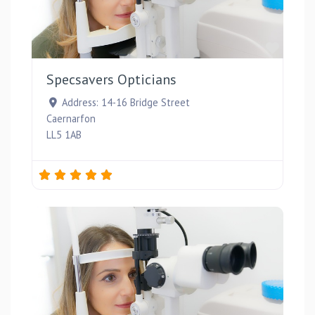
Favou
Specsavers Opticians
Address:
14-16 Bridge Street
Caernarfon
LL5 1AB