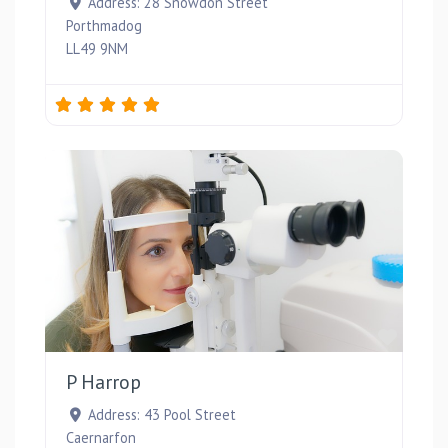
Address:
28 Snowdon Street
Porthmadog
LL49 9NM
Favou
P Harrop
Address:
43 Pool Street
Caernarfon