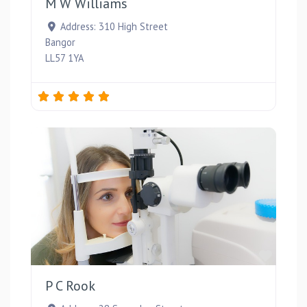
M W Williams
Address:
310 High Street
Bangor
LL57 1YA
Favou
P C Rook