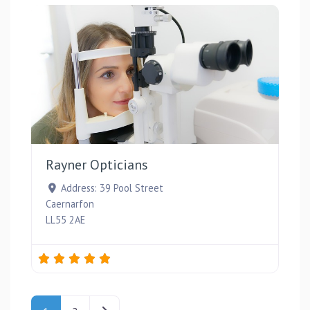
Favou
Rayner Opticians
Address:
39 Pool Street
Caernarfon
LL55 2AE
Posts navigation