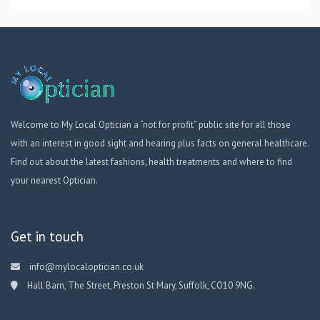
Welcome to My Local Optician a “not for profit” public site for all those
with an interest in good sight and hearing plus facts on general healthcare.
Find out about the latest fashions, health treatments and where to find
your nearest Optician.
Get in touch
info@mylocaloptician.co.uk
Hall Barn, The Street, Preston St Mary, Suffolk, CO10 9NG.