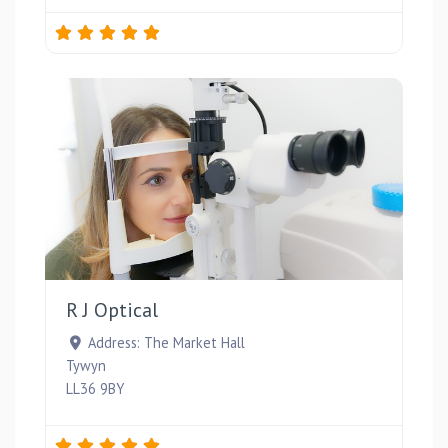
Favou
R J Optical
Address:
The Market Hall
Tywyn
LL36 9BY