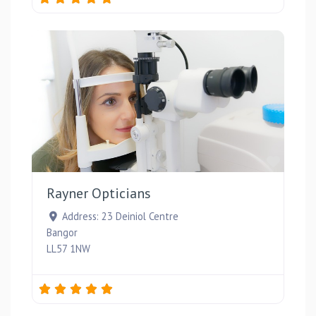
Favou
Rayner Opticians
Address:
23 Deiniol Centre
Bangor
LL57 1NW