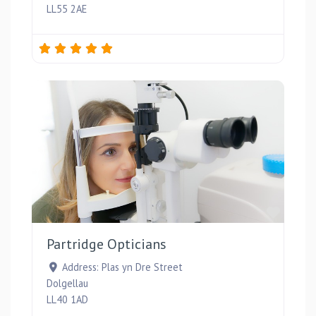
LL55 2AE
Favou
Partridge Opticians
Address:
Plas yn Dre Street
Dolgellau
LL40 1AD