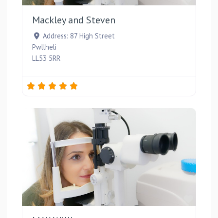
Mackley and Steven
Address:
87 High Street
Pwllheli
LL53 5RR
Favou