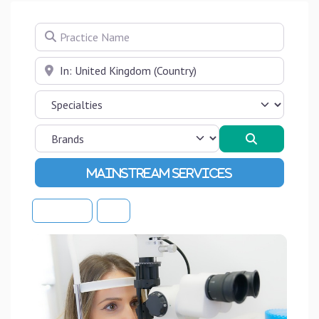
Practice Name
Near
Search
Advanced Filters
Sort By