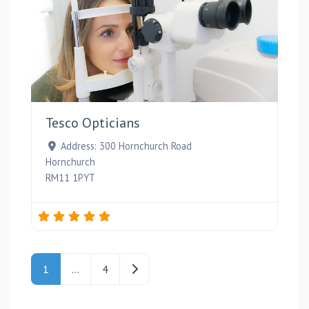
Favou
Tesco Opticians
Address:
300 Hornchurch Road
Hornchurch
RM11 1PYT
Posts navigation
Older posts
1
…
4