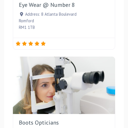
Eye Wear @ Number 8
Address:
8 Atlanta Boulevard
Romford
RM1 1TB
Favou
Boots Opticians