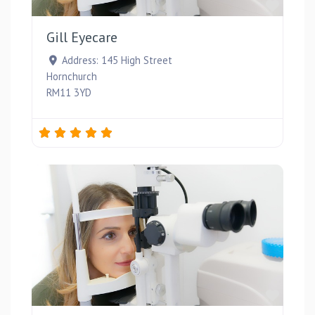
Favou
Gill Eyecare
Address:
145 High Street
Hornchurch
RM11 3YD
Favou