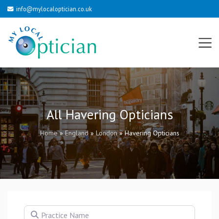
info@mylocaloptician.co.uk
All Havering Opticians
Home
»
England
»
London
»
Havering Opticians
Practice Name