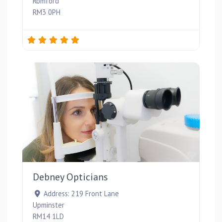
Romford
RM3 0PH
Favou
Debney Opticians
Address:
219 Front Lane
Upminster
RM14 1LD