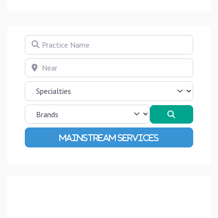
Practice Name
Near
Search
Advanced Filters