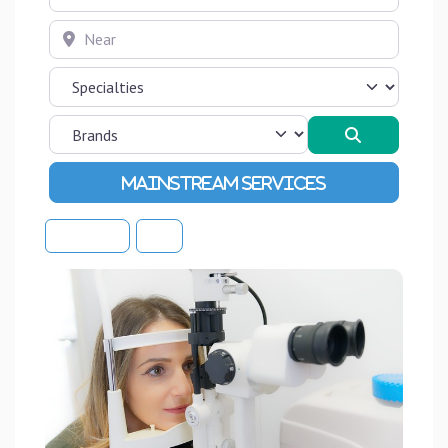
Near
Search
Advanced Filters
Sort By