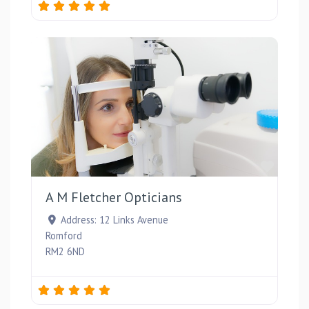
Favou
A M Fletcher Opticians
Address:
12 Links Avenue
Romford
RM2 6ND