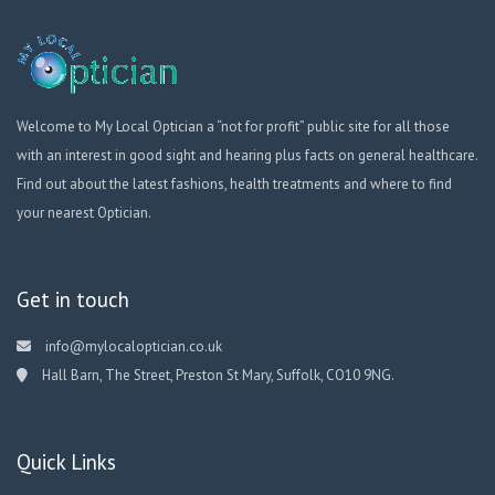
Welcome to My Local Optician a “not for profit” public site for all those
with an interest in good sight and hearing plus facts on general healthcare.
Find out about the latest fashions, health treatments and where to find
your nearest Optician.
Get in touch
info@mylocaloptician.co.uk
Hall Barn, The Street, Preston St Mary, Suffolk, CO10 9NG.
Quick Links