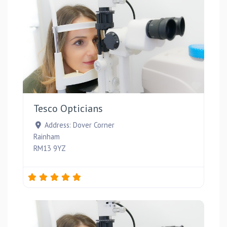
Favou
Tesco Opticians
Address:
Dover Corner
Rainham
RM13 9YZ