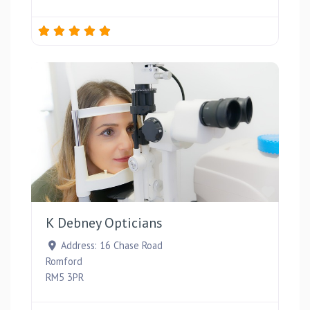
Favou
K Debney Opticians
Address:
16 Chase Road
Romford
RM5 3PR