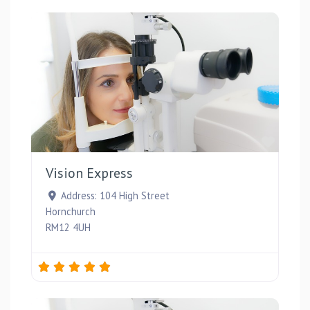
Favou
Vision Express
Address:
104 High Street
Hornchurch
RM12 4UH