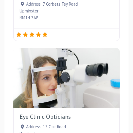
Address:
7 Corbets Tey Road
Upminster
RM14 2AP
Favou
Eye Clinic Opticians
Address:
13 Oak Road