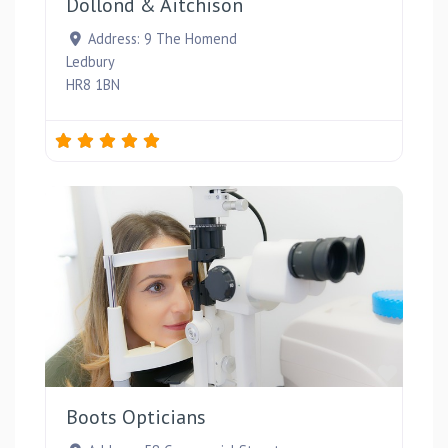
Dollond & Aitchison
Address:
9 The Homend
Ledbury
HR8 1BN
Favou
Boots Opticians