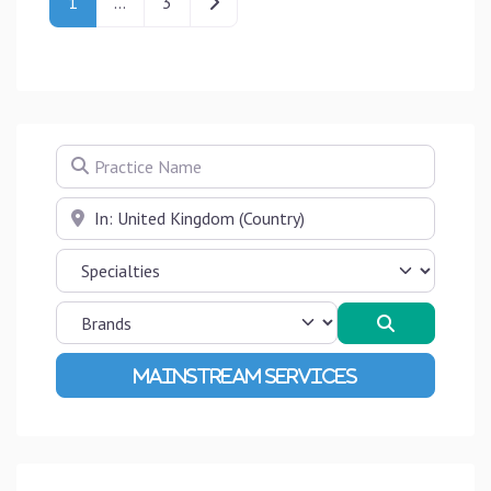
Older posts
1
…
3
Practice Name
Near
Search
Advanced Filters