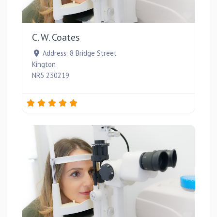
Favou
C. W. Coates
Address:
8 Bridge Street
Kington
NR5 230219
Favou