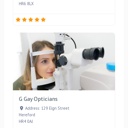
HR6 8LX
Favou
G Gay Opticians
Address:
129 Eign Street
Hereford
HR4 0AJ