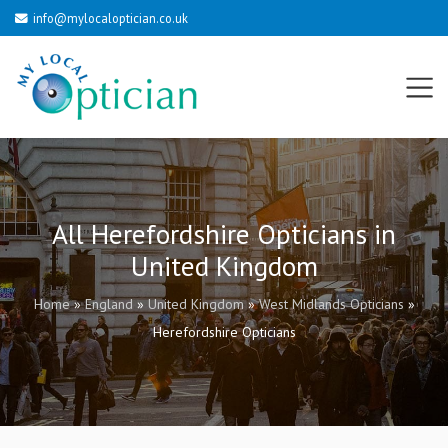
info@mylocaloptician.co.uk
All Herefordshire Opticians in
United Kingdom
Home
»
England
»
United Kingdom
»
West Midlands Opticians
»
Herefordshire Opticians