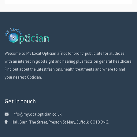
Welcome to My Local Optician a “not for profit” public site for all those
with an interest in good sight and hearing plus facts on general healthcare.
Find out about the latest fashions, health treatments and where to find
your nearest Optician.
Get in touch
info@mylocaloptician.co.uk
Hall Barn, The Street, Preston St Mary, Suffolk, CO10 9NG.