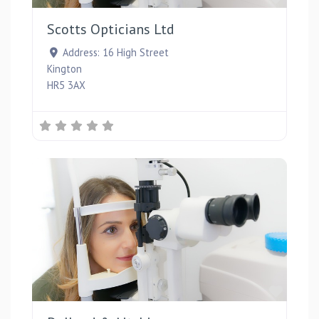
Scotts Opticians Ltd
Address:
16 High Street
Kington
HR5 3AX
Favou