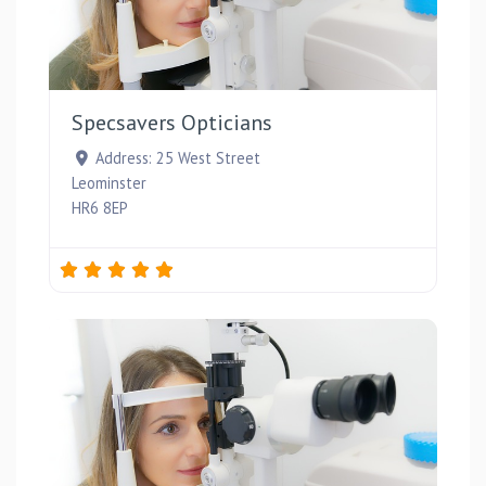
Favou
Specsavers Opticians
Address:
25 West Street
Leominster
HR6 8EP