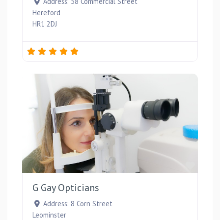
Address:
58 Commercial Street
Hereford
HR1 2DJ
Favou
G Gay Opticians
Address:
8 Corn Street
Leominster