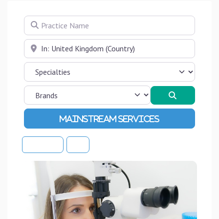
Practice Name
Near
Search
Advanced Filters
Sort By