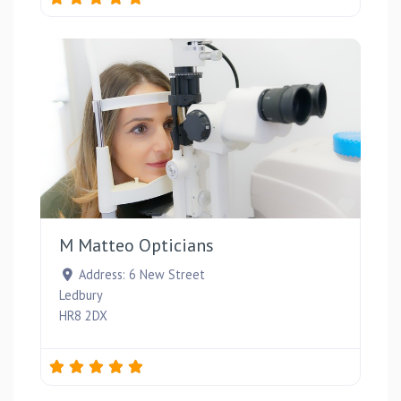
Favou
M Matteo Opticians
Address:
6 New Street
Ledbury
HR8 2DX