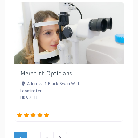
Favou
Meredith Opticians
Address:
1 Black Swan Walk
Leominster
HR6 8HU
Posts navigation