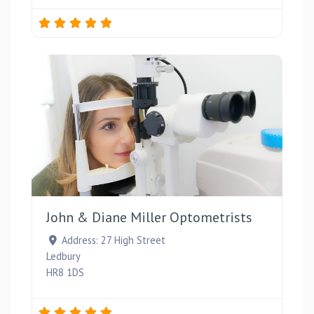
Favou
John & Diane Miller Optometrists
Address:
27 High Street
Ledbury
HR8 1DS