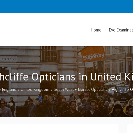
Home
Eye Examinat
ghcliffe Opticians in United 
»
England
»
United Kingdom
»
South West
»
Dorset Opticians
»
Highcliffe O