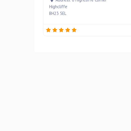
Highcliffe
BH23 5EL