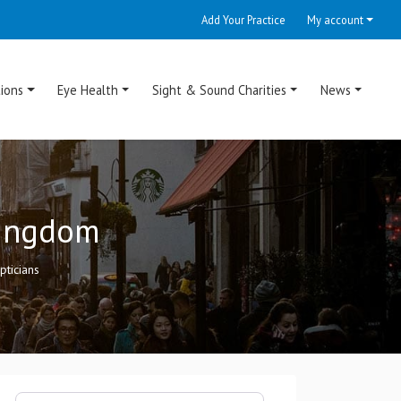
Add Your Practice
My account
ions
Eye Health
Sight & Sound Charities
News
Kingdom
pticians