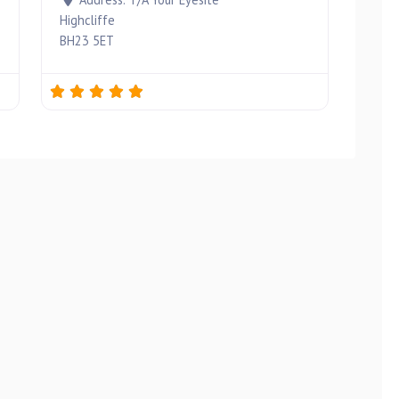
Highcliffe
BH23 5ET