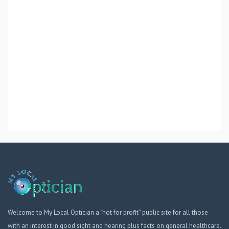
Welcome to My Local Optician a “not for profit” public site for all those
with an interest in good sight and hearing plus facts on general healthcare.