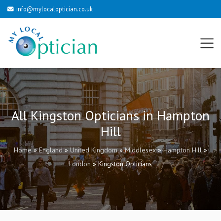
info@mylocaloptician.co.uk
All Kingston Opticians in Hampton
Hill
Home
»
England
»
United Kingdom
»
Middlesex
»
Hampton Hill
»
London
»
Kingston Opticians