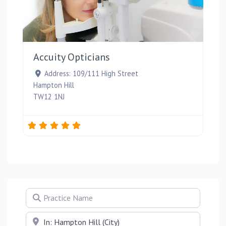
Favou
Accuity Opticians
Address:
109/111 High Street
Hampton Hill
TW12 1NJ
Practice Name
Near