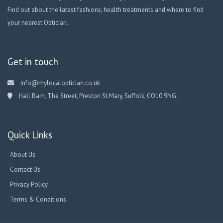
Find out about the latest fashions, health treatments and where to find
your nearest Optician.
Get in touch
info@mylocaloptician.co.uk
Hall Barn, The Street, Preston St Mary, Suffolk, CO10 9NG.
Quick Links
About Us
Contact Us
Privacy Policy
Terms & Conditions