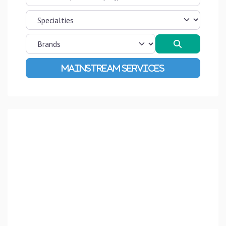
Search
Advanced Filters