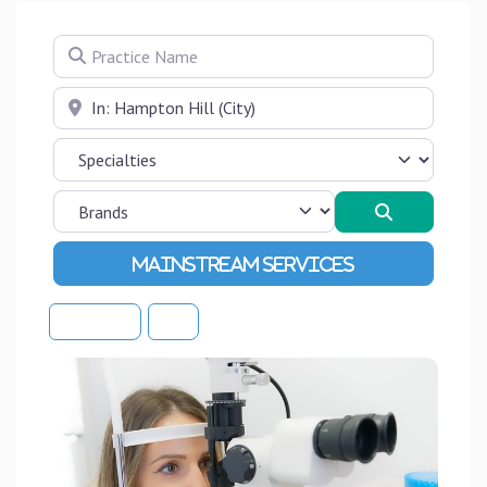
Practice Name
Near
Search
Advanced Filters
Sort By