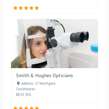
Favou
Smith & Hughes Opticians
Address:
37 Northgate
Cleckheaton
BD19 3HS