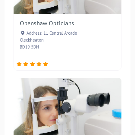
Favou
Openshaw Opticians
Address:
11 Central Arcade
Cleckheaton
BD19 5DN
Favou