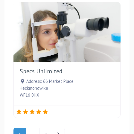
Favou
Specs Unlimited
Address:
66 Market Place
Heckmondwike
WF16 0HX
Posts navigation