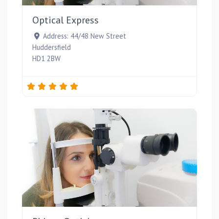
Optical Express
Address:
44/48 New Street
Huddersfield
HD1 2BW
Favou