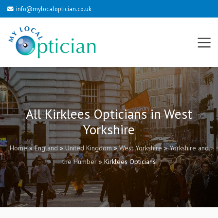
info@mylocaloptician.co.uk
All Kirklees Opticians in West
Yorkshire
Home
»
England
»
United Kingdom
»
West Yorkshire
»
Yorkshire and
the Humber
»
Kirklees Opticians