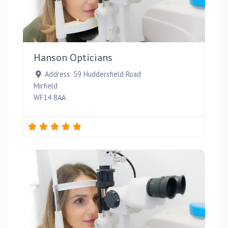
Favou
Hanson Opticians
Address:
59 Huddersfield Road
Mirfield
WF14 8AA