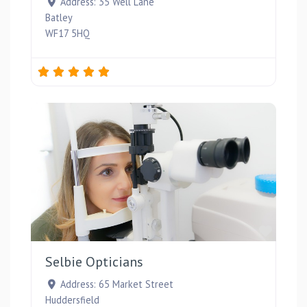
Address:
35 Well Lane
Batley
WF17 5HQ
Favou
Selbie Opticians
Address:
65 Market Street
Huddersfield