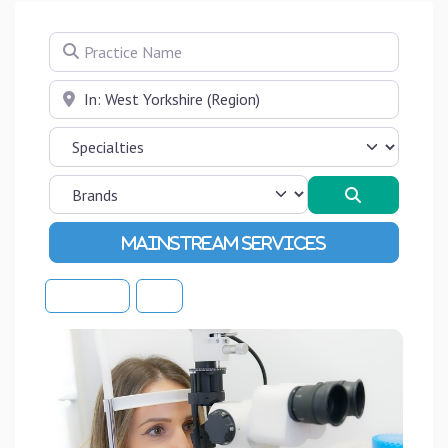
Practice Name
Near
Search
Advanced Filters
Sort By