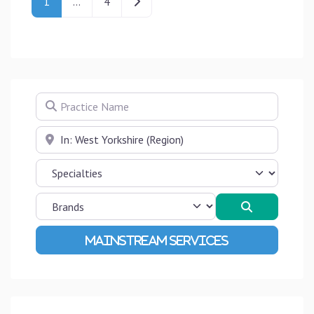
Older posts
1
…
4
Practice Name
Near
Search
Advanced Filters