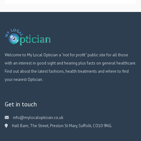
Welcome to My Local Optician a “not for profit” public site for all those
with an interest in good sight and hearing plus facts on general healthcare.
Find out about the latest fashions, health treatments and where to find
your nearest Optician.
Get in touch
info@mylocaloptician.co.uk
Hall Barn, The Street, Preston St Mary, Suffolk, CO10 9NG.