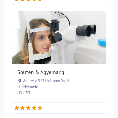
Favou
Souten & Agyemang
Address:
345 Meltahm Road
Huddersfield
HD4 7EH