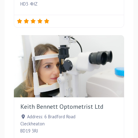
HD3 4HZ
Favou
Keith Bennett Optometrist Ltd
Address:
6 Bradford Road
Cleckheaton
BD19 3RJ