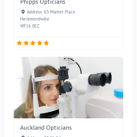
Phipps Opticians
Address:
63 Market Place
Heckmondwike
WF16 0EZ
Favou
Auckland Opticians