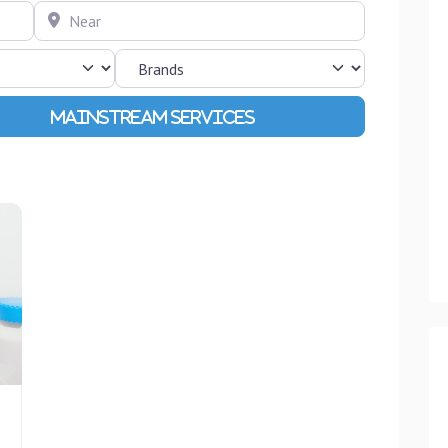
Near
Advanced Filters
Favourite