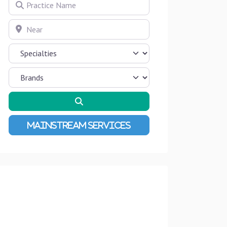
Practice Name
Near
Search
Advanced Filters