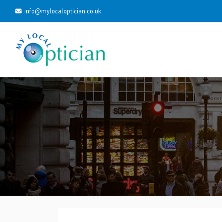
info@mylocaloptician.co.uk