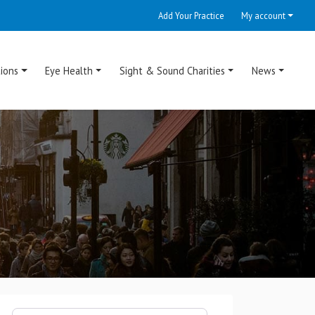
Add Your Practice
My account
ions
Eye Health
Sight & Sound Charities
News