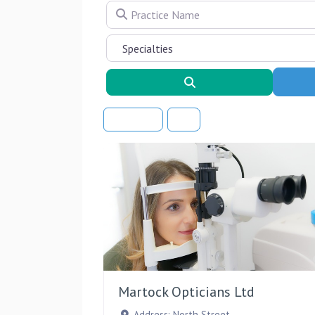
Practice Name
Search
Sort By
Martock Opticians Ltd
Address:
North Street