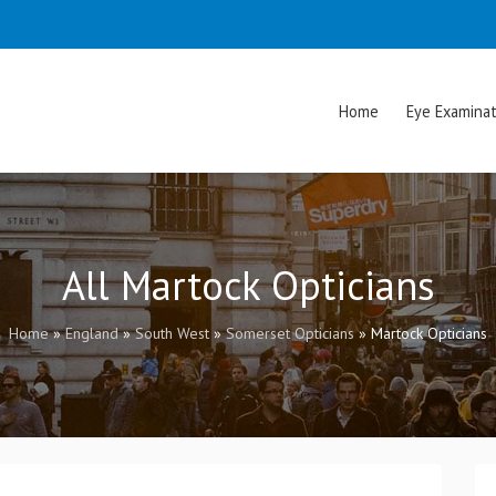
Home
Eye Examinat
All Martock Opticians
Home
»
England
»
South West
»
Somerset Opticians
»
Martock Opticians