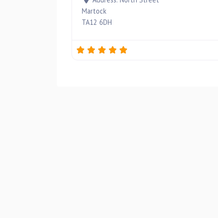
Martock
TA12 6DH