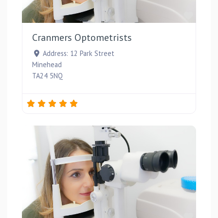
Favou
Cranmers Optometrists
Address:
12 Park Street
Minehead
TA24 5NQ
Favou