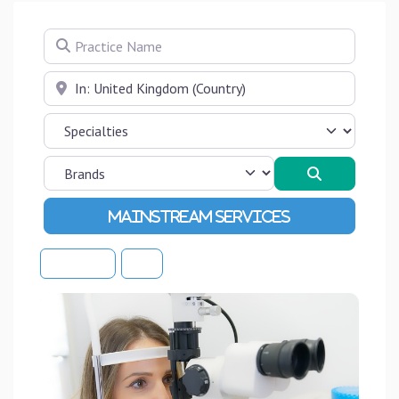
Practice Name
Near
Search
Advanced Filters
Sort By