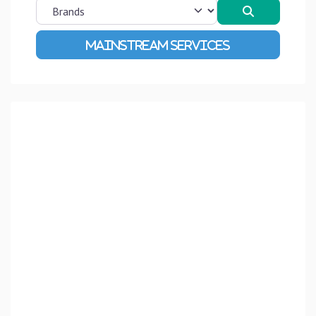
Search
Advanced Filters