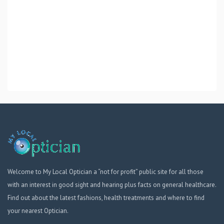
Welcome to My Local Optician a “not for profit” public site for all those
with an interest in good sight and hearing plus facts on general healthcare.
Find out about the latest fashions, health treatments and where to find
your nearest Optician.