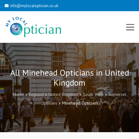
info@mylocaloptician.co.uk
All Minehead Opticians in United
Kingdom
Home
»
England
»
United Kingdom
»
South West
»
Somerset
Opticians
»
Minehead Opticians