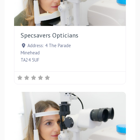
Favou
Specsavers Opticians
Address:
4 The Parade
Minehead
TA24 5UF