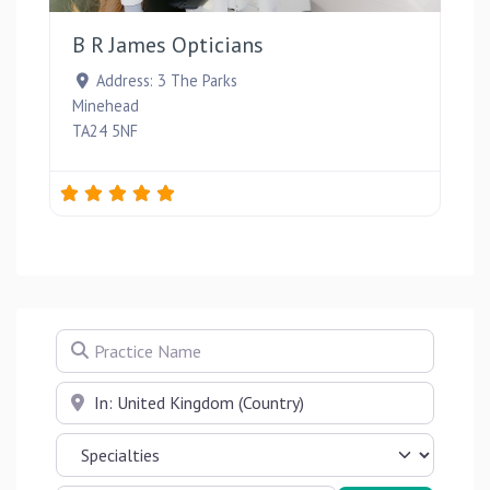
B R James Opticians
Address:
3 The Parks
Minehead
TA24 5NF
Practice Name
Near