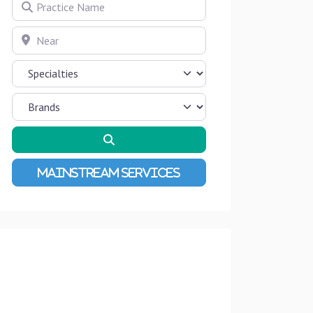
Practice Name
Near
Search
Advanced Filters