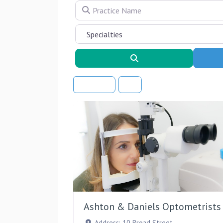
Practice Name
Search
Sort By
Ashton & Daniels Optometrists
Address:
10 Broad Street