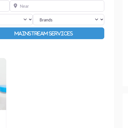
Near
Advanced Filters
Favourite