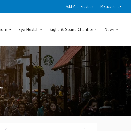
Add Your Practice
My account
ions
Eye Health
Sight & Sound Charities
News
ns