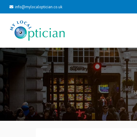
info@mylocaloptician.co.uk
H