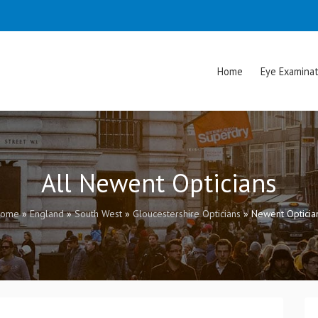
Home
Eye Examinat
All Newent Opticians
ome
»
England
»
South West
»
Gloucestershire Opticians
»
Newent Opticia