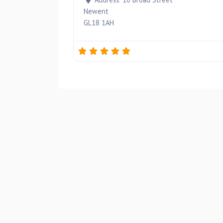
Newent
GL18 1AH