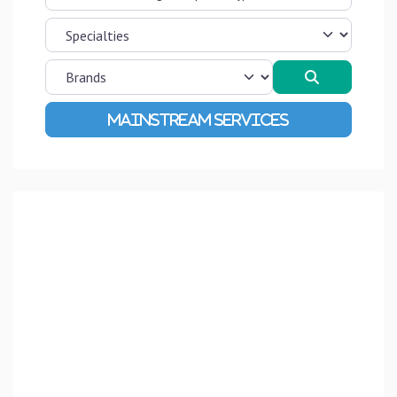
Search
Advanced Filters