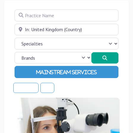
Practice Name
Near
Search
Advanced Filters
Sort By