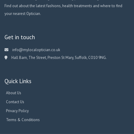
Find out about the latest fashions, health treatments and where to find
your nearest Optician.
Get in touch
info@mylocaloptician.co.uk
Hall Barn, The Street, Preston St Mary, Suffolk, CO10 9NG.
Quick Links
About Us
Contact Us
Privacy Policy
Terms & Conditions