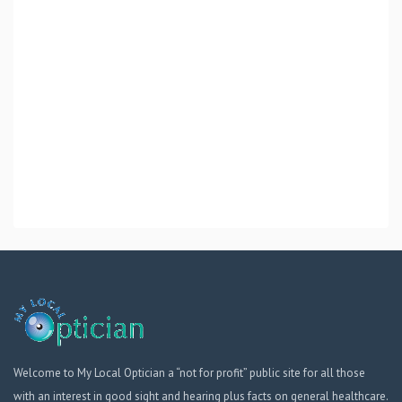
Welcome to My Local Optician a “not for profit” public site for all those
with an interest in good sight and hearing plus facts on general healthcare.