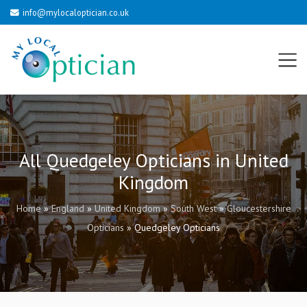
info@mylocaloptician.co.uk
All Quedgeley Opticians in United
Kingdom
Home
»
England
»
United Kingdom
»
South West
»
Gloucestershire
Opticians
»
Quedgeley Opticians