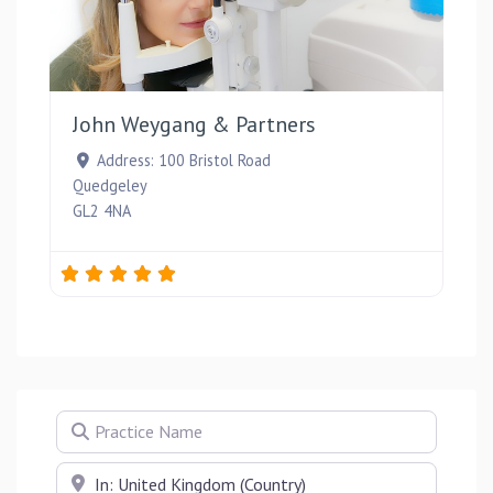
Favou
John Weygang & Partners
Address:
100 Bristol Road
Quedgeley
GL2 4NA
Practice Name
Near