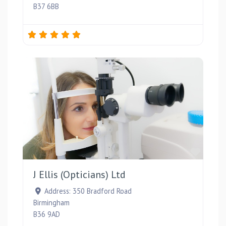
B37 6BB
Favou
J Ellis (Opticians) Ltd
Address:
350 Bradford Road
Birmingham
B36 9AD