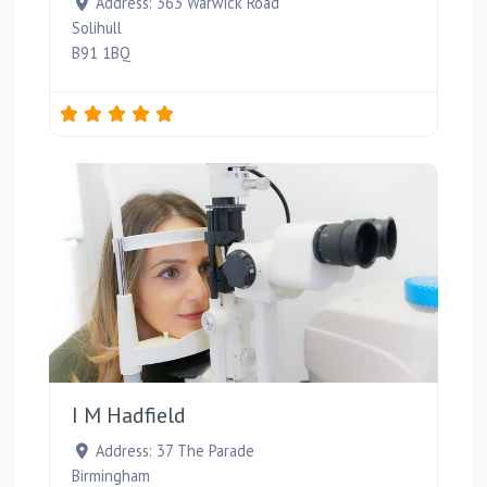
Address:
363 Warwick Road
Solihull
B91 1BQ
Favou
I M Hadfield
Address:
37 The Parade
Birmingham