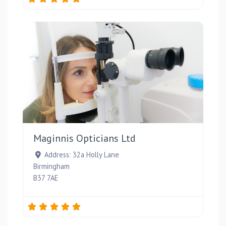
Favou
Maginnis Opticians Ltd
Address:
32a Holly Lane
Birmingham
B37 7AE