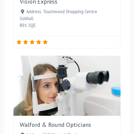
Vision Express
Address:
Touchwood Shopping Centre
Solihull
B91 3QE
Favou
Walford & Round Opticians