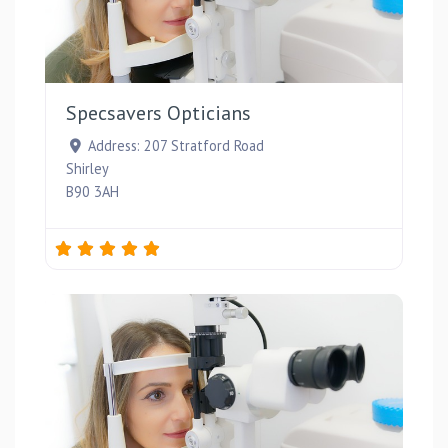
Favou
Specsavers Opticians
Address:
207 Stratford Road
Shirley
B90 3AH