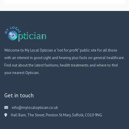
Welcome to My Local Optician a “not for profit” public site for all those
with an interest in good sight and hearing plus facts on general healthcare.
Find out about the latest fashions, health treatments and where to find
your nearest Optician.
Get in touch
info@mylocaloptician.co.uk
Hall Barn, The Street, Preston St Mary, Suffolk, CO10 9NG.