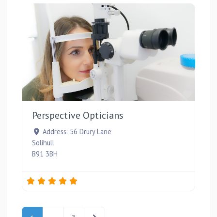
Favou
Perspective Opticians
Address:
56 Drury Lane
Solihull
B91 3BH
Posts navigation