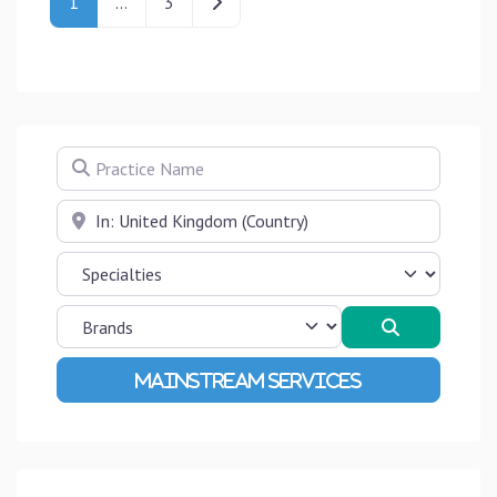
Older posts
1
…
3
Practice Name
Near
Search
Advanced Filters