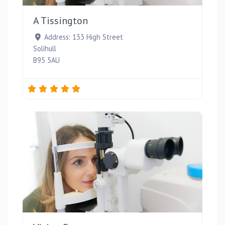
A Tissington
Address:
133 High Street
Solihull
B95 5AU
Favou