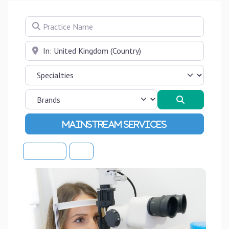
Practice Name
Near
Search
Advanced Filters
Sort By