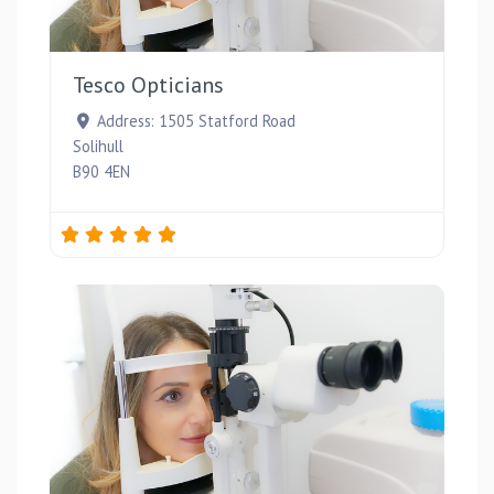
Favou
Tesco Opticians
Address:
1505 Statford Road
Solihull
B90 4EN
Favou