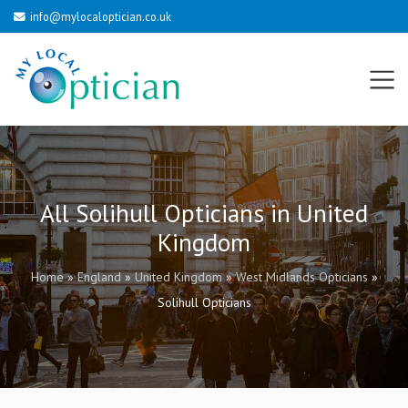
info@mylocaloptician.co.uk
All Solihull Opticians in United
Kingdom
Home
»
England
»
United Kingdom
»
West Midlands Opticians
»
Solihull Opticians