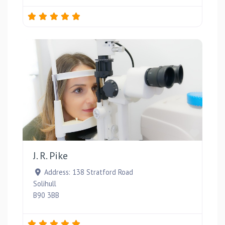
Favou
J. R. Pike
Address:
138 Stratford Road
Solihull
B90 3BB