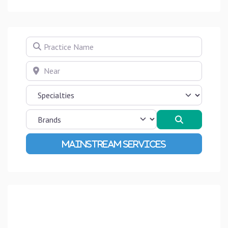
Practice Name
Near
Search
Advanced Filters