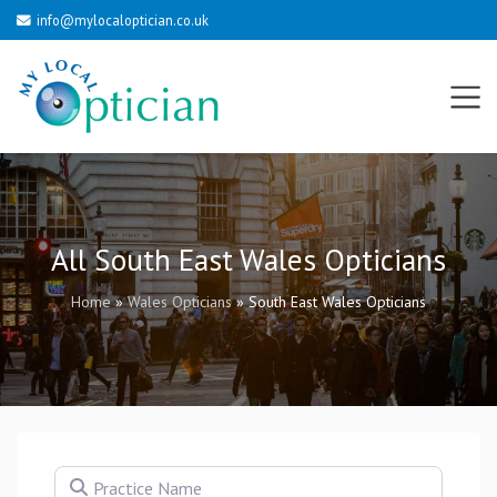
info@mylocaloptician.co.uk
All South East Wales Opticians
Home
»
Wales Opticians
»
South East Wales Opticians
Practice Name