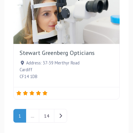
Favou
Stewart Greenberg Opticians
Address:
37-39 Merthyr Road
Cardiff
CF14 1DB
Posts navigation
Older posts
1
…
14