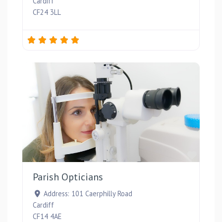
Cardiff
CF24 3LL
Favou
Parish Opticians
Address:
101 Caerphilly Road
Cardiff
CF14 4AE