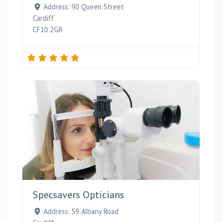
Address:
90 Queen Street
Cardiff
CF10 2GR
Favou
Specsavers Opticians
Address:
59 Albany Road