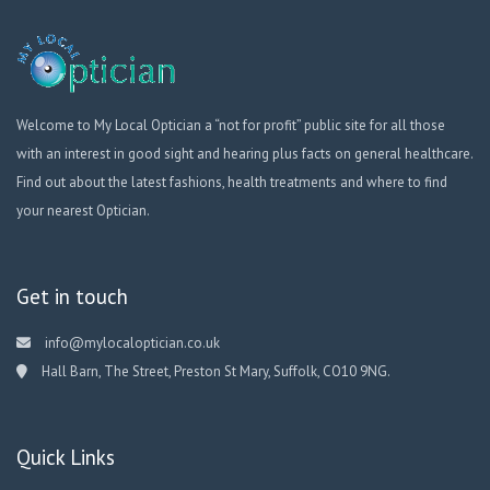
Welcome to My Local Optician a “not for profit” public site for all those
with an interest in good sight and hearing plus facts on general healthcare.
Find out about the latest fashions, health treatments and where to find
your nearest Optician.
Get in touch
info@mylocaloptician.co.uk
Hall Barn, The Street, Preston St Mary, Suffolk, CO10 9NG.
Quick Links