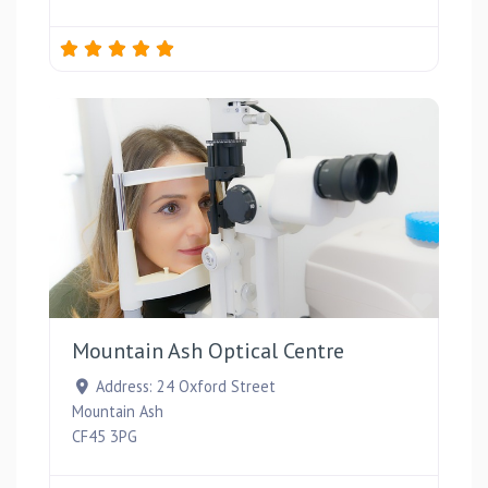
Favou
Mountain Ash Optical Centre
Address:
24 Oxford Street
Mountain Ash
CF45 3PG