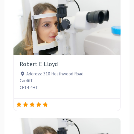
Favou
Robert E Lloyd
Address:
310 Heathwood Road
Cardiff
CF14 4HT