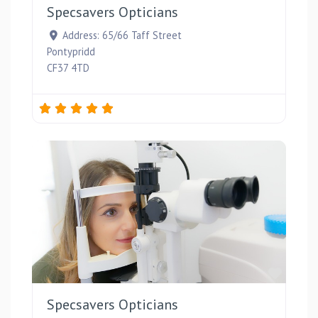
Specsavers Opticians
Address:
65/66 Taff Street
Pontypridd
CF37 4TD
Favou
Specsavers Opticians