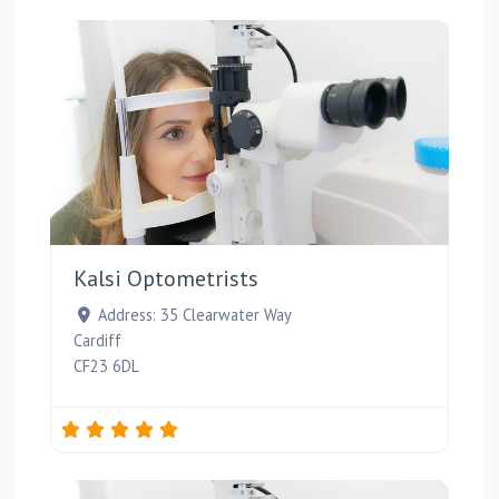
Favou
Kalsi Optometrists
Address:
35 Clearwater Way
Cardiff
CF23 6DL