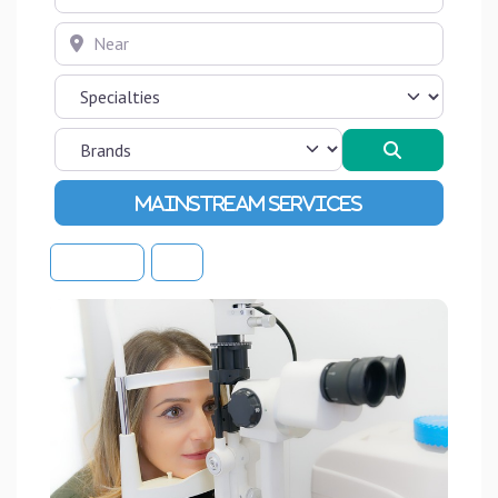
Near
Search
Advanced Filters
Sort By