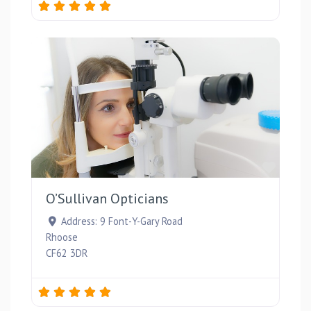
Favou
O’Sullivan Opticians
Address:
9 Font-Y-Gary Road
Rhoose
CF62 3DR