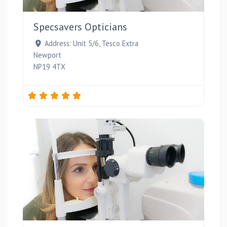
Favou
Specsavers Opticians
Address:
Unit 5/6, Tesco Extra
Newport
NP19 4TX
Favou