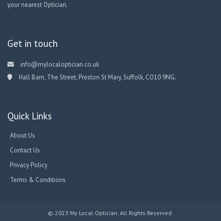
your nearest Optician.
Get in touch
info@mylocaloptician.co.uk
Hall Barn, The Street, Preston St Mary, Suffolk, CO10 9NG.
Quick Links
About Us
Contact Us
Privacy Policy
Terms & Conditions
© 2023 My Local Optician. All Rights Reserved.