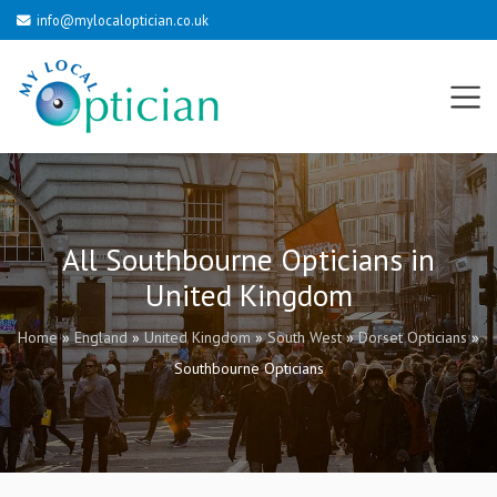
info@mylocaloptician.co.uk
All Southbourne Opticians in
United Kingdom
Home
»
England
»
United Kingdom
»
South West
»
Dorset Opticians
»
Southbourne Opticians