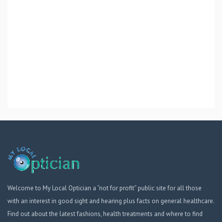
Welcome to My Local Optician a “not for profit” public site for all those
with an interest in good sight and hearing plus facts on general healthcare.
Find out about the latest fashions, health treatments and where to find