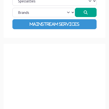
Search
Advanced Filters