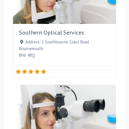
Favou
Southern Optical Services
Address:
2 Southbourne Coast Road
Bournemouth
BH6 4BQ