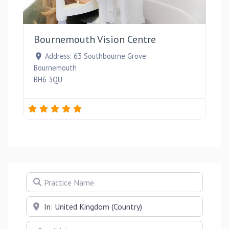
Favou
Bournemouth Vision Centre
Address:
63 Southbourne Grove
Bournemouth
BH6 3QU
Practice Name
Near