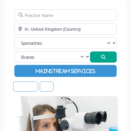
Practice Name
Near
Search
Advanced Filters
Sort By