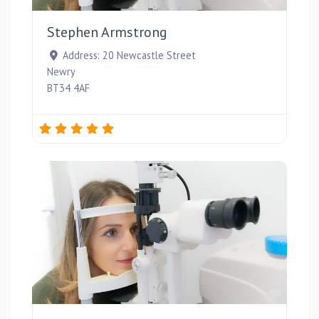
Stephen Armstrong
Address:
20 Newcastle Street
Newry
BT34 4AF
Favou