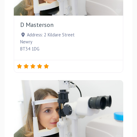
Favou
D Masterson
Address:
2 Kildare Street
Newry
BT34 1DG
Favou