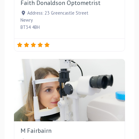
Faith Donaldson Optometrist
Address:
23 Greencastle Street
Newry
BT34 4BH
Favou
M Fairbairn