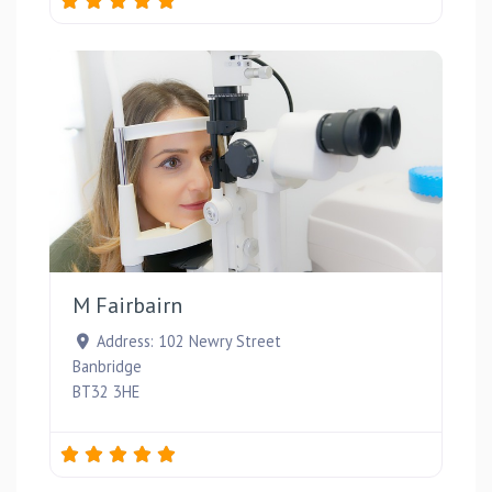
Favou
M Fairbairn
Address:
102 Newry Street
Banbridge
BT32 3HE