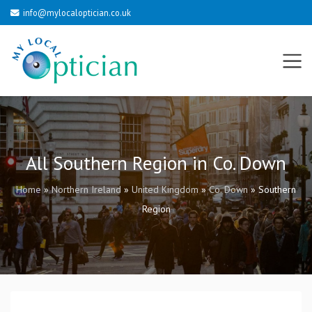
info@mylocaloptician.co.uk
All Southern Region in Co. Down
Home
»
Northern Ireland
»
United Kingdom
»
Co. Down
»
Southern
Region