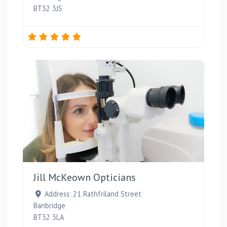
BT32 3JS
Favou
Jill McKeown Opticians
Address:
21 Rathfriland Street
Banbridge
BT32 3LA