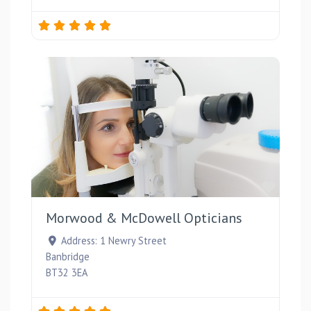
Favou
Morwood & McDowell Opticians
Address:
1 Newry Street
Banbridge
BT32 3EA