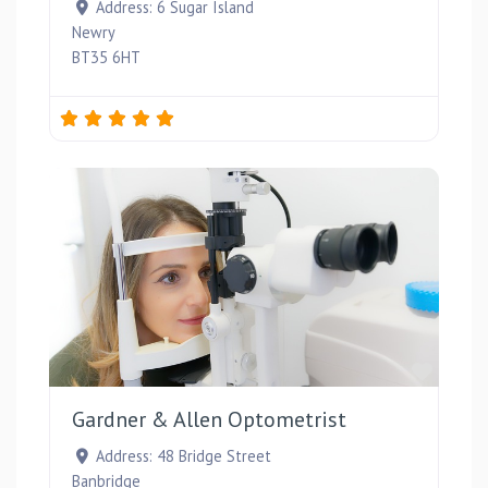
Address:
6 Sugar Island
Newry
BT35 6HT
Favou
Gardner & Allen Optometrist
Address:
48 Bridge Street
Banbridge