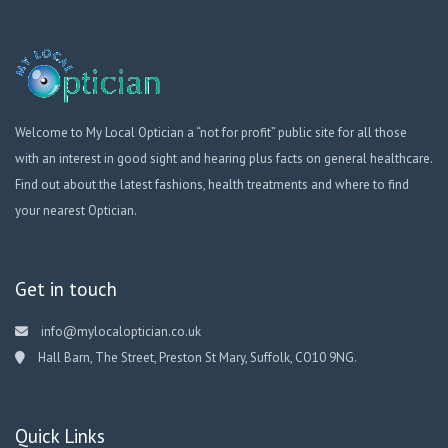
Welcome to My Local Optician a “not for profit” public site for all those
with an interest in good sight and hearing plus facts on general healthcare.
Find out about the latest fashions, health treatments and where to find
your nearest Optician.
Get in touch
info@mylocaloptician.co.uk
Hall Barn, The Street, Preston St Mary, Suffolk, CO10 9NG.
Quick Links