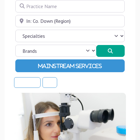
Practice Name
Near
Search
Advanced Filters
Sort By