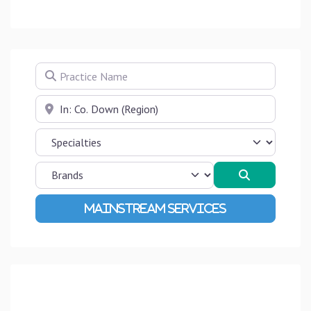
Practice Name
Near
Search
Advanced Filters