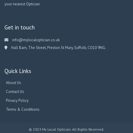
your nearest Optician.
Get in touch
info@mylocaloptician.co.uk
Hall Barn, The Street, Preston St Mary, Suffolk, CO10 9NG.
Quick Links
About Us
Contact Us
Privacy Policy
Terms & Conditions
© 2023 My Local Optician. All Rights Reserved.