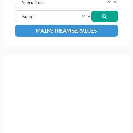
Search
Advanced Filters