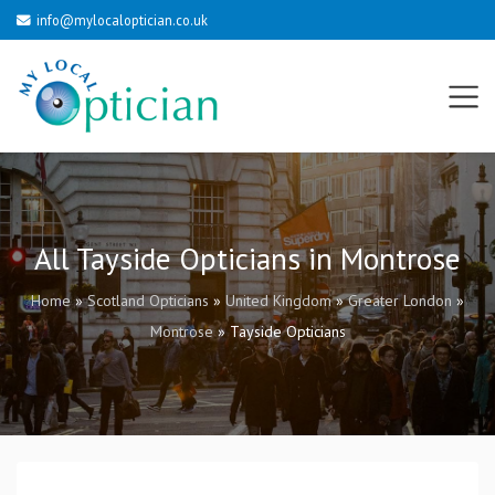
info@mylocaloptician.co.uk
All Tayside Opticians in Montrose
Home
»
Scotland Opticians
»
United Kingdom
»
Greater London
»
Montrose
»
Tayside Opticians