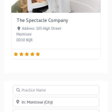
Favou
The Spectacle Company
Address:
105 High Street
Montrose
DD10 8QR
Practice Name
Near