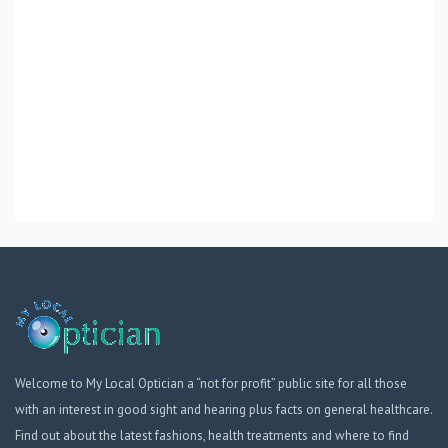
Welcome to My Local Optician a “not for profit” public site for all those
with an interest in good sight and hearing plus facts on general healthcare.
Find out about the latest fashions, health treatments and where to find