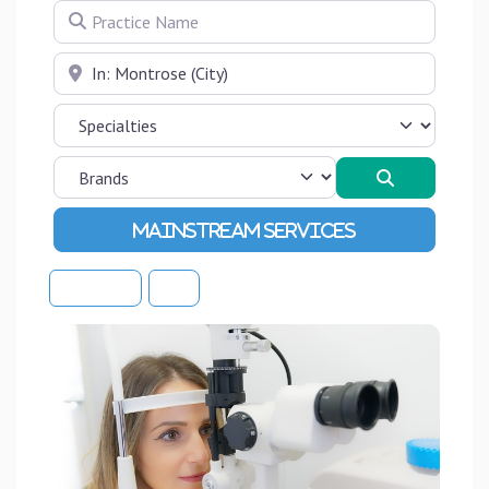
Practice Name
Near
Search
Advanced Filters
Sort By