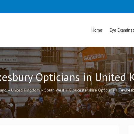
Home
Eye Examinat
kesbury Opticians in United
land
»
United Kingdom
»
South West
»
Gloucestershire Opticians
»
Tewkesb