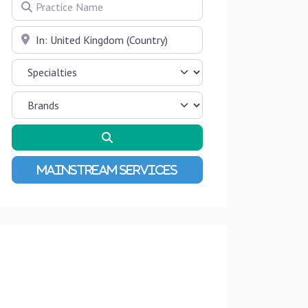
Practice Name
Near
Search
Advanced Filters