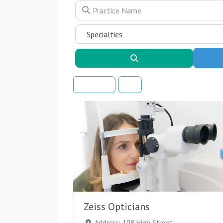
Practice Name
Search
Sort By
Zeiss Opticians
Address:
108 High Street