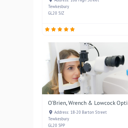
Tewkesbury
GL20 5JZ
O’Brien, Wrench & Lowcock Opti
Address:
18-20 Barton Street
Tewkesbury
GL20 5PP