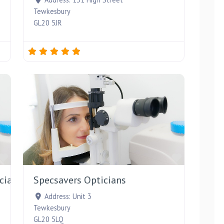
Tewkesbury
GL20 5JR
Favourite
Favourite
cians
Specsavers Opticians
Address:
Unit 3
Tewkesbury
GL20 5LQ