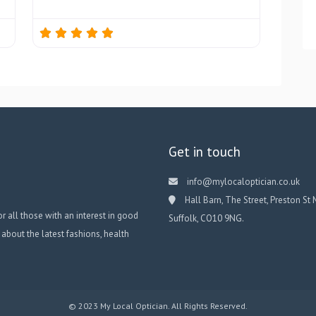
Get in touch
info@mylocaloptician.co.uk
Hall Barn, The Street, Preston St 
or all those with an interest in good
Suffolk, CO10 9NG.
 about the latest fashions, health
© 2023 My Local Optician. All Rights Reserved.