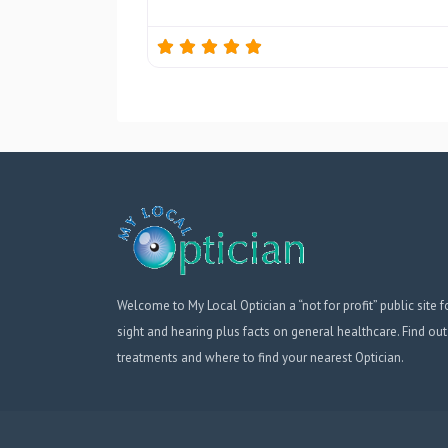
Welcome to My Local Optician a “not for profit” public site f
sight and hearing plus facts on general healthcare. Find out
treatments and where to find your nearest Optician.