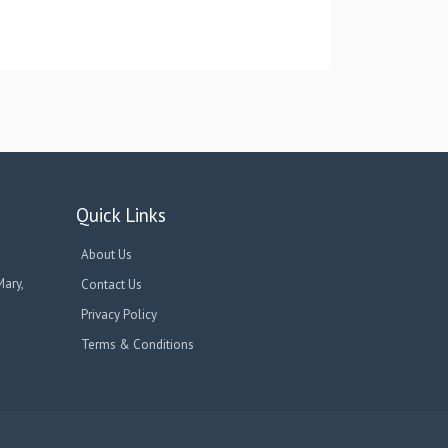
Quick Links
About Us
Mary,
Contact Us
Privacy Policy
Terms & Conditions