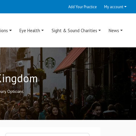
Add Your Practice
My account
ions
Eye Health
Sight & Sound Charities
News
 Kingdom
ury Opticians