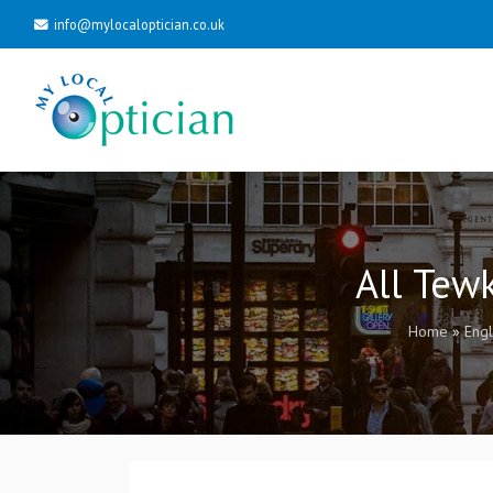
info@mylocaloptician.co.uk
All Tew
Home
»
Eng