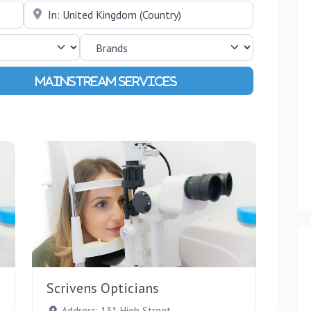
Near
Advanced Filters
Favourite
Favourite
Scrivens Opticians
Address:
131 High Street