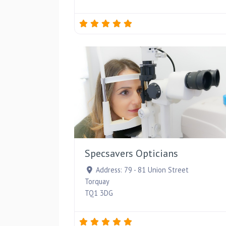
Specsavers Opticians
Address:
79 - 81 Union Street
Torquay
TQ1 3DG