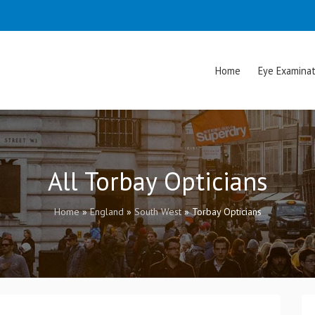
Home
Eye Examinat
All Torbay Opticians
Home
»
England
»
South West
»
Torbay Opticians