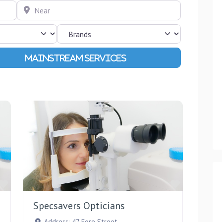
Near
Advanced Filters
Favourite
Favourite
Specsavers Opticians
Address:
47 Fore Street