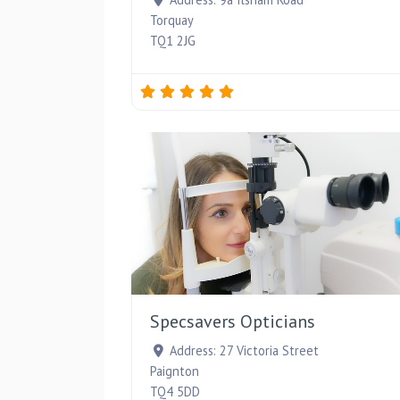
Torquay
TQ1 2JG
Specsavers Opticians
Address:
27 Victoria Street
Paignton
TQ4 5DD