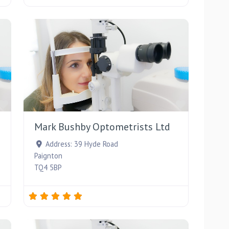
Favourite
Favourite
Mark Bushby Optometrists Ltd
Address:
39 Hyde Road
Paignton
TQ4 5BP