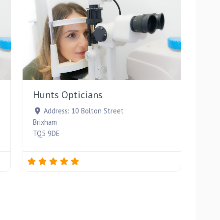
Favourite
Favourite
Hunts Opticians
Address:
10 Bolton Street
Brixham
TQ5 9DE