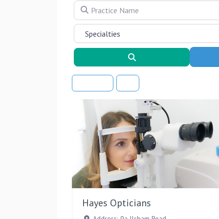
Practice Name
Search
Sort By
Hayes Opticians
Address:
9a Ilsham Road