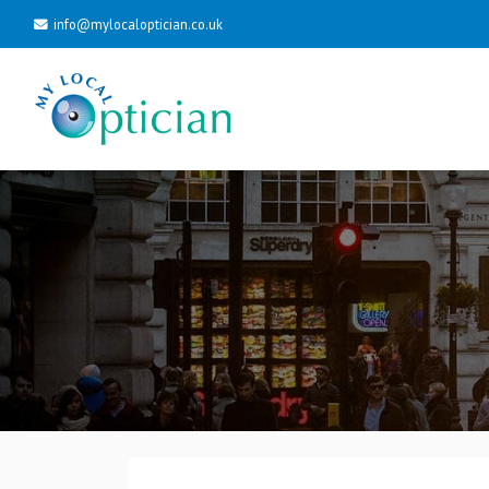
info@mylocaloptician.co.uk