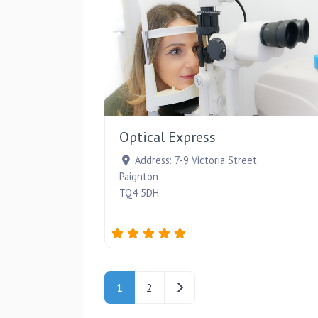
Optical Express
Address:
7-9 Victoria Street
Paignton
TQ4 5DH
Posts navigation
Older posts
1
2