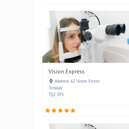
Vision Express
Address:
62 Union Street
Torquay
TQ2 5PS