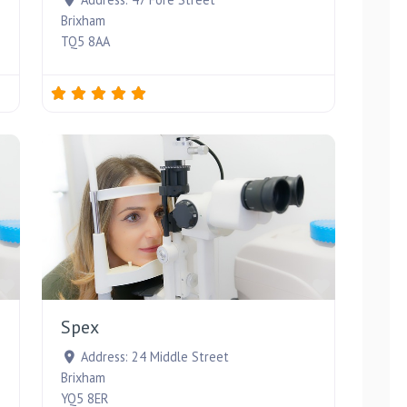
Brixham
TQ5 8AA
Favourite
Favourite
Spex
Address:
24 Middle Street
Brixham
YQ5 8ER