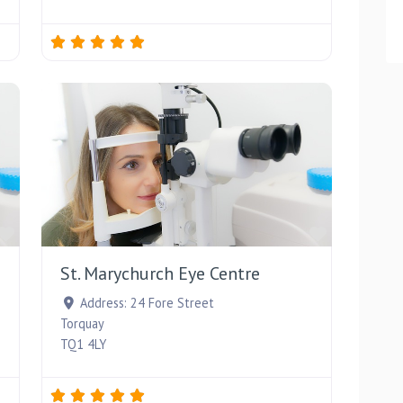
Favourite
Favourite
St. Marychurch Eye Centre
Address:
24 Fore Street
Torquay
TQ1 4LY