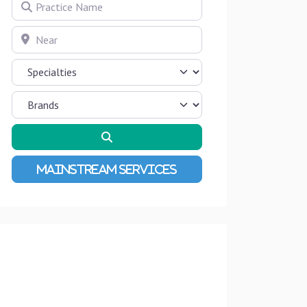
Practice Name
Near
Search
Advanced Filters