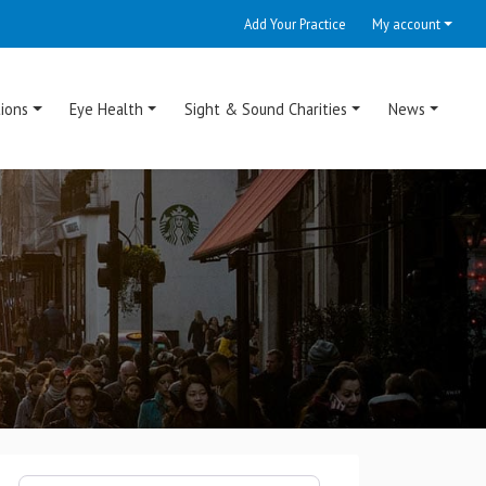
Add Your Practice
My account
ions
Eye Health
Sight & Sound Charities
News