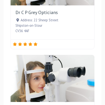
Favou
Dr C P Grey Opticians
Address:
22 Sheep Street
Shipston-on-Stour
CV36 4AF
Favou