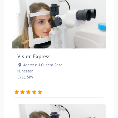
Favou
Vision Express
Address:
4 Queens Road
Nuneaton
CV11 5JW