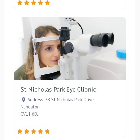
Favou
St Nicholas Park Eye Clionic
Address:
78 St Nicholas Park Drive
Nuneaton
CV11 6DJ