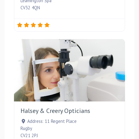
Leamington Spa
CV32 4QN
Favou
Halsey & Creery Opticians
Address:
11 Regent Place
Rugby
CV21 2PJ