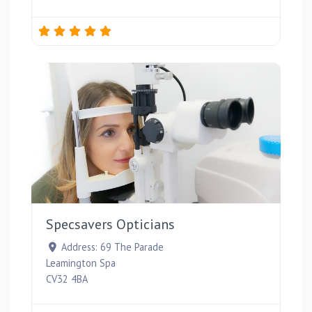
Favou
Specsavers Opticians
Address:
69 The Parade
Leamington Spa
CV32 4BA