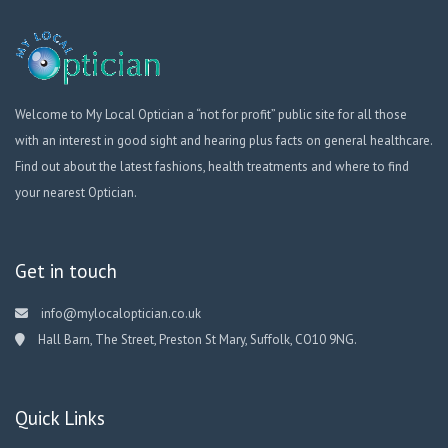
Welcome to My Local Optician a “not for profit” public site for all those
with an interest in good sight and hearing plus facts on general healthcare.
Find out about the latest fashions, health treatments and where to find
your nearest Optician.
Get in touch
info@mylocaloptician.co.uk
Hall Barn, The Street, Preston St Mary, Suffolk, CO10 9NG.
Quick Links