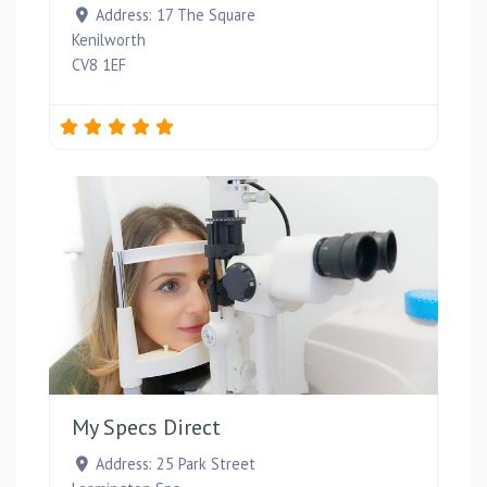
Address:
17 The Square
Kenilworth
CV8 1EF
Favou
My Specs Direct
Address:
25 Park Street