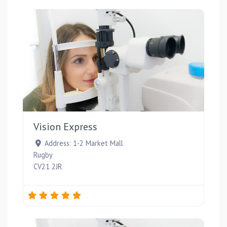
Favou
Vision Express
Address:
1-2 Market Mall
Rugby
CV21 2JR