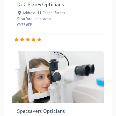
Dr C P Grey Opticians
Address:
11 Chapel Street
Stratford-upon-Avon
CV37 6EP
Favou
Specsavers Opticians