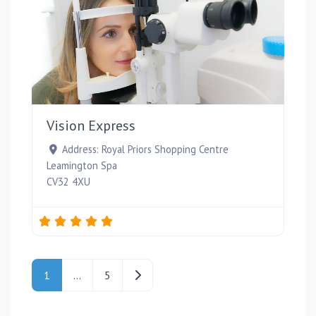
Favou
Vision Express
Address:
Royal Priors Shopping Centre
Leamington Spa
CV32 4XU
Posts navigation
Older posts
1
…
5