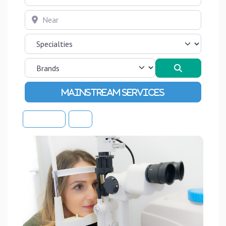
Near
Search
Advanced Filters
Sort By