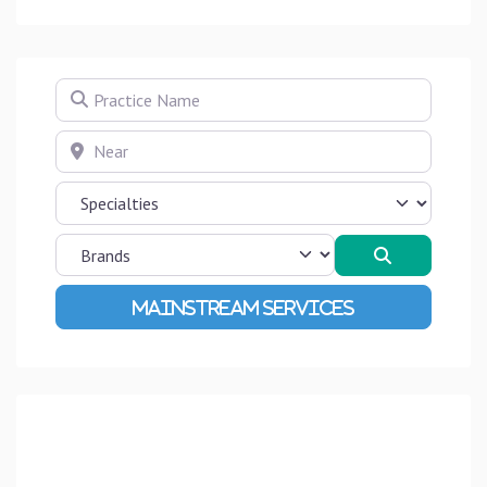
Practice Name
Near
Search
Advanced Filters