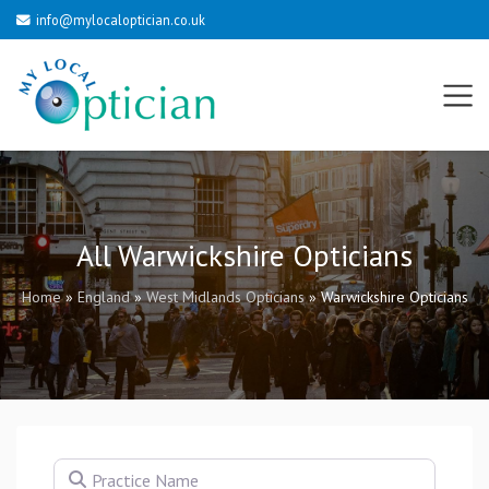
info@mylocaloptician.co.uk
All Warwickshire Opticians
Home
»
England
»
West Midlands Opticians
»
Warwickshire Opticians
Practice Name